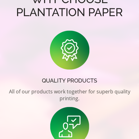
PLANTATION PAPER
QUALITY PRODUCTS
All of our products work together for superb quality
printing.