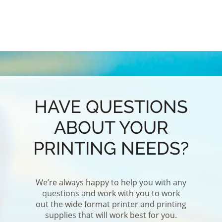
AO -
PRO
RE
P
E
HAVE QUESTIONS
ABOUT YOUR
PRINTING NEEDS?
We’re always happy to help you with any
questions and work with you to work
out the wide format printer and printing
supplies that will work best for you.