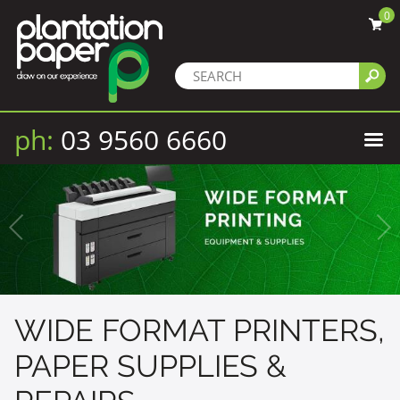
0
ph:
03 9560 6660
WIDE FORMAT PRINTERS,
PAPER SUPPLIES &