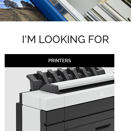
I'M LOOKING FOR
PRINTERS