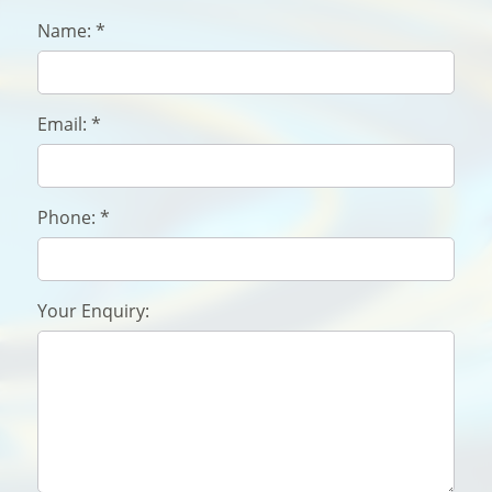
Name:
*
Email:
*
Phone:
*
Your Enquiry: