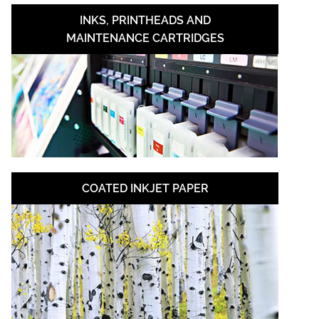
INKS, PRINTHEADS AND
MAINTENANCE CARTRIDGES
COATED INKJET PAPER