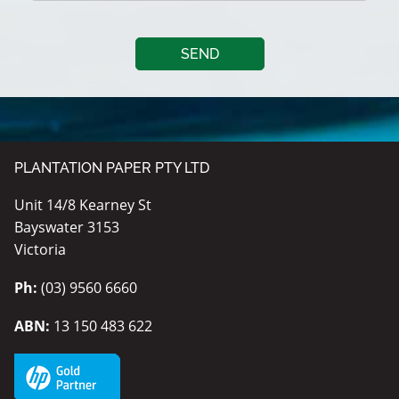
PLANTATION PAPER PTY LTD
Unit 14/8 Kearney St
Bayswater 3153
Victoria
Ph:
(03) 9560 6660
ABN:
13 150 483 622