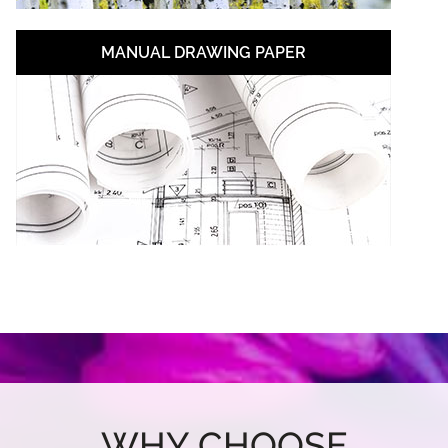
MANUAL DRAWING PAPER
WHY CHOOSE