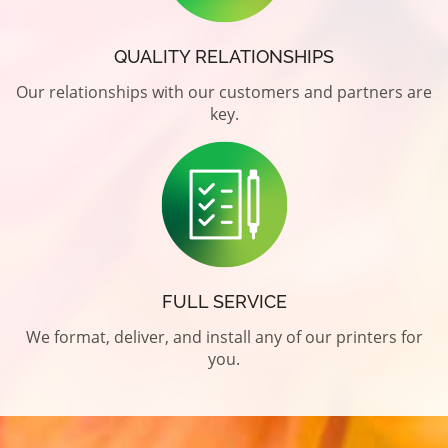
QUALITY RELATIONSHIPS
Our relationships with our customers and partners are
key.
FULL SERVICE
We format, deliver, and install any of our printers for
you.