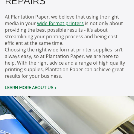
REPAIRS
At Plantation Paper, we believe that using the right
media in your
wide format printers
is not only about
providing the best possible results - it’s about
streamlining your printing process and being cost
efficient at the same time.
Choosing the right wide format printer supplies isn’t
always easy, so at Plantation Paper, we are here to
help. With the right advice and a range of high quality
printing supplies, Plantation Paper can achieve great
results for your business.
LEARN MORE ABOUT US >