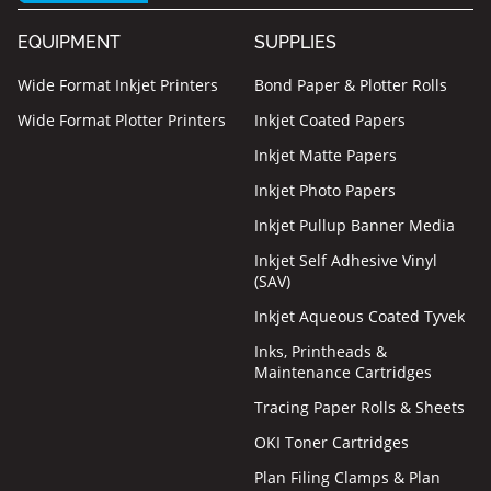
EQUIPMENT
SUPPLIES
Wide Format Inkjet Printers
Bond Paper & Plotter Rolls
Wide Format Plotter Printers
Inkjet Coated Papers
Inkjet Matte Papers
Inkjet Photo Papers
Inkjet Pullup Banner Media
Inkjet Self Adhesive Vinyl
(SAV)
Inkjet Aqueous Coated Tyvek
Inks, Printheads &
Maintenance Cartridges
Tracing Paper Rolls & Sheets
OKI Toner Cartridges
Plan Filing Clamps & Plan