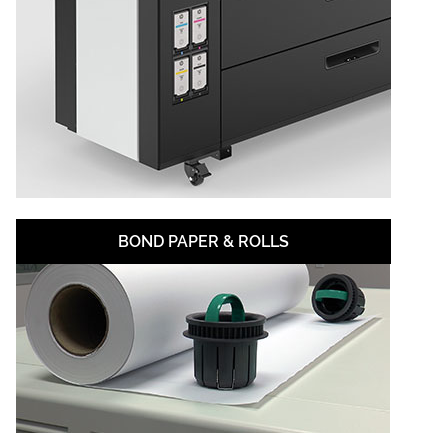
BOND PAPER & ROLLS