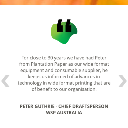
 Paper
For close to 30 years we have had Peter
Peter
pful and
from Plantation Paper as our wide format
always 
m their
equipment and consumable supplier, he
accomm
keeps us informed of advances in
e the
technology in wide format printing that are
They
service
of benefit to our organisation.
produc
per for
We hav
PETER GUTHRIE - CHIEF DRAFTSPERSON
nd them
some 2
WSP AUSTRALIA
ional
for 
ndustry.
service