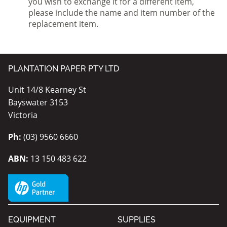
you wish to exchange it for a different item,
please include the name and item number of the
replacement item.
PLANTATION PAPER PTY LTD
Unit 14/8 Kearney St
Bayswater 3153
Victoria
Ph:
(03) 9560 6660
ABN:
13 150 483 622
EQUIPMENT
SUPPLIES