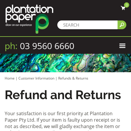
0
ph:
03 9560 6660
Home
|
Customer Information
|
Refunds & Returns
Refund and Returns
Your satisfaction is our first priority at Plantation
Paper Pty Ltd. If your item is faulty upon receipt or is
not as described, we will gladly exchange the item or