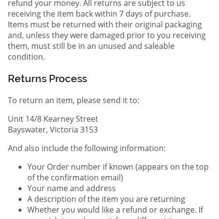
refund your money. All returns are subject to us
receiving the item back within 7 days of purchase.
Items must be returned with their original packaging
and, unless they were damaged prior to you receiving
them, must still be in an unused and saleable
condition.
Returns Process
To return an item, please send it to:
Unit 14/8 Kearney Street
Bayswater, Victoria 3153
And also include the following information:
Your Order number if known (appears on the top
of the confirmation email)
Your name and address
A description of the item you are returning
Whether you would like a refund or exchange. If