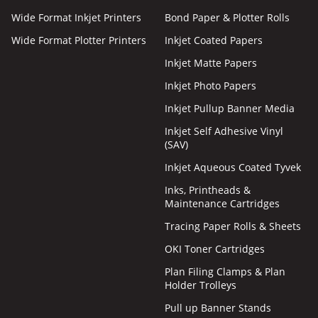
Wide Format Inkjet Printers
Bond Paper & Plotter Rolls
Wide Format Plotter Printers
Inkjet Coated Papers
Inkjet Matte Papers
Inkjet Photo Papers
Inkjet Pullup Banner Media
Inkjet Self Adhesive Vinyl
(SAV)
Inkjet Aqueous Coated Tyvek
Inks, Printheads &
Maintenance Cartridges
Tracing Paper Rolls & Sheets
OKI Toner Cartridges
Plan Filing Clamps & Plan
Holder Trolleys
Pull up Banner Stands