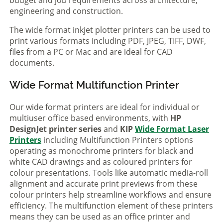
engineering and construction.
The wide format inkjet plotter printers can be used to
print various formats including PDF, JPEG, TIFF, DWF,
files from a PC or Mac and are ideal for CAD
documents.
Wide Format Multifunction Printer
Our wide format printers are ideal for individual or
multiuser office based environments, with
HP
DesignJet printer series
and
KIP
Wide Format Laser
Printers
including Multifunction Printers options
operating as monochrome printers for black and
white CAD drawings and as coloured printers for
colour presentations. Tools like automatic media-roll
alignment and accurate print previews from these
colour printers help streamline workflows and ensure
efficiency. The multifunction element of these printers
means they can be used as an office printer and