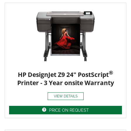
®
HP DesignJet Z9 24" PostScript
Printer - 3 Year onsite Warranty
VIEW DETAILS
PRICE ON REQUEST