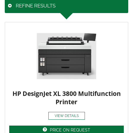
REFINE RESULTS
HP DesignJet XL 3800 Multifunction
Printer
VIEW DETAILS
PRICE ON REQUEST