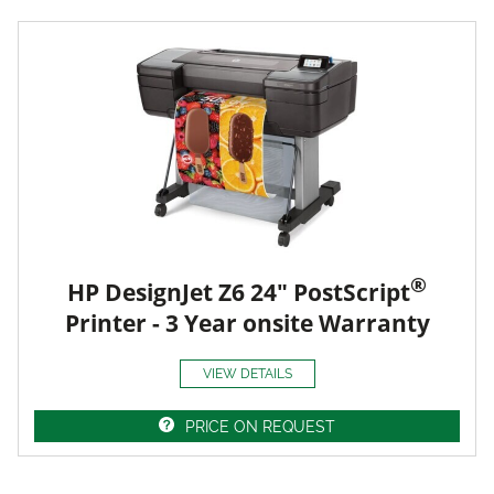
®
HP DesignJet Z6 24" PostScript
Printer - 3 Year onsite Warranty
VIEW DETAILS
PRICE ON REQUEST