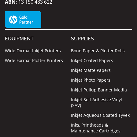
ABN:
13 150 483 622
EQUIPMENT
SUPPLIES
Wide Format Inkjet Printers
Bond Paper & Plotter Rolls
Wide Format Plotter Printers
Inkjet Coated Papers
Inkjet Matte Papers
Inkjet Photo Papers
Inkjet Pullup Banner Media
Inkjet Self Adhesive Vinyl
(SAV)
Inkjet Aqueous Coated Tyvek
Inks, Printheads &
Maintenance Cartridges