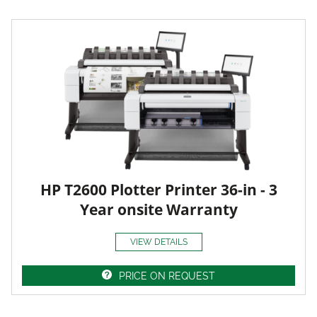
HP T2600 Plotter Printer 36-in - 3
Year onsite Warranty
VIEW DETAILS
PRICE ON REQUEST