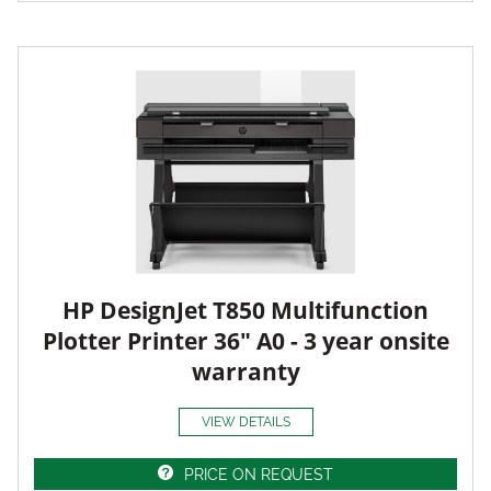
HP DesignJet T850 Multifunction
Plotter Printer 36" A0 - 3 year onsite
warranty
VIEW DETAILS
PRICE ON REQUEST