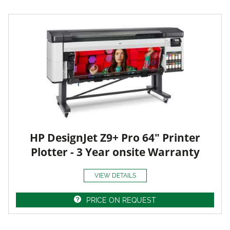
HP DesignJet Z9+ Pro 64" Printer
Plotter - 3 Year onsite Warranty
VIEW DETAILS
PRICE ON REQUEST