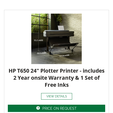
HP T650 24" Plotter Printer - includes
2 Year onsite Warranty & 1 Set of
Free Inks
VIEW DETAILS
PRICE ON REQUEST