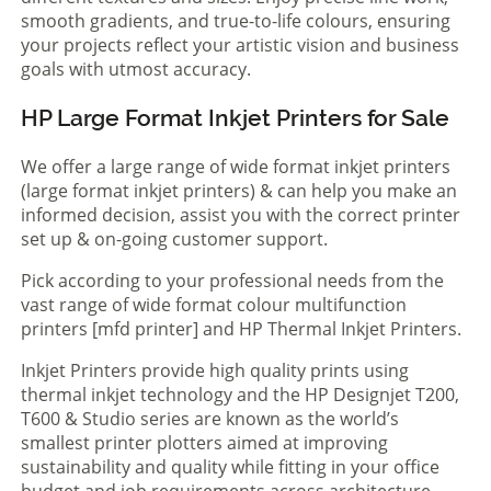
smooth gradients, and true-to-life colours, ensuring
your projects reflect your artistic vision and business
goals with utmost accuracy.
HP Large Format Inkjet Printers for Sale
We offer a large range of wide format inkjet printers
(large format inkjet printers) & can help you make an
informed decision, assist you with the correct printer
set up & on-going customer support.
Pick according to your professional needs from the
vast range of wide format colour multifunction
printers [mfd printer] and HP Thermal Inkjet Printers.
Inkjet Printers provide high quality prints using
thermal inkjet technology and the HP Designjet T200,
T600 & Studio series are known as the world’s
smallest printer plotters aimed at improving
sustainability and quality while fitting in your office
budget and job requirements across architecture,