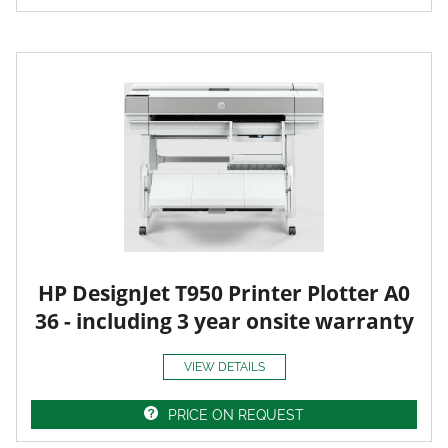
HP DesignJet T950 Printer Plotter A0
36 - including 3 year onsite warranty
VIEW DETAILS
PRICE ON REQUEST