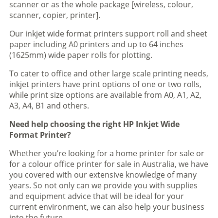
scanner or as the whole package [wireless, colour,
scanner, copier, printer].
Our inkjet wide format printers support roll and sheet
paper including A0 printers and up to 64 inches
(1625mm) wide paper rolls for plotting.
To cater to office and other large scale printing needs,
inkjet printers have print options of one or two rolls,
while print size options are available from A0, A1, A2,
A3, A4, B1 and others.
Need help choosing the right HP Inkjet Wide
Format Printer?
Whether you’re looking for a home printer for sale or
for a colour office printer for sale in Australia, we have
you covered with our extensive knowledge of many
years. So not only can we provide you with supplies
and equipment advice that will be ideal for your
current environment, we can also help your business
into the future.