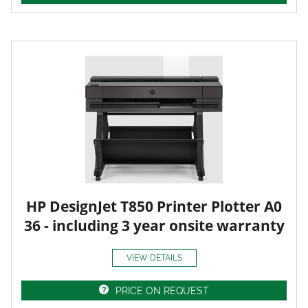
HP DesignJet T850 Printer Plotter A0
36 - including 3 year onsite warranty
VIEW DETAILS
PRICE ON REQUEST