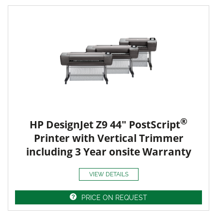
®
HP DesignJet Z9 44" PostScript
Printer with Vertical Trimmer
including 3 Year onsite Warranty
VIEW DETAILS
PRICE ON REQUEST