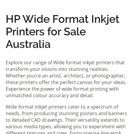
HP Wide Format Inkjet
Printers for Sale
Australia
Explore our range of Wide format inkjet printers that
transform your visions into stunning realities.
Whether you're an artist, architect, or photographer,
these printers offer the perfect canvas for your ideas.
Experience the power of wide format printing with
unmatched colour accuracy and detail.
Wide format inkjet printers cater to a spectrum of
needs, from producing stunning posters and banners
to detailed CAD drawings. Their versatility extends to
various media types, allowing you to experiment with
different textures and sizes. Enjoy precise line work,