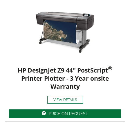
®
HP DesignJet Z9 44" PostScript
Printer Plotter - 3 Year onsite
Warranty
VIEW DETAILS
PRICE ON REQUEST