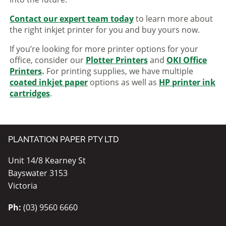
Contact our expert team today
to learn more about
the right inkjet printer for you and buy yours now.
If you’re looking for more printer options for your
office, consider our
Plotter Printers
and
OKI Office
Printers
.
For printing supplies, we have multiple
coated inkjet paper
options as well as
HP printer ink
cartridges
.
PLANTATION PAPER PTY LTD
Unit 14/8 Kearney St
Bayswater 3153
Victoria
Ph:
(03) 9560 6660