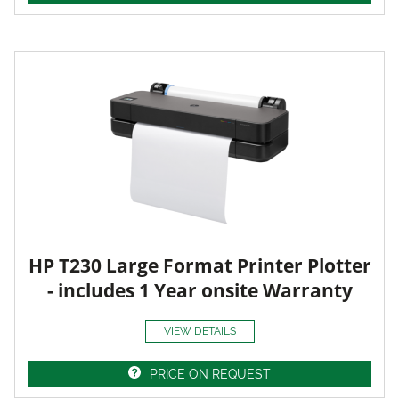
HP T230 Large Format Printer Plotter
- includes 1 Year onsite Warranty
VIEW DETAILS
PRICE ON REQUEST