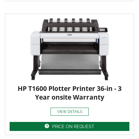
HP T1600 Plotter Printer 36-in - 3
Year onsite Warranty
VIEW DETAILS
PRICE ON REQUEST