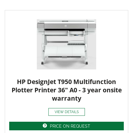
HP DesignJet T950 Multifunction
Plotter Printer 36" A0 - 3 year onsite
warranty
VIEW DETAILS
PRICE ON REQUEST