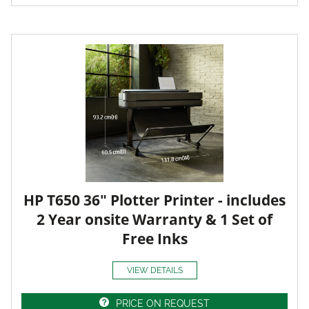
HP T650 36" Plotter Printer - includes
2 Year onsite Warranty & 1 Set of
Free Inks
VIEW DETAILS
PRICE ON REQUEST