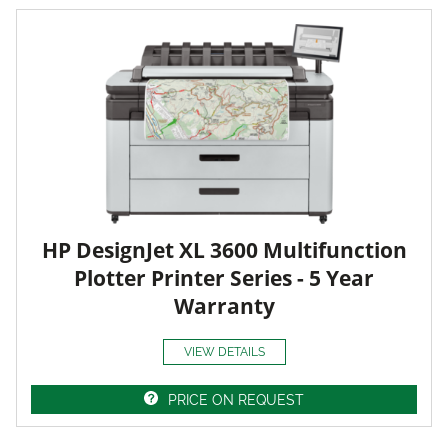
HP DesignJet XL 3600 Multifunction
Plotter Printer Series - 5 Year
Warranty
VIEW DETAILS
PRICE ON REQUEST