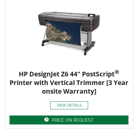
®
HP DesignJet Z6 44" PostScript
Printer with Vertical Trimmer [3 Year
onsite Warranty]
VIEW DETAILS
PRICE ON REQUEST