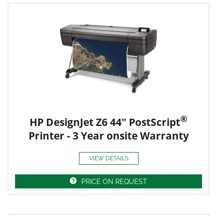
®
HP DesignJet Z6 44" PostScript
Printer - 3 Year onsite Warranty
VIEW DETAILS
PRICE ON REQUEST