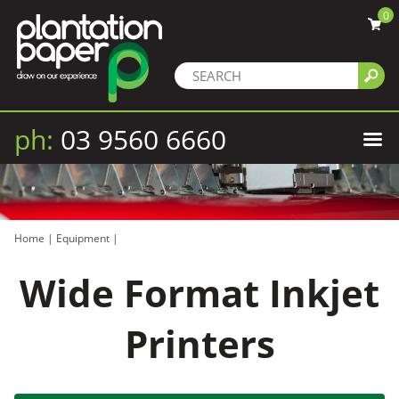
0
ph:
03 9560 6660
Home
|
Equipment
|
Wide Format Inkjet
Printers