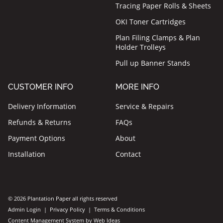
Tracing Paper Rolls & Sheets
OKI Toner Cartridges
Plan Filing Clamps & Plan
Holder Trolleys
Pull up Banner Stands
CUSTOMER INFO
MORE INFO
Delivery Information
Service & Repairs
Refunds & Returns
FAQs
Payment Options
About
Installation
Contact
© 2026 Plantation Paper all rights reserved
Admin Login
|
Privacy Policy
|
Terms & Conditions
Content Management System
by
Web Ideas