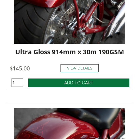
Ultra Gloss 914mm x 30m 190GSM
$145.00
VIEW DETAILS