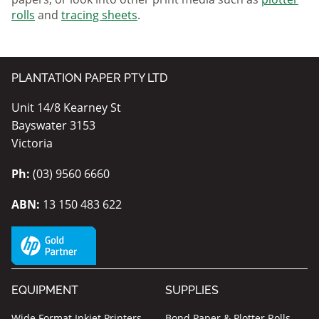
rolls
and
tracing sheets
.
PLANTATION PAPER PTY LTD
Unit 14/8 Kearney St
Bayswater 3153
Victoria
Ph:
(03) 9560 6660
ABN:
13 150 483 622
EQUIPMENT
SUPPLIES
Wide Format Inkjet Printers
Bond Paper & Plotter Rolls