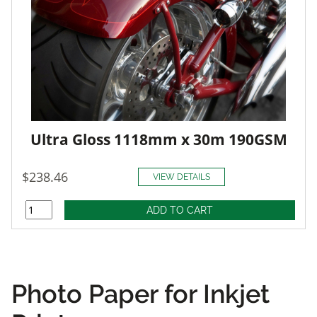
Ultra Gloss 1118mm x 30m 190GSM
$238.46
VIEW DETAILS
Photo Paper for Inkjet