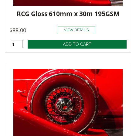
RCG Gloss 610mm x 30m 195GSM
$88.00
VIEW DETAILS