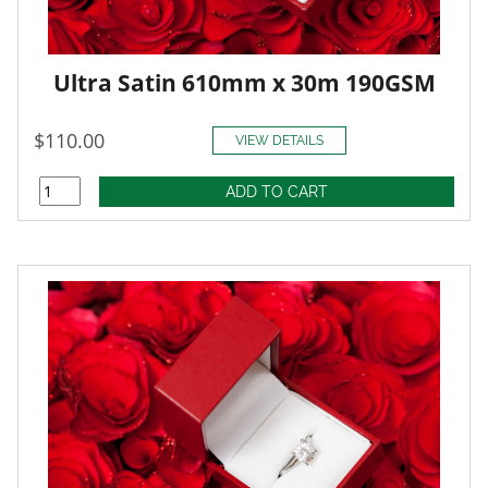
Ultra Satin 610mm x 30m 190GSM
$110.00
VIEW DETAILS