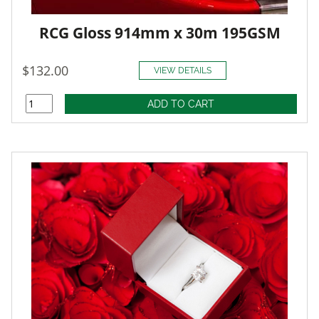
RCG Gloss 914mm x 30m 195GSM
$132.00
VIEW DETAILS