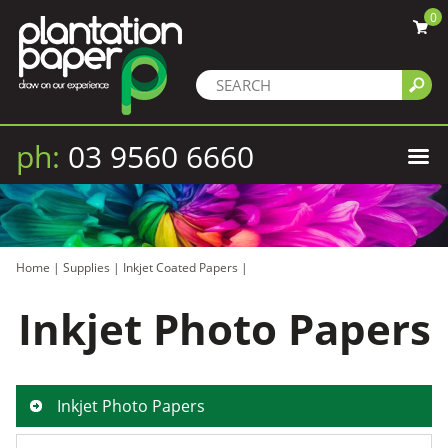
0
ph:
03 9560 6660
Home
|
Supplies
|
Inkjet Coated Papers
|
Inkjet Photo Papers
Inkjet Photo Papers