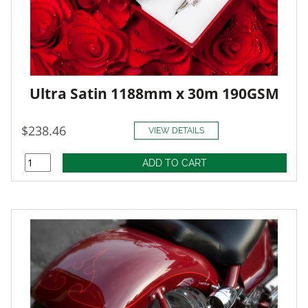
Ultra Satin 1188mm x 30m 190GSM
$238.46
VIEW DETAILS