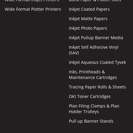
Wide Format Plotter Printers
Inkjet Coated Papers
Inkjet Matte Papers
Inkjet Photo Papers
Inkjet Pullup Banner Media
Inkjet Self Adhesive Vinyl
(SAV)
Inkjet Aqueous Coated Tyvek
Inks, Printheads &
Maintenance Cartridges
Tracing Paper Rolls & Sheets
OKI Toner Cartridges
Plan Filing Clamps & Plan
Holder Trolleys
Pull up Banner Stands