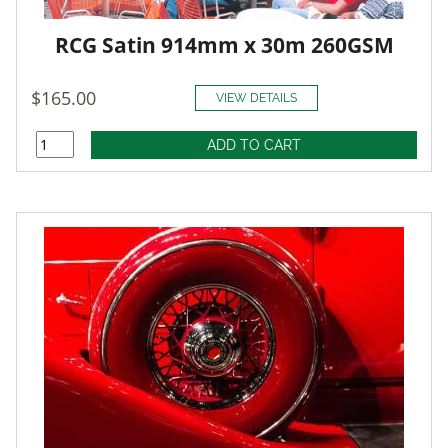
RCG Satin 914mm x 30m 260GSM
$165.00
VIEW DETAILS