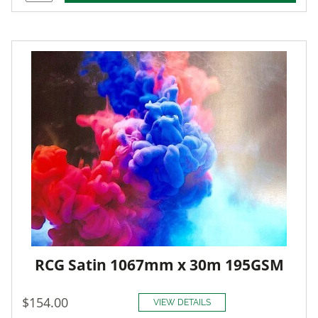
RCG Satin 1067mm x 30m 195GSM
$154.00
VIEW DETAILS