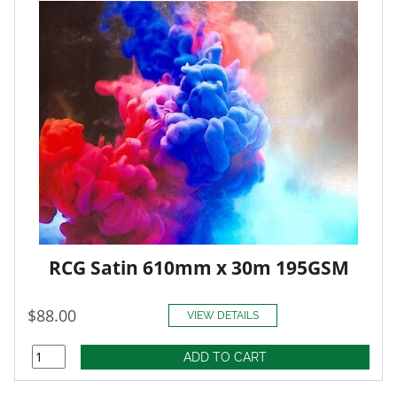
RCG Satin 610mm x 30m 195GSM
$88.00
VIEW DETAILS