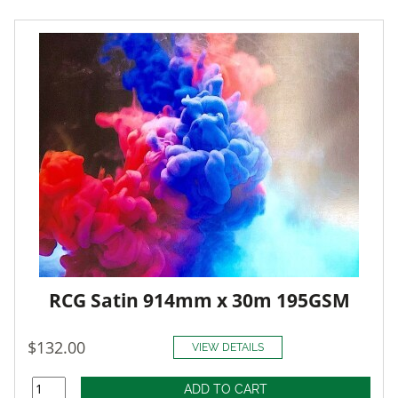
RCG Satin 914mm x 30m 195GSM
$132.00
VIEW DETAILS