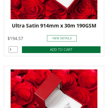
Ultra Satin 914mm x 30m 190GSM
$194.57
VIEW DETAILS