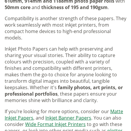
610mm, 914mm and 1188mm photo paper rolls
with
50mm core
and
thickness of 195 and 190gsm
.
Compatibility is another strength of these papers. They
work seamlessly with most inkjet printers, from
compact home devices to high-end professional
models.
Inkjet Photo Papers can help with preserving and
sharing your visual stories. Their ability to capture
colours with precision, coupled with a variety of
finishes and compatibility with different printers,
makes them the go-to choice for anyone looking to
transform digital images into beautiful, tangible
keepsakes. Whether it's
family photos, art prints, or
professional portfolios
, these papers ensure your
memories shine with brilliance and clarity.
If you’re looking for more options, consider our
Matte
Inkjet Papers
, and
Inkjet Banner Papers
. You can also
consider
Wide Format Inkjet Printers
to go with these
papers, or look into other print media such as
plotter