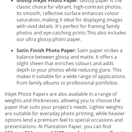
Glossy Inkjet Photo Paper:
Glossy paper is the
classic choice for vibrant, high-contrast photos.
Its smooth, reflective surface enhances colour
saturation, making it ideal for displaying images
with vivid details. It's perfect for framing family
photos and eye-catching prints.This also includes
our ultra glossy photo paper.
Satin Finish Photo Paper:
Satin paper strikes a
balance between glossy and matte. It offers a
slight sheen that enriches colours and adds
depth to your photos while reducing glare. This
makes it suitable for a wide range of applications,
from family albums to professional portfolios.
Inkjet Photo Papers are also available in a range of
weights and thicknesses, allowing you to choose the
paper that suits your project's needs. Lighter weights
are suitable for everyday photo printing, while heavier
options lend a premium feel to special occasions and
presentations. At Plantation Paper, you can find