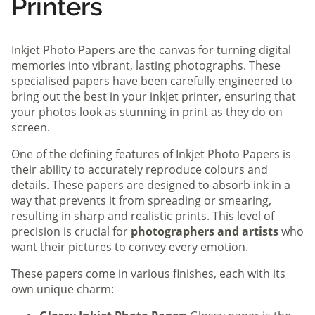
Printers
Inkjet Photo Papers are the canvas for turning digital
memories into vibrant, lasting photographs. These
specialised papers have been carefully engineered to
bring out the best in your inkjet printer, ensuring that
your photos look as stunning in print as they do on
screen.
One of the defining features of Inkjet Photo Papers is
their ability to accurately reproduce colours and
details. These papers are designed to absorb ink in a
way that prevents it from spreading or smearing,
resulting in sharp and realistic prints. This level of
precision is crucial for
photographers and artists
who
want their pictures to convey every emotion.
These papers come in various finishes, each with its
own unique charm: