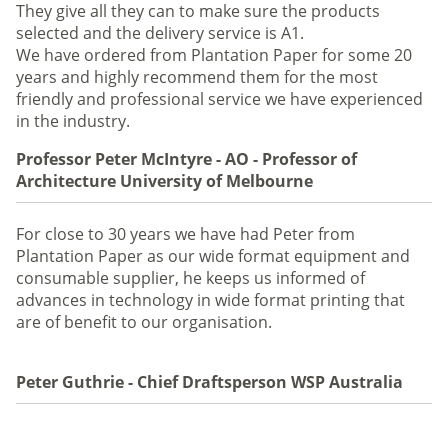
They give all they can to make sure the products
selected and the delivery service is A1.
We have ordered from Plantation Paper for some 20
years and highly recommend them for the most
friendly and professional service we have experienced
in the industry.
Professor Peter McIntyre - AO - Professor of
Architecture University of Melbourne
For close to 30 years we have had Peter from
Plantation Paper as our wide format equipment and
consumable supplier, he keeps us informed of
advances in technology in wide format printing that
are of benefit to our organisation.
Peter Guthrie - Chief Draftsperson WSP Australia