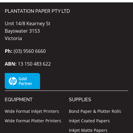
PLANTATION PAPER PTY LTD
Unit 14/8 Kearney St
Bayswater 3153
Victoria
Ph:
(03) 9560 6660
ABN:
13 150 483 622
EQUIPMENT
SUPPLIES
Wide Format Inkjet Printers
Bond Paper & Plotter Rolls
Wide Format Plotter Printers
Inkjet Coated Papers
Inkjet Matte Papers