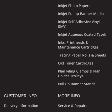
Inkjet Photo Papers
Inkjet Pullup Banner Media
Inkjet Self Adhesive Vinyl
(SAV)
Inkjet Aqueous Coated Tyvek
Inks, Printheads &
Maintenance Cartridges
Tracing Paper Rolls & Sheets
OKI Toner Cartridges
Plan Filing Clamps & Plan
Holder Trolleys
Pull up Banner Stands
CUSTOMER INFO
MORE INFO
Delivery Information
Service & Repairs