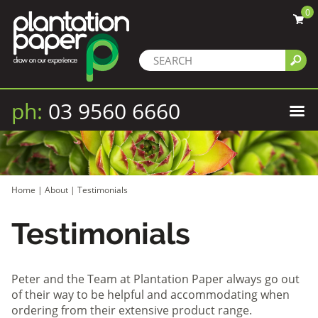
0
ph:
03 9560 6660
Home
|
About
|
Testimonials
Testimonials
Peter and the Team at Plantation Paper always go out
of their way to be helpful and accommodating when
ordering from their extensive product range.