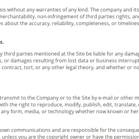
asis without any warranties of any kind. The company and its 
merchantability, non-infringement of third parties rights, an
bout the accuracy, reliability, completeness, or timeliness 
s.
ny third parties mentioned at the Site be liable for any dama
, or damages resulting from lost data or business interrupti
contract, tort, or any other legal theory, and whether or no
transmit to the Company or to the Site by e-mail or other
with the right to reproduce, modify, publish, edit, translate,
 any form, media, or technology whether now known or here
our own communications and are responsible for the conseque
d, unless you are the copyright owner or have the permission