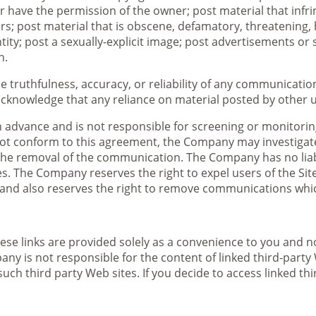
 have the permission of the owner; post material that infrin
hers; post material that is obscene, defamatory, threatening,
ity; post a sexually-explicit image; post advertisements or s
n.
truthfulness, accuracy, or reliability of any communication
cknowledge that any reliance on material posted by other use
vance and is not responsible for screening or monitoring ma
ot conform to this agreement, the Company may investigate
he removal of the communication. The Company has no liabili
. The Company reserves the right to expel users of the Site 
 and also reserves the right to remove communications which 
 These links are provided solely as a convenience to you an
any is not responsible for the content of linked third-part
uch third party Web sites. If you decide to access linked thi