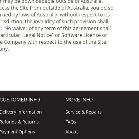
r may be downloadable outside of Australia.
cess the Site from outside of Australia, you do so
ned by laws of Australia, without respect to its
isdiction, the invalidity of such provision shall
ct. No waiver of any term of this agreement shall
rticular "Legal Notice" or Software License or
e Company with respect to the use of the Site.
any.
CUSTOMER INFO
MORE INFO
Delivery Information
Service & Repairs
Refunds & Returns
FAQs
Payment Options
About