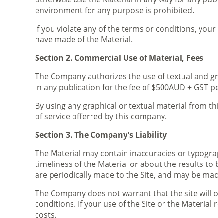
environment for any purpose is prohibited.
If you violate any of the terms or conditions, yo
have made of the Material.
Section 2. Commercial Use of Material, Fees
The Company authorizes the use of textual and gr
in any publication for the fee of $500AUD + GST p
By using any graphical or textual material from th
of service offerred by this company.
Section 3. The Company's Liability
The Material may contain inaccuracies or typogra
timeliness of the Material or about the results to 
are periodically made to the Site, and may be mad
The Company does not warrant that the site will o
conditions. If your use of the Site or the Materia
costs.