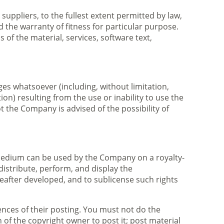
suppliers, to the fullest extent permitted by law,
d the warranty of fitness for particular purpose.
of the material, services, software text,
ges whatsoever (including, without limitation,
on) resulting from the use or inability to use the
t the Company is advised of the possibility of
 medium can be used by the Company on a royalty-
 distribute, perform, and display the
after developed, and to sublicense such rights
nces of their posting. You must not do the
 of the copyright owner to post it; post material