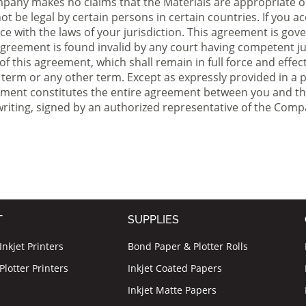
ompany makes no claims that the Materials are appropriate o
t be legal by certain persons in certain countries. If you ac
e with the laws of your jurisdiction. This agreement is gover
s agreement is found invalid by any court having competent jur
 of this agreement, which shall remain in full force and effe
term or any other term. Except as expressly provided in a pa
reement constitutes the entire agreement between you and th
iting, signed by an authorized
representative
of the Comp
T
SUPPLIES
nkjet Printers
Bond Paper & Plotter Rolls
lotter Printers
Inkjet Coated Papers
Inkjet Matte Papers