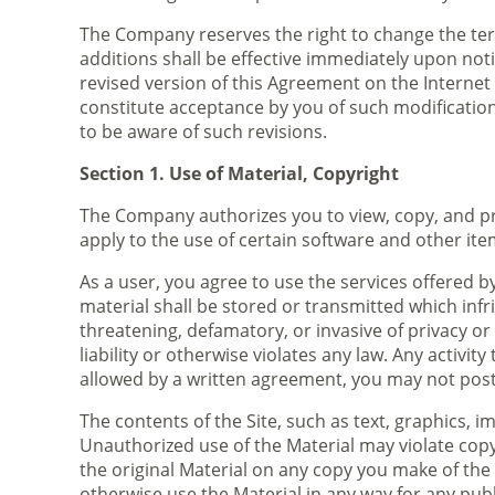
The Company reserves the right to change the ter
additions shall be effective immediately upon noti
revised version of this Agreement on the Internet o
constitute acceptance by you of such modifications
to be aware of such revisions.
Section 1. Use of Material, Copyright
The Company authorizes you to view, copy, and pri
apply to the use of certain software and other ite
As a user, you agree to use the services offered b
material shall be stored or transmitted which infr
threatening, defamatory, or invasive of privacy or 
liability or otherwise violates any law. Any activit
allowed by a written agreement, you may not post 
The contents of the Site, such as text, graphics, 
Unauthorized use of the Material may violate copy
the original Material on any copy you make of the 
otherwise use the Material in any way for any pu