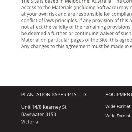
The Site is based in Melbourne, Australia. The C
Access to the Materials (including Software) may no
at your own risk and are responsible for complianc
conflict of laws principles. If any provision of thi
not affect the validity of the remaining provisions
be deemed a further or continuing waiver of such 
Material on particular pages of the Site, this ag
Any changes to this agreement must be made in wr
PLANTATION PAPER PTY LTD
EQUIPMEN
Wide Format I
Unit 14/8 Kearney St
Bayswater 3153
Wide Format P
Victoria