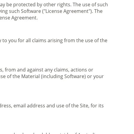
may be protected by other rights. The use of such
ying such Software ("License Agreement"). The
cense Agreement.
to you for all claims arising from the use of the
, from and against any claims, actions or
se of the Material (including Software) or your
ess, email address and use of the Site, for its