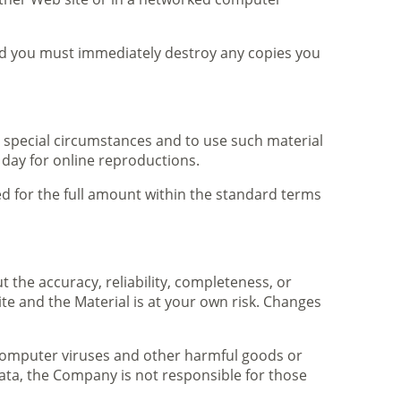
and you must immediately destroy any copies you
 special circumstances and to use such material
 day for online reproductions.
ced for the full amount within the standard terms
the accuracy, reliability, completeness, or
ite and the Material is at your own risk. Changes
f computer viruses and other harmful goods or
 data, the Company is not responsible for those