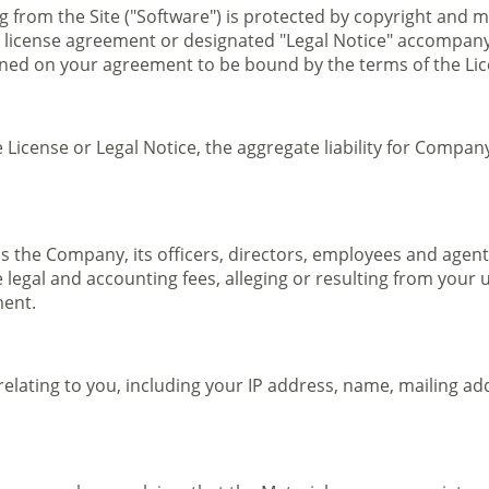
g from the Site ("Software") is protected by copyright and 
e license agreement or designated "Legal Notice" accompan
oned on your agreement to be bound by the terms of the Li
License or Legal Notice, the aggregate liability for Company 
 the Company, its officers, directors, employees and agents
legal and accounting fees, alleging or resulting from your u
ment.
ating to you, including your IP address, name, mailing addr