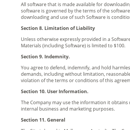
All software that is made available for downloadin
software is governed by the terms of the softwar
downloading and use of such Software is conditi
Section 8. Limitation of Liability
Unless otherwise expressly provided in a Software 
Materials (including Software) is limited to $100.
Section 9. Indemnity.
You agree to defend, indemnify, and hold harmless
demands, including without limitation, reasonable 
violation of the terms or conditions of this agree
Section 10. User Information.
The Company may use the information it obtains rel
internal business and marketing purposes.
Section 11. General