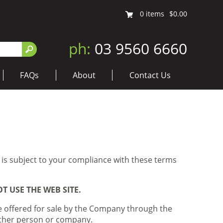
0
items
$0.00
ph:
03 9560 6660
FAQs
About
Contact Us
 is subject to your compliance with these terms
 USE THE WEB SITE.
e offered for sale by the Company through the
 other person or company.