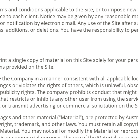
ms and conditions applicable to the Site, or to impose new
ce to each client. Notice may be given by any reasonable mea
r notification by electronic mail. Any use of the Site after
, additions, or deletions. You have the responsibility to p
nt a single copy of material on this Site solely for your pe
ms provided on the Site.
y the Company in a manner consistent with all applicable loc
inges or violates the rights of others, which is unlawful, ob
publicity rights. The company prohibits conduct that might co
y that restricts or inhibits any other user from using the se
or transmit advertising or commercial solicitation on the Si
images and other material ("Material"), are protected by Aus
right, trademark, and other laws. You must retain all copyr
Material. You may not sell or modify the Material or reproduc
blic or commercial purpose. The use of the Material on any 