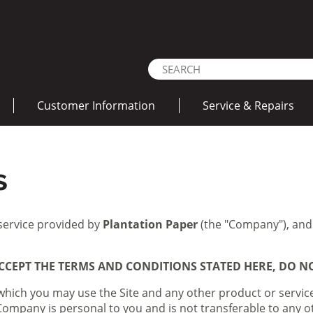
Customer Information
Service & Repairs
s
 service provided by
Plantation Paper
(the "Company"), and
CCEPT THE TERMS AND CONDITIONS STATED HERE, DO NOT
which you may use the Site and any other product or servic
e Company is personal to you and is not transferable to any