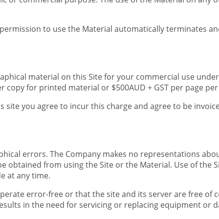
ur permission to use the Material automatically terminates 
aphical material on this Site for your commercial use under
er copy for printed material or $500AUD + GST per page per
is site you agree to incur this charge and agree to be invoi
phical errors. The Company makes no representations about 
be obtained from using the Site or the Material. Use of the S
e at any time.
perate error-free or that the site and its server are free o
l results in the need for servicing or replacing equipment or