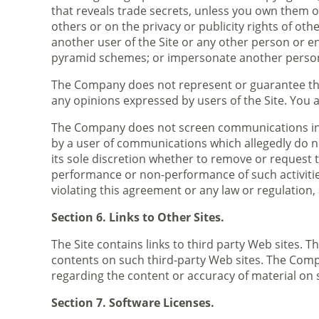
that reveals trade secrets, unless you own them or
others or on the privacy or publicity rights of ot
another user of the Site or any other person or ent
pyramid schemes; or impersonate another perso
The Company does not represent or guarantee the 
any opinions expressed by users of the Site. You a
The Company does not screen communications in ad
by a user of communications which allegedly do n
its sole discretion whether to remove or request t
performance or non-performance of such activities
violating this agreement or any law or regulation,
Section 6. Links to Other Sites.
The Site contains links to third party Web sites.
contents on such third-party Web sites. The Comp
regarding the content or accuracy of material on s
Section 7. Software Licenses.