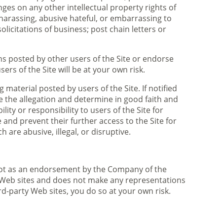
ges on any other intellectual property rights of
 harassing, abusive hateful, or embarrassing to
olicitations of business; post chain letters or
s posted by other users of the Site or endorse
rs of the Site will be at your own risk.
terial posted by users of the Site. If notified
 the allegation and determine in good faith and
ty or responsibility to users of the Site for
and prevent their further access to the Site for
are abusive, illegal, or disruptive.
d not as an endorsement by the Company of the
y Web sites and does not make any representations
rd-party Web sites, you do so at your own risk.