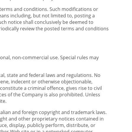
 terms and conditions. Such modifications or
ns including, but not limited to, posting a
 such notice shall conclusively be deemed to
eriodically review the posted terms and conditions
rsonal, non-commercial use. Special rules may
al, state and federal laws and regulations. No
scene, indecent or otherwise objectionable,
nstitute a criminal offence, gives rise to civil
rvices of the Company is also prohibited. Unless
te.
tralian and foreign copyright and trademark laws.
ight and other proprietary notices contained in
e, display, publicly perform, distribute, or
other Web site or in a networked computer