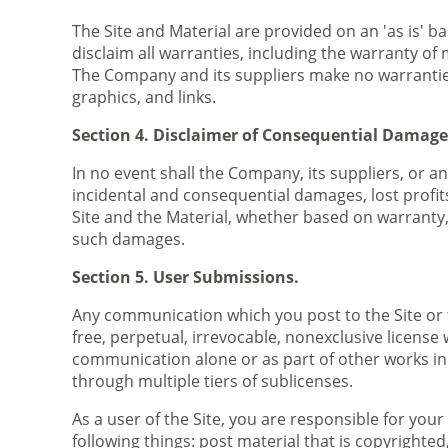
The Site and Material are provided on an 'as is' b
disclaim all warranties, including the warranty of 
The Company and its suppliers make no warranties a
graphics, and links.
Section 4. Disclaimer of Consequential Damage
In no event shall the Company, its suppliers, or a
incidental and consequential damages, lost profits
Site and the Material, whether based on warranty, 
such damages.
Section 5. User Submissions.
Any communication which you post to the Site or 
free, perpetual, irrevocable, nonexclusive license 
communication alone or as part of other works in
through multiple tiers of sublicenses.
As a user of the Site, you are responsible for y
following things: post material that is copyrighte