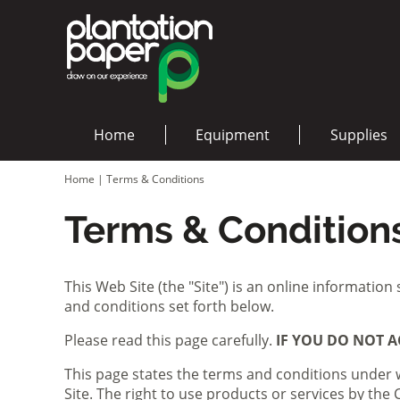
Home
Equipment
Supplies
Home
|
Terms & Conditions
Terms & Condition
This Web Site (the "Site") is an online information
and conditions set forth below.
Please read this page carefully.
IF YOU DO NOT A
This page states the terms and conditions under 
Site. The right to use products or services by th