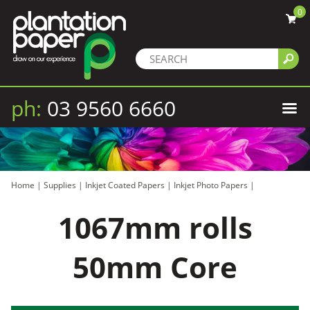
0
ph:
03 9560 6660
Home
|
Supplies
|
Inkjet Coated Papers
|
Inkjet Photo Papers
|
1067mm rolls
50mm Core