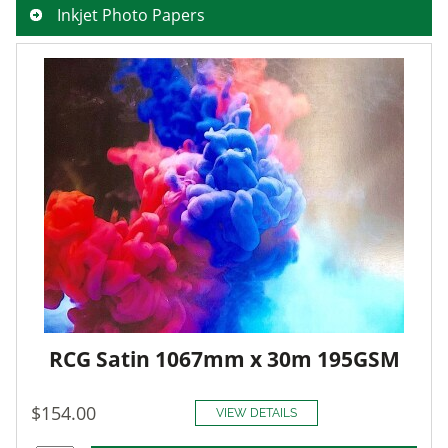
Inkjet Photo Papers
RCG Satin 1067mm x 30m 195GSM
$154.00
VIEW DETAILS