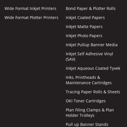
Wide Format Inkjet Printers
Bond Paper & Plotter Rolls
Wide Format Plotter Printers
Inkjet Coated Papers
Inkjet Matte Papers
Inkjet Photo Papers
Inkjet Pullup Banner Media
Inkjet Self Adhesive Vinyl
(SAV)
Inkjet Aqueous Coated Tyvek
Inks, Printheads &
Maintenance Cartridges
Tracing Paper Rolls & Sheets
OKI Toner Cartridges
Plan Filing Clamps & Plan
Holder Trolleys
Pull up Banner Stands