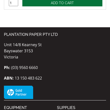
PLANTATION PAPER PTY LTD
Unit 14/8 Kearney St
Bayswater 3153
Victoria
Ph:
(03) 9560 6660
ABN:
13 150 483 622
EQUIPMENT
SUPPLIES