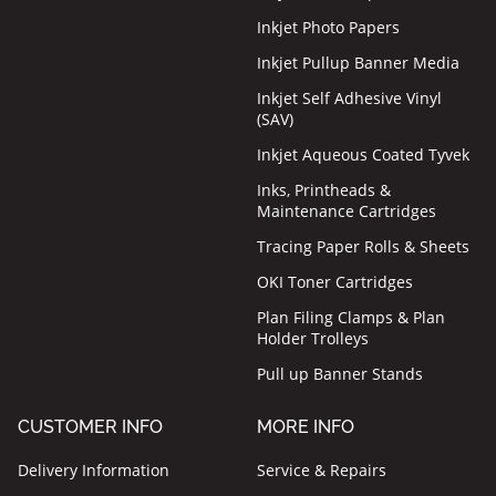
Inkjet Photo Papers
Inkjet Pullup Banner Media
Inkjet Self Adhesive Vinyl
(SAV)
Inkjet Aqueous Coated Tyvek
Inks, Printheads &
Maintenance Cartridges
Tracing Paper Rolls & Sheets
OKI Toner Cartridges
Plan Filing Clamps & Plan
Holder Trolleys
Pull up Banner Stands
CUSTOMER INFO
MORE INFO
Delivery Information
Service & Repairs