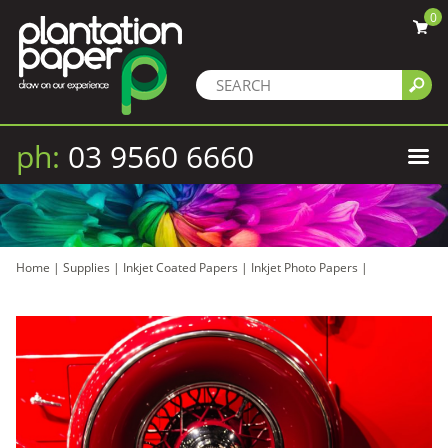
0
ph:
03 9560 6660
Home
|
Supplies
|
Inkjet Coated Papers
|
Inkjet Photo Papers
|