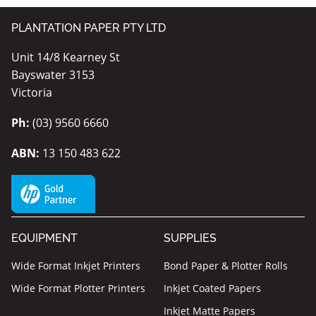
PLANTATION PAPER PTY LTD
Unit 14/8 Kearney St
Bayswater 3153
Victoria
Ph:
(03) 9560 6660
ABN:
13 150 483 622
EQUIPMENT
SUPPLIES
Wide Format Inkjet Printers
Bond Paper & Plotter Rolls
Wide Format Plotter Printers
Inkjet Coated Papers
Inkjet Matte Papers