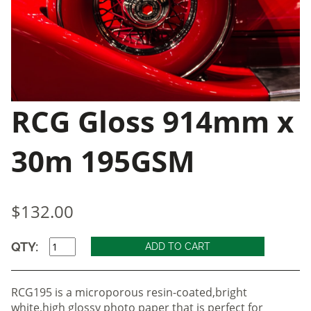
RCG Gloss 914mm x
30m 195GSM
$132.00
QTY:
RCG195 is a microporous resin-coated,bright
white,high glossy photo paper that is perfect for