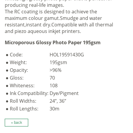
producing real-life images.
The RC coating is designed to achieve the
maximum colour gamut.Smudge and water
resistant,instant dry.Compatible with all thermal
and piezo aqueous inkjet printers.
Microporous Glossy Photo Paper 195gsm
● Code:
HOL19591430G
● Weight:
195gsm
● Opacity:
>96%
● Gloss:
70
● Whiteness:
108
● Ink Compatibility:
Dye/Pigment
● Roll Widths:
24”, 36”
● Roll Lengths:
30m
« back