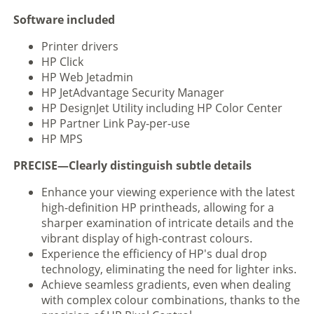
Software included
Printer drivers
HP Click
HP Web Jetadmin
HP JetAdvantage Security Manager
HP DesignJet Utility including HP Color Center
HP Partner Link Pay-per-use
HP MPS
PRECISE—Clearly distinguish subtle details
Enhance your viewing experience with the latest
high-definition HP printheads, allowing for a
sharper examination of intricate details and the
vibrant display of high-contrast colours.
Experience the efficiency of HP's dual drop
technology, eliminating the need for lighter inks.
Achieve seamless gradients, even when dealing
with complex colour combinations, thanks to the