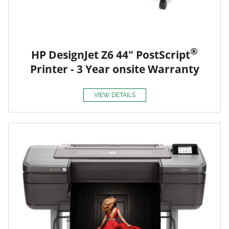
®
HP DesignJet Z6 44" PostScript
Printer - 3 Year onsite Warranty
VIEW DETAILS