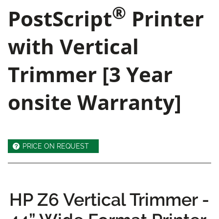
®
PostScript
Printer
with Vertical
Trimmer [3 Year
onsite Warranty]
PRICE ON REQUEST
HP Z6 Vertical Trimmer -