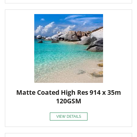
Matte Coated High Res 914 x 35m
120GSM
VIEW DETAILS