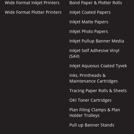
Wide Format Inkjet Printers
Bond Paper & Plotter Rolls
Wide Format Plotter Printers
Inkjet Coated Papers
Inkjet Matte Papers
Inkjet Photo Papers
Inkjet Pullup Banner Media
Inkjet Self Adhesive Vinyl
(SAV)
Inkjet Aqueous Coated Tyvek
Inks, Printheads &
Maintenance Cartridges
Tracing Paper Rolls & Sheets
OKI Toner Cartridges
Plan Filing Clamps & Plan
Holder Trolleys
Pull up Banner Stands