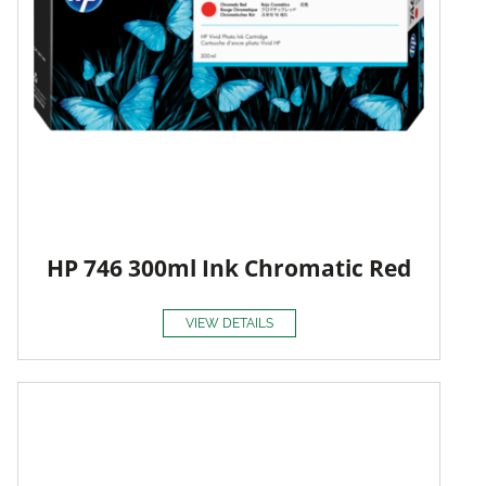
HP 746 300ml Ink Chromatic Red
VIEW DETAILS