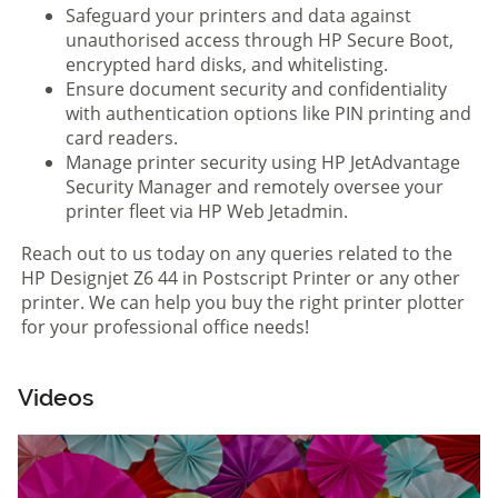
Safeguard your printers and data against
unauthorised access through HP Secure Boot,
encrypted hard disks, and whitelisting.
Ensure document security and confidentiality
with authentication options like PIN printing and
card readers.
Manage printer security using HP JetAdvantage
Security Manager and remotely oversee your
printer fleet via HP Web Jetadmin.
Reach out to us today on any queries related to the
HP Designjet Z6 44 in Postscript Printer or any other
printer. We can help you buy the right printer plotter
for your professional office needs!
Videos