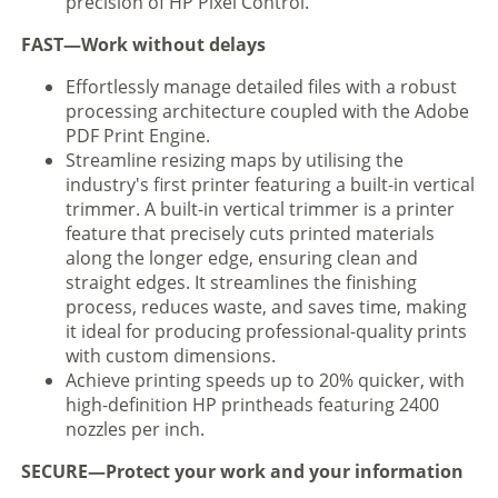
precision of HP Pixel Control.
FAST—Work without delays
Effortlessly manage detailed files with a robust
processing architecture coupled with the Adobe
PDF Print Engine.
Streamline resizing maps by utilising the
industry's first printer featuring a built-in vertical
trimmer. A built-in vertical trimmer is a printer
feature that precisely cuts printed materials
along the longer edge, ensuring clean and
straight edges. It streamlines the finishing
process, reduces waste, and saves time, making
it ideal for producing professional-quality prints
with custom dimensions.
Achieve printing speeds up to 20% quicker, with
high-definition HP printheads featuring 2400
nozzles per inch.
SECURE—Protect your work and your information