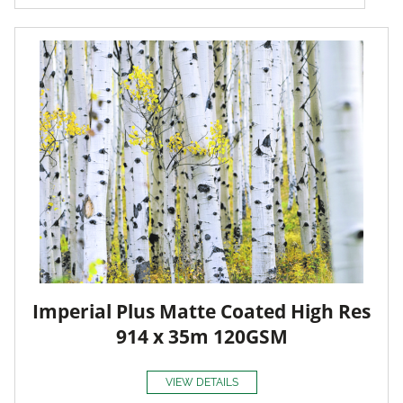
Imperial Plus Matte Coated High Res
914 x 35m 120GSM
VIEW DETAILS