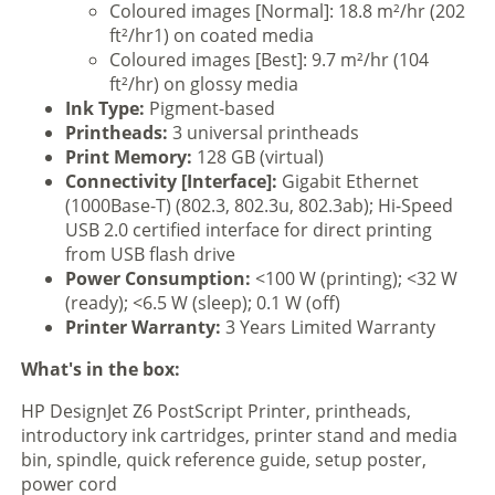
Coloured images [Normal]: 18.8 m²/hr (202
ft²/hr1) on coated media
Coloured images [Best]: 9.7 m²/hr (104
ft²/hr) on glossy media
Ink Type:
Pigment-based
Printheads:
3 universal printheads
Print Memory:
128 GB (virtual)
Connectivity [Interface]:
Gigabit Ethernet
(1000Base-T) (802.3, 802.3u, 802.3ab); Hi-Speed
USB 2.0 certified interface for direct printing
from USB flash drive
Power Consumption:
<100 W (printing); <32 W
(ready); <6.5 W (sleep); 0.1 W (off)
Printer Warranty:
3 Years Limited Warranty
What's in the box:
HP DesignJet Z6 PostScript Printer, printheads,
introductory ink cartridges, printer stand and media
bin, spindle, quick reference guide, setup poster,
power cord