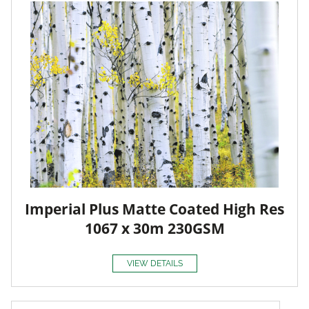
Imperial Plus Matte Coated High Res
1067 x 30m 230GSM
VIEW DETAILS