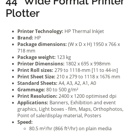
44” Wide Format Printer
Plotter
Printer Technology:
HP Thermal Inkjet
Brand:
HP
Package dimensions:
(W x D x H) 1950 x 766 x
718 mm
Package weight:
123 kg
Printer Dimensions:
1802 x 695 x 998mm
Print Roll sizes:
279 to 1118-mm [11 to 44-in]
Print Sheet Size:
210 x 279 to 1118 x 1676 mm
Standard Sheets:
A4, A3, A2, A1, A0
Grammage:
80 to 500 g/m²
Print Resolution:
2400 x 1200 optimised dpi
Applications:
Banners, Exhibition and event
graphics, Light boxes - film, Maps, Orthophotos,
Point of sale/display material, Posters
Speed:
80.5 m²/hr (866 ft²/hr) on plain media