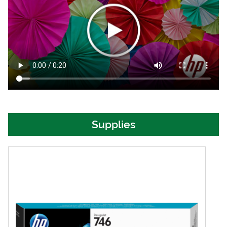
Supplies