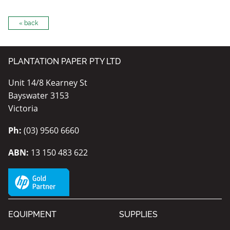
« back
PLANTATION PAPER PTY LTD
Unit 14/8 Kearney St
Bayswater 3153
Victoria
Ph:
(03) 9560 6660
ABN:
13 150 483 622
EQUIPMENT
SUPPLIES