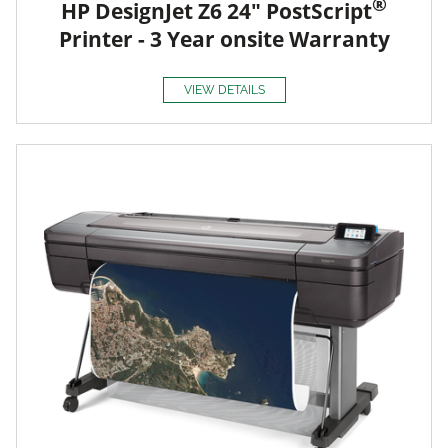
®
HP DesignJet Z6 24" PostScript
Printer - 3 Year onsite Warranty
VIEW DETAILS