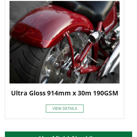
Ultra Gloss 914mm x 30m 190GSM
VIEW DETAILS