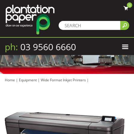
0
ph:
03 9560 6660
Home
|
Equipment
|
Wide Format Inkjet Printers
|