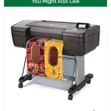
You Might Also Like