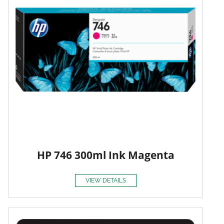
HP 746 300ml Ink Magenta
VIEW DETAILS