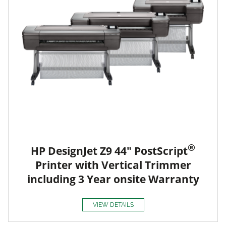
®
HP DesignJet Z9 44" PostScript
Printer with Vertical Trimmer
including 3 Year onsite Warranty
VIEW DETAILS