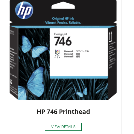
HP 746 Printhead
VIEW DETAILS