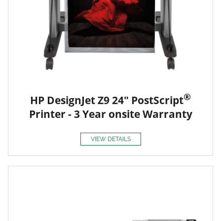
®
HP DesignJet Z9 24" PostScript
Printer - 3 Year onsite Warranty
VIEW DETAILS