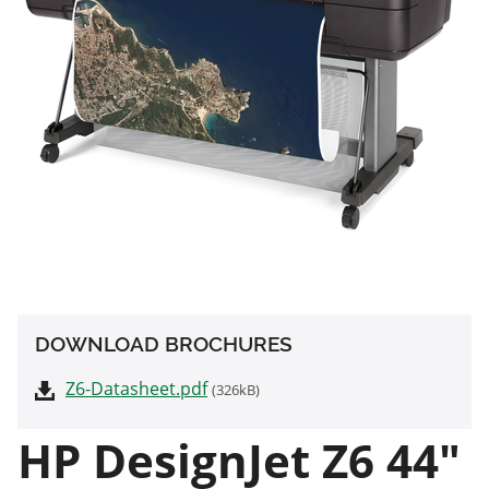
DOWNLOAD BROCHURES
Z6-Datasheet.pdf
(326kB)
HP DesignJet Z6 44"