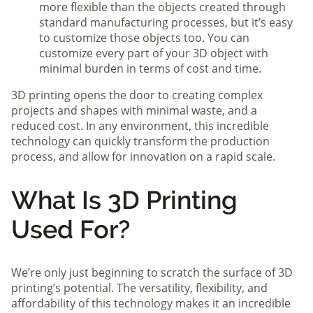
more flexible than the objects created through
standard manufacturing processes, but it’s easy
to customize those objects too. You can
customize every part of your 3D object with
minimal burden in terms of cost and time.
3D printing opens the door to creating complex
projects and shapes with minimal waste, and a
reduced cost. In any environment, this incredible
technology can quickly transform the production
process, and allow for innovation on a rapid scale.
What Is 3D Printing
Used For?
We’re only just beginning to scratch the surface of 3D
printing’s potential. The versatility, flexibility, and
affordability of this technology makes it an incredible