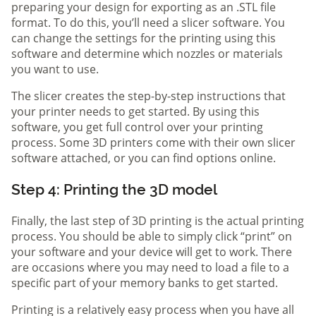
preparing your design for exporting as an .STL file
format. To do this, you’ll need a slicer software. You
can change the settings for the printing using this
software and determine which nozzles or materials
you want to use.
The slicer creates the step-by-step instructions that
your printer needs to get started. By using this
software, you get full control over your printing
process. Some 3D printers come with their own slicer
software attached, or you can find options online.
Step 4: Printing the 3D model
Finally, the last step of 3D printing is the actual printing
process. You should be able to simply click “print” on
your software and your device will get to work. There
are occasions where you may need to load a file to a
specific part of your memory banks to get started.
Printing is a relatively easy process when you have all