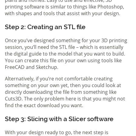
printing software is similar to things like Photoshop,
with shapes and tools that assist with your design.
Step 2: Creating an STL file
Once you’ve designed something for your 3D printing
session, you’ll need the STL file – which is essentially
the digital guide to the model that you want to build.
You can create this file on your own using tools like
FreeCAD and Sketchup.
Alternatively, if you’re not comfortable creating
something on your own yet, then you could look at
directly downloading the file from something like
Cuts3D. The only problem here is that you might not
find the exact download you want.
Step 3: Slicing with a Slicer software
With your design ready to go, the next step is