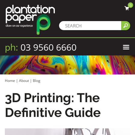
0
ph:
03 9560 6660
Home
|
About
|
Blog
3D Printing: The
Definitive Guide