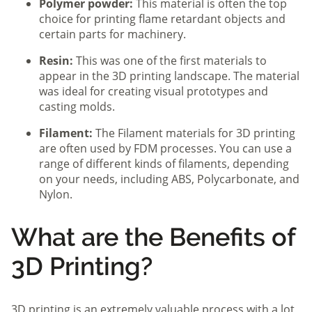
Polymer powder:
This material is often the top
choice for printing flame retardant objects and
certain parts for machinery.
Resin:
This was one of the first materials to
appear in the 3D printing landscape. The material
was ideal for creating visual prototypes and
casting molds.
Filament:
The Filament materials for 3D printing
are often used by FDM processes. You can use a
range of different kinds of filaments, depending
on your needs, including ABS, Polycarbonate, and
Nylon.
What are the Benefits of
3D Printing?
3D printing is an extremely valuable process with a lot