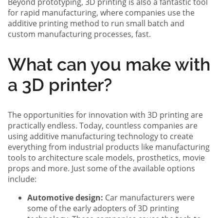
Beyond prototyping, 3D printing is also a fantastic tool
for rapid manufacturing, where companies use the
additive printing method to run small batch and
custom manufacturing processes, fast.
What can you make with
a 3D printer?
The opportunities for innovation with 3D printing are
practically endless. Today, countless companies are
using additive manufacturing technology to create
everything from industrial products like manufacturing
tools to architecture scale models, prosthetics, movie
props and more. Just some of the available options
include:
Automotive design:
Car manufacturers were
some of the early adopters of 3D printing