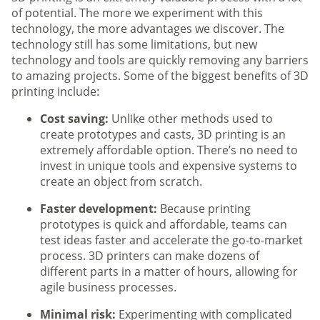
of potential. The more we experiment with this
technology, the more advantages we discover. The
technology still has some limitations, but new
technology and tools are quickly removing any barriers
to amazing projects. Some of the biggest benefits of 3D
printing include:
Cost saving:
Unlike other methods used to
create prototypes and casts, 3D printing is an
extremely affordable option. There’s no need to
invest in unique tools and expensive systems to
create an object from scratch.
Faster development:
Because printing
prototypes is quick and affordable, teams can
test ideas faster and accelerate the go-to-market
process. 3D printers can make dozens of
different parts in a matter of hours, allowing for
agile business processes.
Minimal risk:
Experimenting with complicated