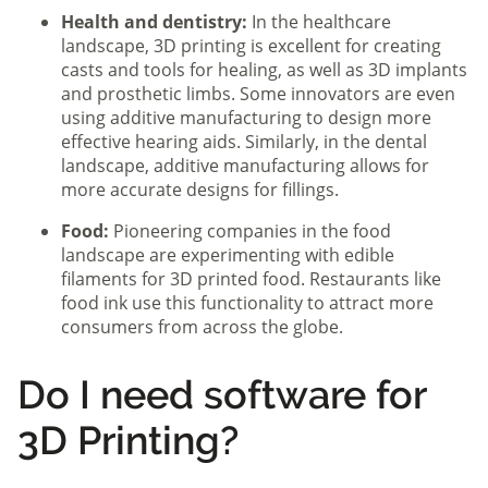
Health and dentistry:
In the healthcare
landscape, 3D printing is excellent for creating
casts and tools for healing, as well as 3D implants
and prosthetic limbs. Some innovators are even
using additive manufacturing to design more
effective hearing aids. Similarly, in the dental
landscape, additive manufacturing allows for
more accurate designs for fillings.
Food:
Pioneering companies in the food
landscape are experimenting with edible
filaments for 3D printed food. Restaurants like
food ink use this functionality to attract more
consumers from across the globe.
Do I need software for
3D Printing?