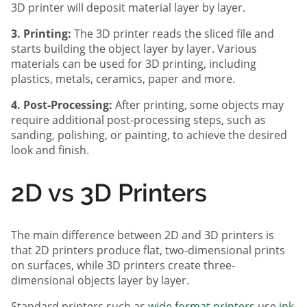
3D printer will deposit material layer by layer.
3. Printing:
The 3D printer reads the sliced file and
starts building the object layer by layer. Various
materials can be used for 3D printing, including
plastics, metals, ceramics, paper and more.
4. Post-Processing:
After printing, some objects may
require additional post-processing steps, such as
sanding, polishing, or painting, to achieve the desired
look and finish.
2D vs 3D Printers
The main difference between 2D and 3D printers is
that 2D printers produce flat, two-dimensional prints
on surfaces, while 3D printers create three-
dimensional objects layer by layer.
Standard printers such as
wide format printers
use
ink