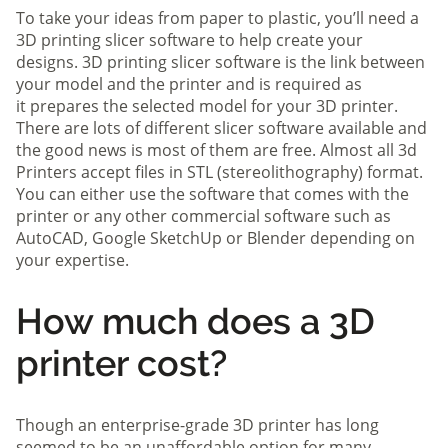
To take your ideas from paper to plastic, you’ll need a
3D printing slicer software to help create your
designs. 3D printing slicer software is the link between
your model and the printer and is required as
it prepares the selected model for your 3D printer.
There are lots of different slicer software available and
the good news is most of them are free. Almost all 3d
Printers accept files in STL (stereolithography) format.
You can either use the software that comes with the
printer or any other commercial software such as
AutoCAD, Google SketchUp or Blender depending on
your expertise.
How much does a 3D
printer cost?
Though an enterprise-grade 3D printer has long
seemed to be an unaffordable option for many