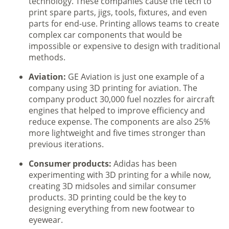
technology. These companies cause the tech to
print spare parts, jigs, tools, fixtures, and even
parts for end-use. Printing allows teams to create
complex car components that would be
impossible or expensive to design with traditional
methods.
Aviation:
GE Aviation is just one example of a
company using 3D printing for aviation. The
company product 30,000 fuel nozzles for aircraft
engines that helped to improve efficiency and
reduce expense. The components are also 25%
more lightweight and five times stronger than
previous iterations.
Consumer products:
Adidas has been
experimenting with 3D printing for a while now,
creating 3D midsoles and similar consumer
products. 3D printing could be the key to
designing everything from new footwear to
eyewear.