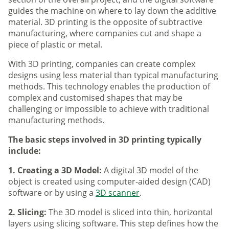
guides the machine on where to lay down the additive
material. 3D printing is the opposite of subtractive
manufacturing, where companies cut and shape a
piece of plastic or metal.
With 3D printing, companies can create complex
designs using less material than typical manufacturing
methods. This technology enables the production of
complex and customised shapes that may be
challenging or impossible to achieve with traditional
manufacturing methods.
The basic steps involved in 3D printing typically
include:
1. Creating a 3D Model:
A digital 3D model of the
object is created using computer-aided design (CAD)
software or by using a
3D scanner
.
2. Slicing:
The 3D model is sliced into thin, horizontal
layers using slicing software. This step defines how the