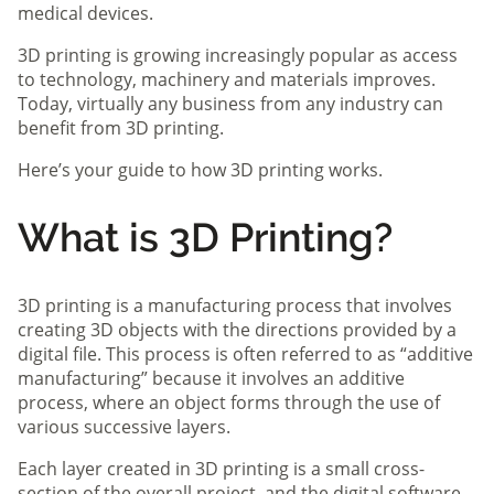
medical devices.
3D printing is growing increasingly popular as access
to technology, machinery and materials improves.
Today, virtually any business from any industry can
benefit from 3D printing.
Here’s your guide to how 3D printing works.
What is 3D Printing?
3D printing is a manufacturing process that involves
creating 3D objects with the directions provided by a
digital file. This process is often referred to as “additive
manufacturing” because it involves an additive
process, where an object forms through the use of
various successive layers.
Each layer created in 3D printing is a small cross-
section of the overall project, and the digital software