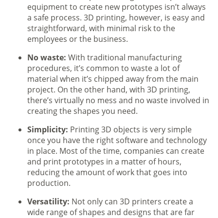
equipment to create new prototypes isn’t always
a safe process. 3D printing, however, is easy and
straightforward, with minimal risk to the
employees or the business.
No waste:
With traditional manufacturing
procedures, it’s common to waste a lot of
material when it’s chipped away from the main
project. On the other hand, with 3D printing,
there’s virtually no mess and no waste involved in
creating the shapes you need.
Simplicity:
Printing 3D objects is very simple
once you have the right software and technology
in place. Most of the time, companies can create
and print prototypes in a matter of hours,
reducing the amount of work that goes into
production.
Versatility:
Not only can 3D printers create a
wide range of shapes and designs that are far