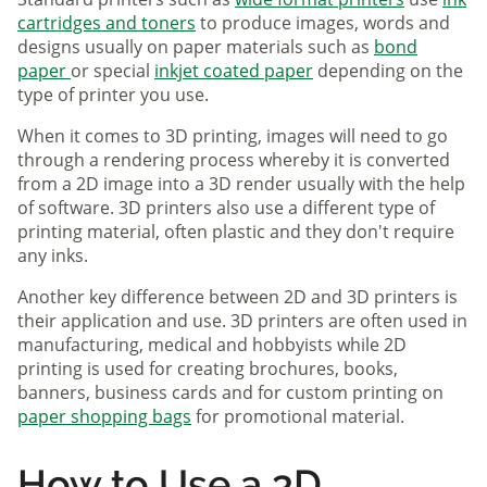
cartridges and toners
to produce images, words and
designs usually on paper materials such as
bond
paper
or special
inkjet coated paper
depending on the
type of printer you use.
When it comes to 3D printing, images will need to go
through a rendering process whereby it is converted
from a 2D image into a 3D render usually with the help
of software. 3D printers also use a different type of
printing material, often plastic and they don't require
any inks.
Another key difference between 2D and 3D printers is
their application and use. 3D printers are often used in
manufacturing, medical and hobbyists while 2D
printing is used for creating brochures, books,
banners, business cards and for custom printing on
paper shopping bags
for promotional material.
How to Use a 3D