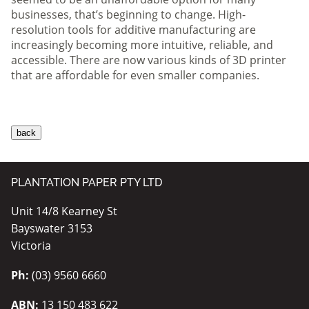
businesses, that’s beginning to change. High-
resolution tools for additive manufacturing are
increasingly becoming more intuitive, reliable, and
accessible. There are now various kinds of 3D printer
that are affordable for even smaller companies.
PLANTATION PAPER PTY LTD
Unit 14/8 Kearney St
Bayswater 3153
Victoria
Ph:
(03) 9560 6660
ABN:
13 150 483 622