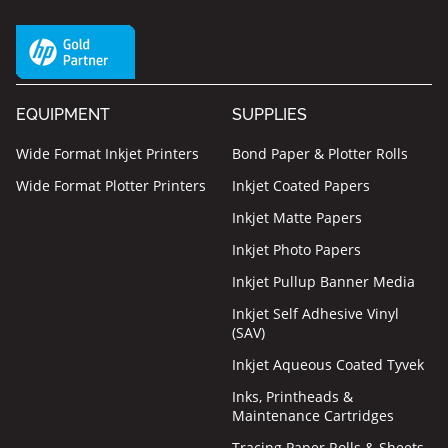
EQUIPMENT
SUPPLIES
Wide Format Inkjet Printers
Bond Paper & Plotter Rolls
Wide Format Plotter Printers
Inkjet Coated Papers
Inkjet Matte Papers
Inkjet Photo Papers
Inkjet Pullup Banner Media
Inkjet Self Adhesive Vinyl
(SAV)
Inkjet Aqueous Coated Tyvek
Inks, Printheads &
Maintenance Cartridges
Tracing Paper Rolls & Sheets