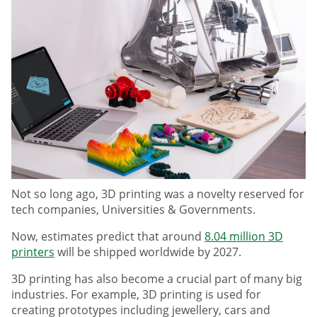
Not so long ago, 3D printing was a novelty reserved for
tech companies, Universities & Governments.
Now, estimates predict that around
8.04 million 3D
printers
will be shipped worldwide by 2027.
3D printing has also become a crucial part of many big
industries. For example, 3D printing is used for
creating prototypes including jewellery, cars and