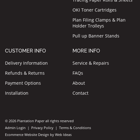
OKI Toner Cartridges
Plan Filing Clamps & Plan
Holder Trolleys
Pull up Banner Stands
CUSTOMER INFO
MORE INFO
Delivery Information
Service & Repairs
Refunds & Returns
FAQs
Payment Options
About
Installation
Contact
© 2026 Plantation Paper all rights reserved
Admin Login
|
Privacy Policy
|
Terms & Conditions
Ecommerce Website Design
by
Web Ideas