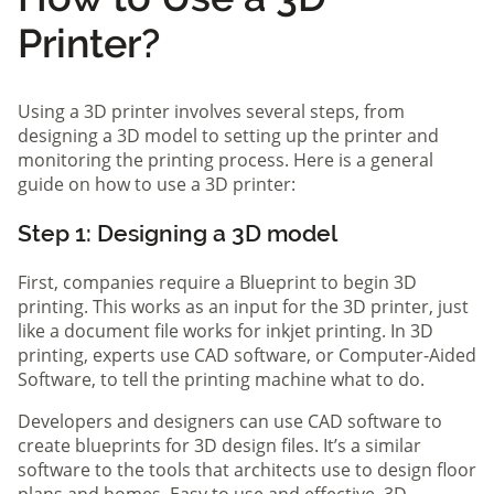
Printer?
Using a 3D printer involves several steps, from
designing a 3D model to setting up the printer and
monitoring the printing process. Here is a general
guide on how to use a 3D printer:
Step 1: Designing a 3D model
First, companies require a Blueprint to begin 3D
printing. This works as an input for the 3D printer, just
like a document file works for inkjet printing. In 3D
printing, experts use CAD software, or Computer-Aided
Software, to tell the printing machine what to do.
Developers and designers can use CAD software to
create blueprints for 3D design files. It’s a similar
software to the tools that architects use to design floor
plans and homes. Easy to use and effective, 3D