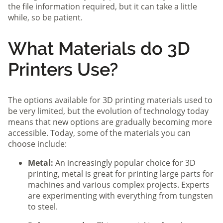
the file information required, but it can take a little
while, so be patient.
What Materials do 3D
Printers Use?
The options available for 3D printing materials used to
be very limited, but the evolution of technology today
means that new options are gradually becoming more
accessible. Today, some of the materials you can
choose include:
Metal:
An increasingly popular choice for 3D
printing, metal is great for printing large parts for
machines and various complex projects. Experts
are experimenting with everything from tungsten
to steel.