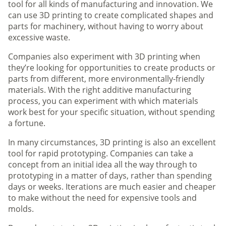
tool for all kinds of manufacturing and innovation. We
can use 3D printing to create complicated shapes and
parts for machinery, without having to worry about
excessive waste.
Companies also experiment with 3D printing when
they’re looking for opportunities to create products or
parts from different, more environmentally-friendly
materials. With the right additive manufacturing
process, you can experiment with which materials
work best for your specific situation, without spending
a fortune.
In many circumstances, 3D printing is also an excellent
tool for rapid prototyping. Companies can take a
concept from an initial idea all the way through to
prototyping in a matter of days, rather than spending
days or weeks. Iterations are much easier and cheaper
to make without the need for expensive tools and
molds.