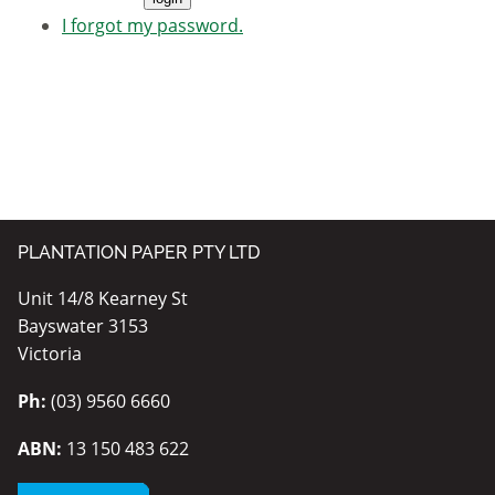
I forgot my password.
PLANTATION PAPER PTY LTD
Unit 14/8 Kearney St
Bayswater 3153
Victoria
Ph:
(03) 9560 6660
ABN:
13 150 483 622