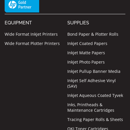
EQUIPMENT
SUPPLIES
Wide Format Inkjet Printers
Bond Paper & Plotter Rolls
Wide Format Plotter Printers
Inkjet Coated Papers
Inkjet Matte Papers
Inkjet Photo Papers
Inkjet Pullup Banner Media
Inkjet Self Adhesive Vinyl
(SAV)
Inkjet Aqueous Coated Tyvek
Inks, Printheads &
Maintenance Cartridges
Tracing Paper Rolls & Sheets
OKI Toner Cartridges