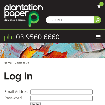
0
ph:
03 9560 6660
Home
|
Contact Us
Log In
Email Address
Password