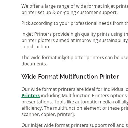
We offer a large range of wide format inkjet print
printer set up & on-going customer support.
Pick according to your professional needs from th
Inkjet Printers provide high quality prints using
printer plotters aimed at improving sustainability
construction.
The wide format inkjet plotter printers can be use
documents.
Wide Format Multifunction Printer
Our wide format printers are ideal for individual
Printers
including Multifunction Printers option
presentations. Tools like automatic media-roll a
efficiency. The multifunction element of these pr
scanner, copier, printer].
Our inkjet wide format printers support roll and 