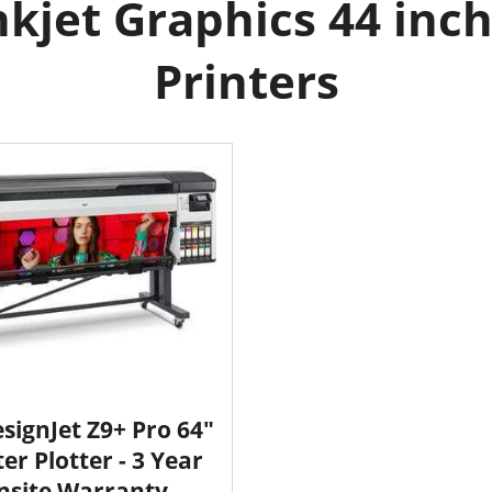
kjet Graphics 44 inch
Printers
signJet Z9+ Pro 64"
ter Plotter - 3 Year
nsite Warranty