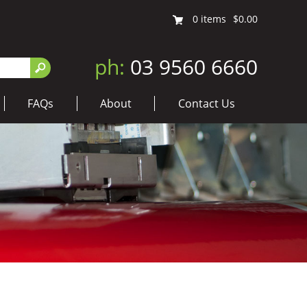
0
items
$0.00
ph:
03 9560 6660
FAQs
About
Contact Us