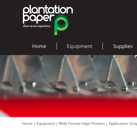
Home
Equipment
Supplies
Home
|
Equipment
|
Wide Format Inkjet Printers
|
Application: Gr