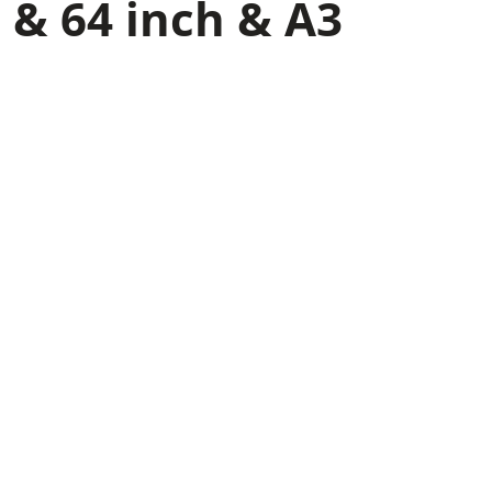
 & 64 inch & A3