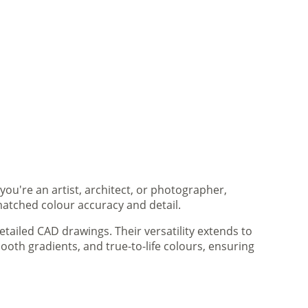
you're an artist, architect, or photographer,
matched colour accuracy and detail.
tailed CAD drawings. Their versatility extends to
ooth gradients, and true-to-life colours, ensuring