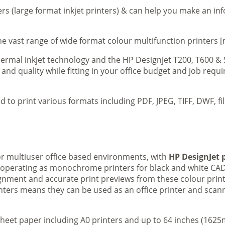
ers (large format inkjet printers) & can help you make an in
e vast range of wide format colour multifunction printers [
 thermal inkjet technology and the HP Designjet T200, T600 &
 and quality while fitting in your office budget and job req
d to print various formats including PDF, JPEG, TIFF, DWF, f
 or multiuser office based environments, with
HP DesignJet p
s operating as monochrome printers for black and white CAD
lignment and accurate print previews from these colour pri
inters means they can be used as an office printer and scann
sheet paper including A0 printers and up to 64 inches (1625m