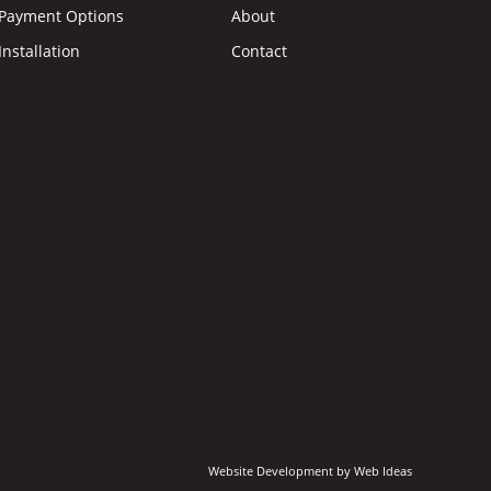
Payment Options
About
Installation
Contact
Website Development
by
Web Ideas