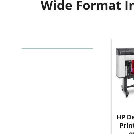
Wide Format In
HP De
Prin
o