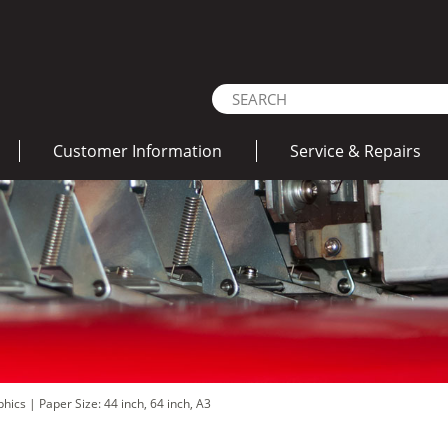
Customer Information
Service & Repairs
aphics
|
Paper Size: 44 inch, 64 inch, A3