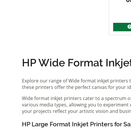
HP Wide Format Inkjet 
Explore our range of Wide format inkjet printers t
these printers offer the perfect canvas for your 
Wide format inkjet printers cater to a spectrum 
various media types, allowing you to experiment wi
your projects reflect your artistic vision and bus
HP Large Format Inkjet Printers for Sa