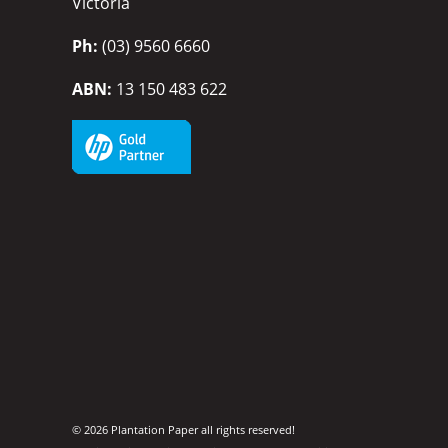
Victoria
Ph:
(03) 9560 6660
ABN:
13 150 483 622
© 2026 Plantation Paper all rights reserved!