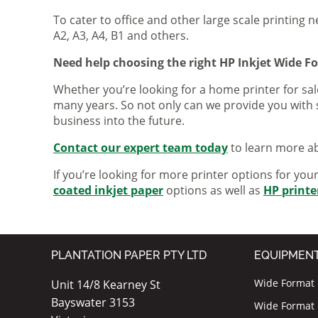
To cater to office and other large scale printing n
A2, A3, A4, B1 and others.
Need help choosing the right HP Inkjet Wide F
Whether you’re looking for a home printer for sale
many years. So not only can we provide you with 
business into the future.
Contact our expert team today
to learn more ab
If you’re looking for more printer options for you
coated inkjet paper
options as well as
HP printe
PLANTATION PAPER PTY LTD
EQUIPMEN
Wide Format I
Unit 14/8 Kearney St
Bayswater 3153
Wide Format P