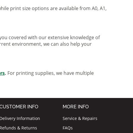
hile print size options are available from A0, A1,
ve you covered with our extensive knowledge of
urrent environment, we can also help your
ers
.
For printing supplies, we have multiple
CUSTOMER INFO
MORE INFO
Delivery Information
Service & Repairs
Refunds & Returns
FAQs