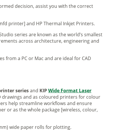
formed decision, assist you with the correct
mfd printer] and HP Thermal Inkjet Printers.
 Studio series are known as the world’s smallest
uirements across architecture, engineering and
iles from a PC or Mac and are ideal for CAD
rinter series
and
KIP
Wide Format Laser
 drawings and as coloured printers for colour
nters help streamline workflows and ensure
er or as the whole package [wireless, colour,
m) wide paper rolls for plotting.