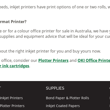
eeds, inkjet printers have print options of one or two rolls, w
ormat Printer?
 or for a colour office printer for sale in Australia, we ha
supplies and equipment advice that will be ideal for your c
out the right inkjet printer for you and buy yours now.
r office, consider our
Plotter Printers
and
OKI Office Print
r ink cartridges
.
T
SUPPLIES
nkjet Printers
Bond Paper & Plotter Rolls
lotter Printers
Inkjet Coated Papers