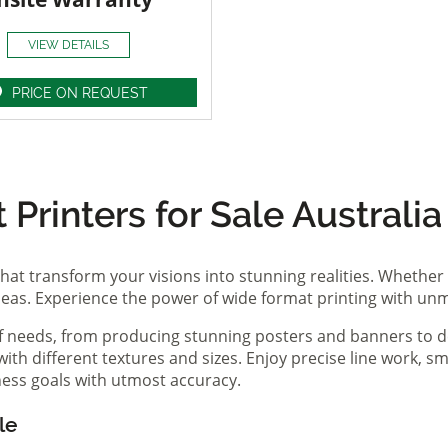
VIEW DETAILS
PRICE ON REQUEST
Printers for Sale Australia
hat transform your visions into stunning realities. Whether 
ideas. Experience the power of wide format printing with un
of needs, from producing stunning posters and banners to de
th different textures and sizes. Enjoy precise line work, sm
iness goals with utmost accuracy.
le