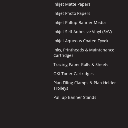
Inkjet Matte Papers
Inkjet Photo Papers
Inkjet Pullup Banner Media
Inkjet Self Adhesive Vinyl (SAV)
Inkjet Aqueous Coated Tyvek
Inks, Printheads & Maintenance
Cartridges
Tracing Paper Rolls & Sheets
OKI Toner Cartridges
Plan Filing Clamps & Plan Holder
Trolleys
Pull up Banner Stands