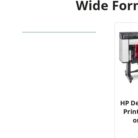
Wide Form
HP De
Prin
o