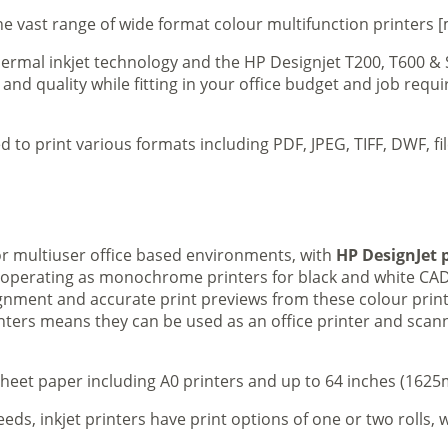
e vast range of wide format colour multifunction printers [
 thermal inkjet technology and the HP Designjet T200, T600 &
 and quality while fitting in your office budget and job req
d to print various formats including PDF, JPEG, TIFF, DWF, f
 or multiuser office based environments, with
HP DesignJet p
s operating as monochrome printers for black and white CAD
lignment and accurate print previews from these colour pri
inters means they can be used as an office printer and scann
sheet paper including A0 printers and up to 64 inches (1625m
eeds, inkjet printers have print options of one or two rolls, w