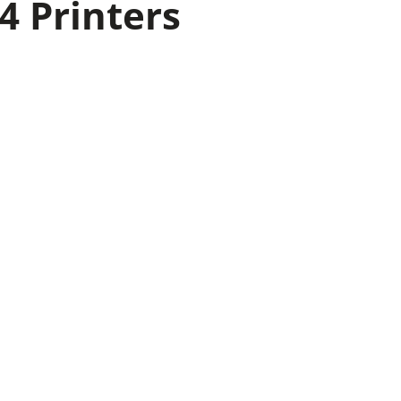
4 Printers