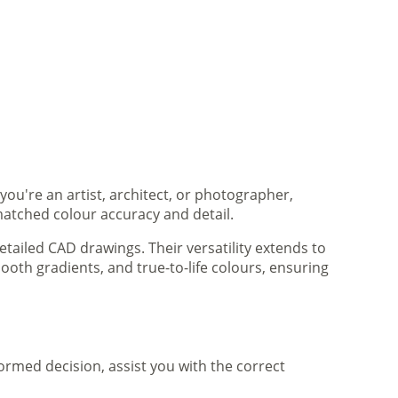
you're an artist, architect, or photographer,
matched colour accuracy and detail.
tailed CAD drawings. Their versatility extends to
ooth gradients, and true-to-life colours, ensuring
formed decision, assist you with the correct