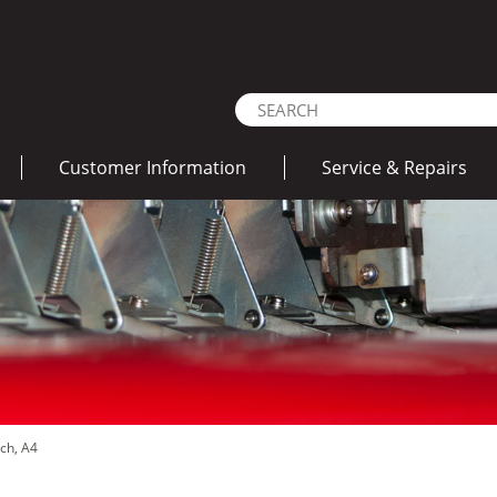
Customer Information
Service & Repairs
nch, A4