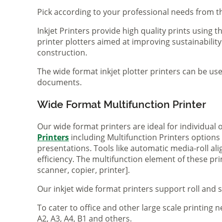
Pick according to your professional needs from th
Inkjet Printers provide high quality prints using
printer plotters aimed at improving sustainability
construction.
The wide format inkjet plotter printers can be use
documents.
Wide Format Multifunction Printer
Our wide format printers are ideal for individual
Printers
including Multifunction Printers option
presentations. Tools like automatic media-roll a
efficiency. The multifunction element of these pr
scanner, copier, printer].
Our inkjet wide format printers support roll and 
To cater to office and other large scale printing n
A2, A3, A4, B1 and others.