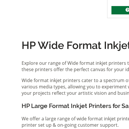
HP Wide Format Inkjet 
Explore our range of Wide format inkjet printers t
these printers offer the perfect canvas for your 
Wide format inkjet printers cater to a spectrum 
various media types, allowing you to experiment wi
your projects reflect your artistic vision and bus
HP Large Format Inkjet Printers for Sa
We offer a large range of wide format inkjet print
printer set up & on-going customer support.