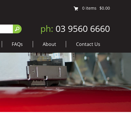
0
items
$0.00
ph:
03 9560 6660
FAQs
About
Contact Us