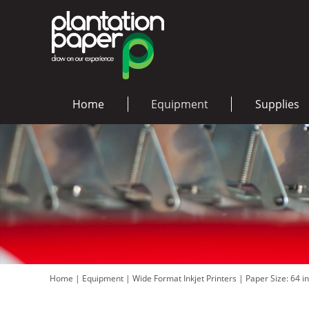
Home
Equipment
Supplies
Home
|
Equipment
|
Wide Format Inkjet Printers
|
Paper Size: 64 i