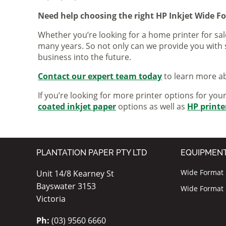
Need help choosing the right HP Inkjet Wide F
Whether you’re looking for a home printer for sale
many years. So not only can we provide you with 
business into the future.
Contact our expert team today
to learn more ab
If you’re looking for more printer options for you
coated inkjet paper
options as well as
HP printe
PLANTATION PAPER PTY LTD
EQUIPMEN
Wide Format I
Unit 14/8 Kearney St
Bayswater 3153
Wide Format P
Victoria
Ph:
(03) 9560 6660