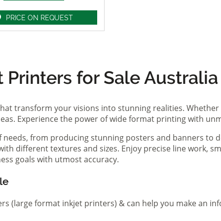
PRICE ON REQUEST
Printers for Sale Australia
hat transform your visions into stunning realities. Whether 
ideas. Experience the power of wide format printing with un
of needs, from producing stunning posters and banners to de
th different textures and sizes. Enjoy precise line work, sm
iness goals with utmost accuracy.
le
ers (large format inkjet printers) & can help you make an in