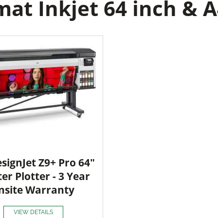
at Inkjet 64 inch & A
signJet Z9+ Pro 64"
ter Plotter - 3 Year
nsite Warranty
VIEW DETAILS