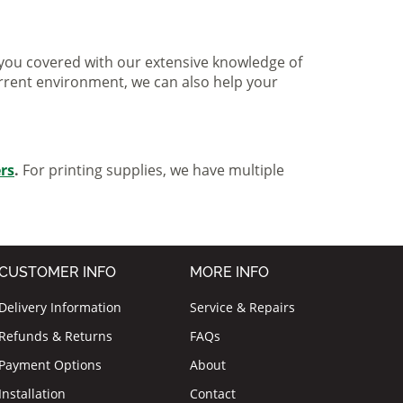
ve you covered with our extensive knowledge of
urrent environment, we can also help your
ers
.
For printing supplies, we have multiple
CUSTOMER INFO
MORE INFO
Delivery Information
Service & Repairs
Refunds & Returns
FAQs
Payment Options
About
Installation
Contact