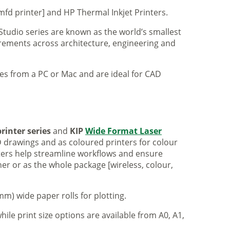
mfd printer] and HP Thermal Inkjet Printers.
 Studio series are known as the world’s smallest
uirements across architecture, engineering and
iles from a PC or Mac and are ideal for CAD
rinter series
and
KIP
Wide Format Laser
 drawings and as coloured printers for colour
nters help streamline workflows and ensure
er or as the whole package [wireless, colour,
m) wide paper rolls for plotting.
hile print size options are available from A0, A1,