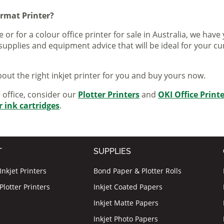
ormat Printer?
 or for a colour office printer for sale in Australia, we ha
supplies and equipment advice that will be ideal for your c
out the right inkjet printer for you and buy yours now.
r office, consider our
Plotter Printers
and
OKI Office Print
r ink cartridges
.
T
SUPPLIES
nkjet Printers
Bond Paper & Plotter Rolls
lotter Printers
Inkjet Coated Papers
Inkjet Matte Papers
Inkjet Photo Papers