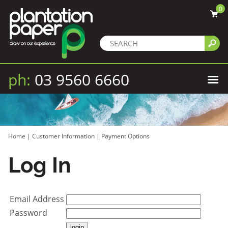
0
ph:
03 9560 6660
Home
|
Customer Information
|
Payment Options
Log In
Email Address
Password