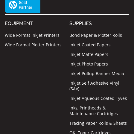
EQUIPMENT
SUPPLIES
Wide Format Inkjet Printers
Bond Paper & Plotter Rolls
Wide Format Plotter Printers
Inkjet Coated Papers
Inkjet Matte Papers
Inkjet Photo Papers
Inkjet Pullup Banner Media
Inkjet Self Adhesive Vinyl
(SAV)
Inkjet Aqueous Coated Tyvek
Inks, Printheads &
Maintenance Cartridges
Tracing Paper Rolls & Sheets
OKI Toner Cartridges