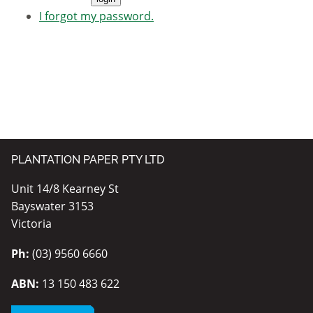
I forgot my password.
PLANTATION PAPER PTY LTD
Unit 14/8 Kearney St
Bayswater 3153
Victoria
Ph:
(03) 9560 6660
ABN:
13 150 483 622