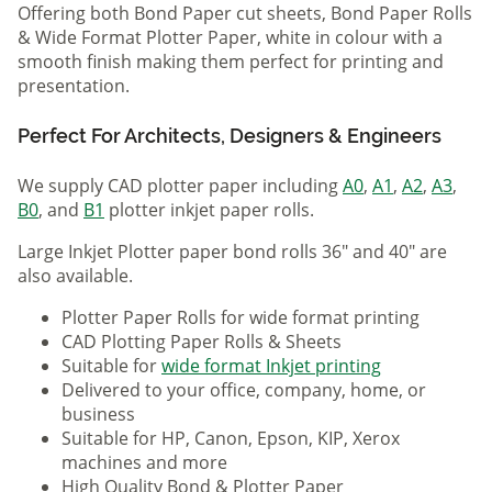
Offering both Bond Paper cut sheets, Bond Paper Rolls
& Wide Format Plotter Paper, white in colour with a
smooth finish making them perfect for printing and
presentation.
Perfect For Architects, Designers & Engineers
We supply CAD plotter paper including
A0
,
A1
,
A2
,
A3
,
B0
, and
B1
plotter inkjet paper rolls.
Large Inkjet Plotter paper bond rolls 36" and 40" are
also available.
Plotter Paper Rolls for wide format printing
CAD Plotting Paper Rolls & Sheets
Suitable for
wide format Inkjet printing
Delivered to your office, company, home, or
business
Suitable for HP, Canon, Epson, KIP, Xerox
machines and more
High Quality Bond & Plotter Paper