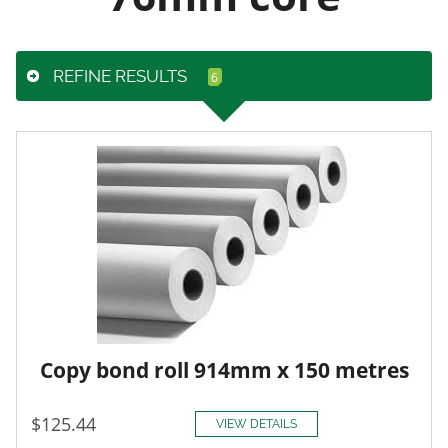
REFINE RESULTS
Copy bond roll 914mm x 150 metres
$125.44
VIEW DETAILS