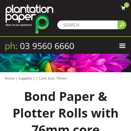
0
ph:
03 9560 6660
Home
|
Supplies
|
|
Core Size: 76mm
Bond Paper &
Plotter Rolls with
76mm core