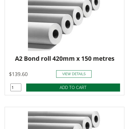
A2 Bond roll 420mm x 150 metres
$139.60
VIEW DETAILS