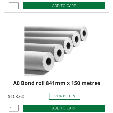
A0 Bond roll 841mm x 150 metres
$108.60
VIEW DETAILS