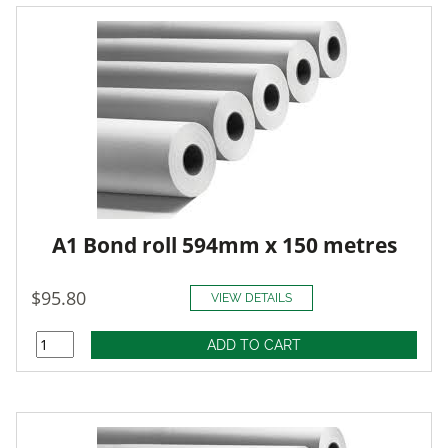
A1 Bond roll 594mm x 150 metres
$95.80
VIEW DETAILS