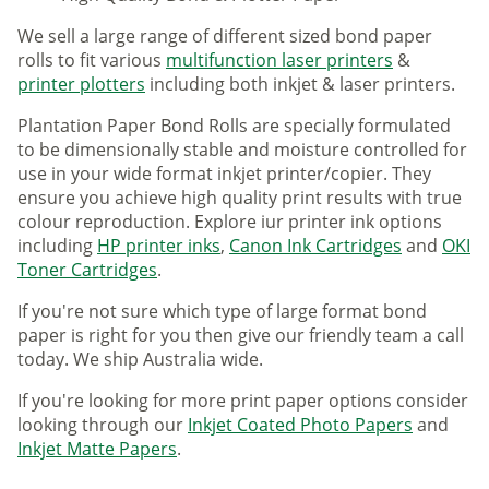
We sell a large range of different sized bond paper
rolls to fit various
multifunction laser printers
&
printer plotters
including both inkjet & laser printers.
Plantation Paper Bond Rolls are specially formulated
to be dimensionally stable and moisture controlled for
use in your wide format inkjet printer/copier. They
ensure you achieve high quality print results with true
colour reproduction. Explore iur printer ink options
including
HP printer inks
,
Canon Ink Cartridges
and
OKI
Toner Cartridges
.
If you're not sure which type of large format bond
paper is right for you then give our friendly team a call
today. We ship Australia wide.
If you're looking for more print paper options consider
looking through our
Inkjet Coated Photo Papers
and
Inkjet Matte Papers
.