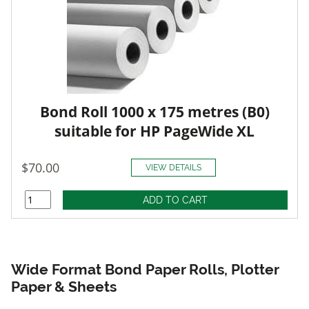
Bond Roll 1000 x 175 metres (B0)
suitable for HP PageWide XL
$70.00
VIEW DETAILS
Wide Format Bond Paper Rolls, Plotter
Paper & Sheets