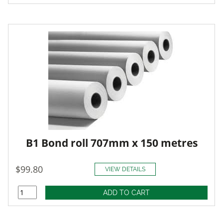
B1 Bond roll 707mm x 150 metres
$99.80
VIEW DETAILS