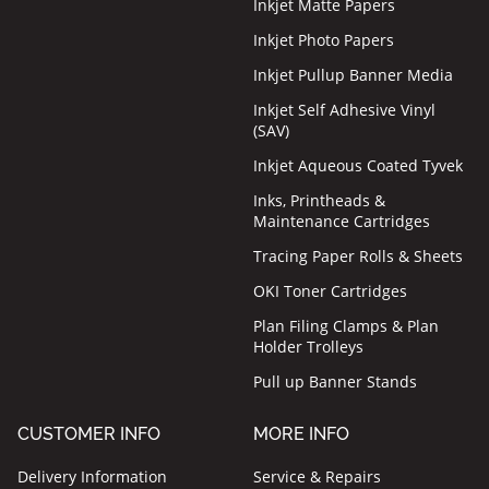
Inkjet Matte Papers
Inkjet Photo Papers
Inkjet Pullup Banner Media
Inkjet Self Adhesive Vinyl
(SAV)
Inkjet Aqueous Coated Tyvek
Inks, Printheads &
Maintenance Cartridges
Tracing Paper Rolls & Sheets
OKI Toner Cartridges
Plan Filing Clamps & Plan
Holder Trolleys
Pull up Banner Stands
CUSTOMER INFO
MORE INFO
Delivery Information
Service & Repairs