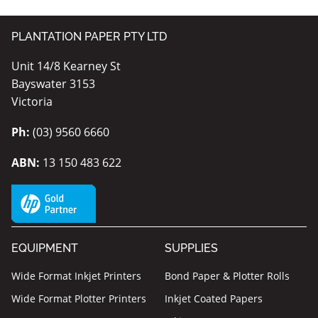
PLANTATION PAPER PTY LTD
Unit 14/8 Kearney St
Bayswater 3153
Victoria
Ph:
(03) 9560 6660
ABN:
13 150 483 622
EQUIPMENT
SUPPLIES
Wide Format Inkjet Printers
Bond Paper & Plotter Rolls
Wide Format Plotter Printers
Inkjet Coated Papers