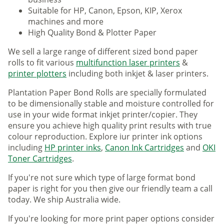
Suitable for HP, Canon, Epson, KIP, Xerox
machines and more
High Quality Bond & Plotter Paper
We sell a large range of different sized bond paper
rolls to fit various
multifunction laser printers
&
printer plotters
including both inkjet & laser printers.
Plantation Paper Bond Rolls are specially formulated
to be dimensionally stable and moisture controlled for
use in your wide format inkjet printer/copier. They
ensure you achieve high quality print results with true
colour reproduction. Explore iur printer ink options
including
HP printer inks
,
Canon Ink Cartridges
and
OKI
Toner Cartridges
.
If you're not sure which type of large format bond
paper is right for you then give our friendly team a call
today. We ship Australia wide.
If you're looking for more print paper options consider