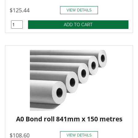
$125.44
VIEW DETAILS
A0 Bond roll 841mm x 150 metres
$108.60
VIEW DETAILS