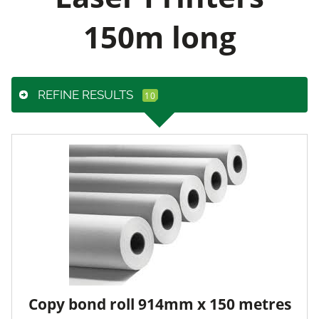
150m long
REFINE RESULTS
Copy bond roll 914mm x 150 metres