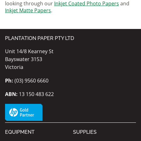
looking through our
Inkjet Coated Photo Papers
and
Inkjet Matte Papers
.
PLANTATION PAPER PTY LTD
Unit 14/8 Kearney St
Bayswater 3153
Victoria
Ph:
(03) 9560 6660
ABN:
13 150 483 622
EQUIPMENT
SUPPLIES