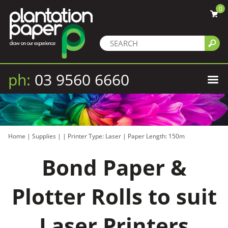
0
ph:
03 9560 6660
Home
|
Supplies
|
|
Printer Type: Laser
|
Paper Length: 150m
Bond Paper &
Plotter Rolls to suit
Laser Printers