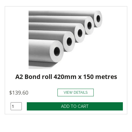
A2 Bond roll 420mm x 150 metres
$139.60
VIEW DETAILS