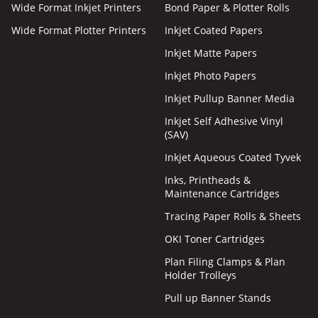
Wide Format Inkjet Printers
Bond Paper & Plotter Rolls
Wide Format Plotter Printers
Inkjet Coated Papers
Inkjet Matte Papers
Inkjet Photo Papers
Inkjet Pullup Banner Media
Inkjet Self Adhesive Vinyl
(SAV)
Inkjet Aqueous Coated Tyvek
Inks, Printheads &
Maintenance Cartridges
Tracing Paper Rolls & Sheets
OKI Toner Cartridges
Plan Filing Clamps & Plan
Holder Trolleys
Pull up Banner Stands