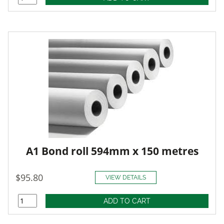
A1 Bond roll 594mm x 150 metres
$95.80
VIEW DETAILS