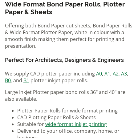
Wide Format Bond Paper Rolls, Plotter
Paper & Sheets
Offering both Bond Paper cut sheets, Bond Paper Rolls
& Wide Format Plotter Paper, white in colour with a
smooth finish making them perfect for printing and
presentation.
Perfect For Architects, Designers & Engineers
We supply CAD plotter paper including
A0
,
A1
,
A2
,
A3
,
B0
, and
B1
plotter inkjet paper rolls.
Large Inkjet Plotter paper bond rolls 36" and 40" are
also available.
Plotter Paper Rolls for wide format printing
CAD Plotting Paper Rolls & Sheets
Suitable for
wide format Inkjet printing
Delivered to your office, company, home, or
business