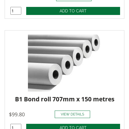
B1 Bond roll 707mm x 150 metres
$99.80
VIEW DETAILS