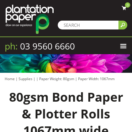
0
ph:
03 9560 6660
Home
|
Supplies
|
|
Paper Weight: 80gsm
|
Paper Width: 1067mm
80gsm Bond Paper
& Plotter Rolls
1067mm wide