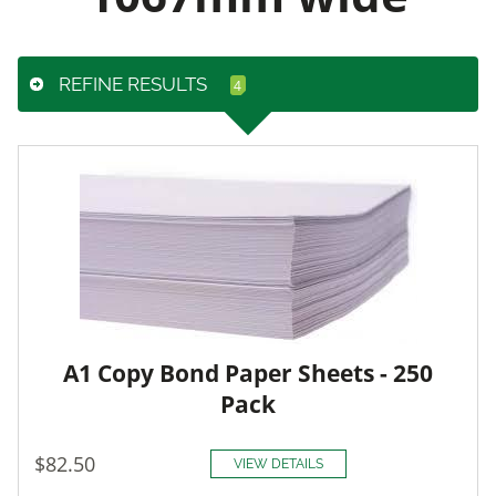
REFINE RESULTS
A1 Copy Bond Paper Sheets - 250
Pack
$82.50
VIEW DETAILS