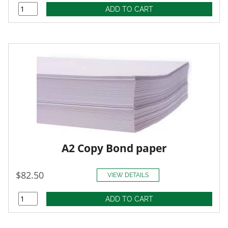
A2 Copy Bond paper
$82.50
VIEW DETAILS