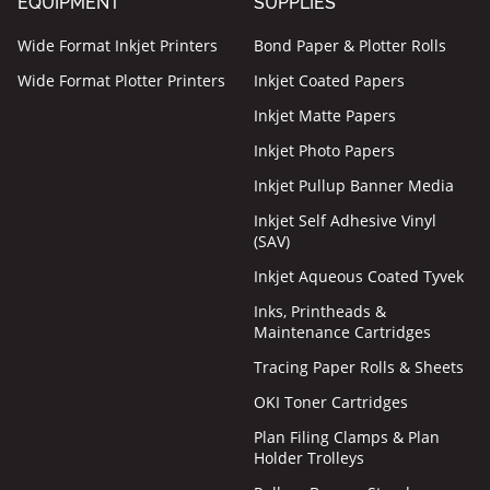
EQUIPMENT
SUPPLIES
Wide Format Inkjet Printers
Bond Paper & Plotter Rolls
Wide Format Plotter Printers
Inkjet Coated Papers
Inkjet Matte Papers
Inkjet Photo Papers
Inkjet Pullup Banner Media
Inkjet Self Adhesive Vinyl
(SAV)
Inkjet Aqueous Coated Tyvek
Inks, Printheads &
Maintenance Cartridges
Tracing Paper Rolls & Sheets
OKI Toner Cartridges
Plan Filing Clamps & Plan
Holder Trolleys