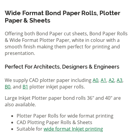
Wide Format Bond Paper Rolls, Plotter
Paper & Sheets
Offering both Bond Paper cut sheets, Bond Paper Rolls
& Wide Format Plotter Paper, white in colour with a
smooth finish making them perfect for printing and
presentation.
Perfect For Architects, Designers & Engineers
We supply CAD plotter paper including
A0
,
A1
,
A2
,
A3
,
B0
, and
B1
plotter inkjet paper rolls.
Large Inkjet Plotter paper bond rolls 36" and 40" are
also available.
Plotter Paper Rolls for wide format printing
CAD Plotting Paper Rolls & Sheets
Suitable for
wide format Inkjet printing