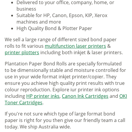
Delivered to your office, company, home, or
business
Suitable for HP, Canon, Epson, KIP, Xerox
machines and more
High Quality Bond & Plotter Paper
We sell a large range of different sized bond paper
rolls to fit various
multifunction laser printers
&
printer plotters
including both inkjet & laser printers.
Plantation Paper Bond Rolls are specially formulated
to be dimensionally stable and moisture controlled for
use in your wide format inkjet printer/copier. They
ensure you achieve high quality print results with true
colour reproduction. Explore iur printer ink options
including
HP printer inks
,
Canon Ink Cartridges
and
OKI
Toner Cartridges
.
If you're not sure which type of large format bond
paper is right for you then give our friendly team a call
today. We ship Australia wide.