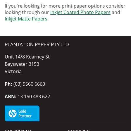
If you're looking for more print paper options consider
looking through our
Inkjet Coated Photo Papers
and
Inkjet Matte Papers
.
PLANTATION PAPER PTY LTD
Unit 14/8 Kearney St
Bayswater 3153
Victoria
Ph:
(03) 9560 6660
ABN:
13 150 483 622