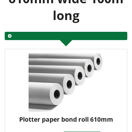
long
Plotter paper bond roll 610mm