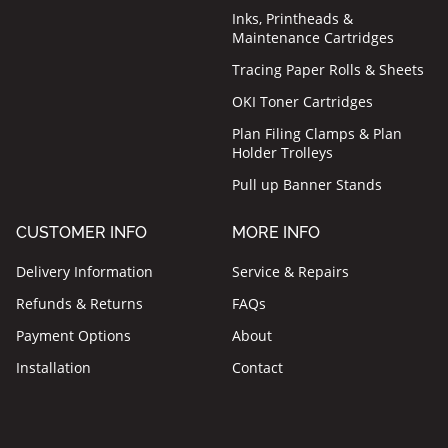
Inks, Printheads &
Maintenance Cartridges
Tracing Paper Rolls & Sheets
OKI Toner Cartridges
Plan Filing Clamps & Plan
Holder Trolleys
Pull up Banner Stands
CUSTOMER INFO
MORE INFO
Delivery Information
Service & Repairs
Refunds & Returns
FAQs
Payment Options
About
Installation
Contact