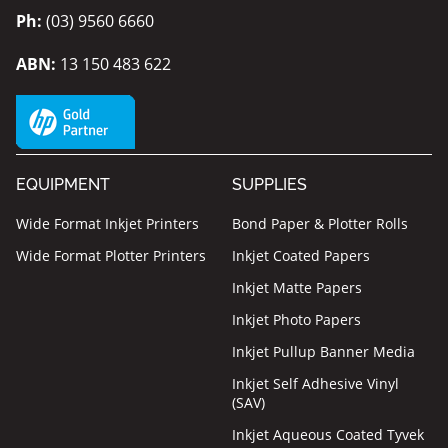
Ph:
(03) 9560 6660
ABN:
13 150 483 622
EQUIPMENT
SUPPLIES
Wide Format Inkjet Printers
Bond Paper & Plotter Rolls
Wide Format Plotter Printers
Inkjet Coated Papers
Inkjet Matte Papers
Inkjet Photo Papers
Inkjet Pullup Banner Media
Inkjet Self Adhesive Vinyl
(SAV)
Inkjet Aqueous Coated Tyvek