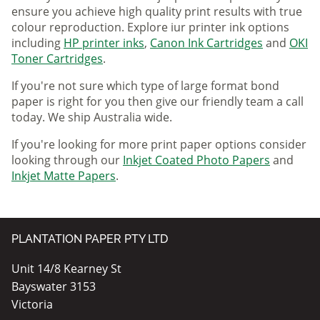
ensure you achieve high quality print results with true
colour reproduction. Explore iur printer ink options
including
HP printer inks
,
Canon Ink Cartridges
and
OKI
Toner Cartridges
.
If you're not sure which type of large format bond
paper is right for you then give our friendly team a call
today. We ship Australia wide.
If you're looking for more print paper options consider
looking through our
Inkjet Coated Photo Papers
and
Inkjet Matte Papers
.
PLANTATION PAPER PTY LTD
Unit 14/8 Kearney St
Bayswater 3153
Victoria