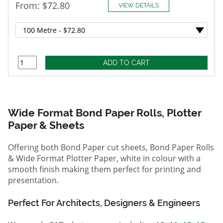
From: $72.80
VIEW DETAILS
Wide Format Bond Paper Rolls, Plotter
Paper & Sheets
Offering both Bond Paper cut sheets, Bond Paper Rolls
& Wide Format Plotter Paper, white in colour with a
smooth finish making them perfect for printing and
presentation.
Perfect For Architects, Designers & Engineers