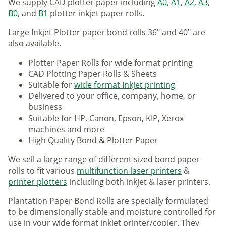
We supply CAD plotter paper including
A0
,
A1
,
A2
,
A3
,
B0
, and
B1
plotter inkjet paper rolls.
Large Inkjet Plotter paper bond rolls 36" and 40" are
also available.
Plotter Paper Rolls for wide format printing
CAD Plotting Paper Rolls & Sheets
Suitable for
wide format Inkjet printing
Delivered to your office, company, home, or
business
Suitable for HP, Canon, Epson, KIP, Xerox
machines and more
High Quality Bond & Plotter Paper
We sell a large range of different sized bond paper
rolls to fit various
multifunction laser printers
&
printer plotters
including both inkjet & laser printers.
Plantation Paper Bond Rolls are specially formulated
to be dimensionally stable and moisture controlled for
use in your wide format inkjet printer/copier. They