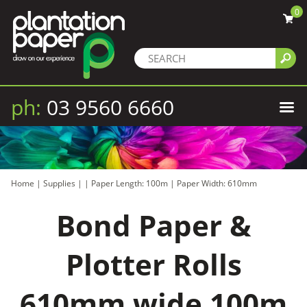
0
ph:
03 9560 6660
Home
|
Supplies
|
|
Paper Length: 100m
|
Paper Width: 610mm
Bond Paper &
Plotter Rolls
610mm wide 100m