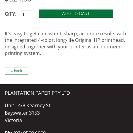
QTY:
It's easy to get consistent, sharp, accurate results with
the integrated 4-color, long-life Original HP printhead,
designed together with your printer as an optimized
printing system.
« back
PLANTATION PAPER PTY LTD
Unit 14/8 Kearney St
Bayswater 3153
Victoria
Ph:
(03) 9560 6660