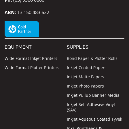
ABN:
13 150 483 622
EQUIPMENT
SUPPLIES
Wide Format Inkjet Printers
Bond Paper & Plotter Rolls
Wide Format Plotter Printers
Inkjet Coated Papers
Inkjet Matte Papers
Inkjet Photo Papers
Inkjet Pullup Banner Media
Inkjet Self Adhesive Vinyl
(SAV)
Inkjet Aqueous Coated Tyvek
Inks, Printheads &