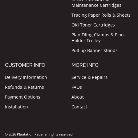
Maintenance Cartridges
Tracing Paper Rolls & Sheets
OKI Toner Cartridges
Plan Filing Clamps & Plan
Holder Trolleys
Pull up Banner Stands
CUSTOMER INFO
MORE INFO
Delivery Information
Service & Repairs
Refunds & Returns
FAQs
Payment Options
About
Installation
Contact
© 2026 Plantation Paper all rights reserved