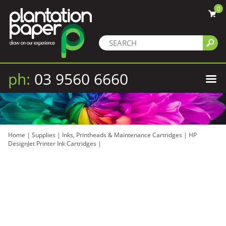
0
ph:
03 9560 6660
Home
|
Supplies
|
Inks, Printheads & Maintenance Cartridges
|
HP
DesignJet Printer Ink Cartridges
|