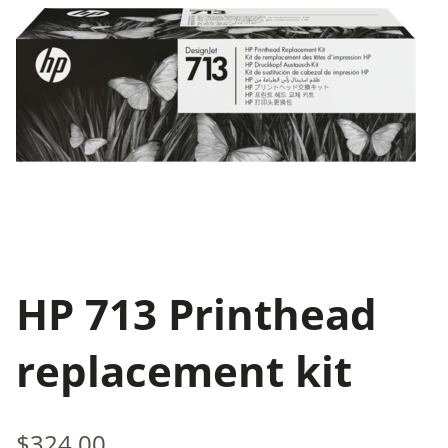
HP 713 Printhead
replacement kit
$324.00