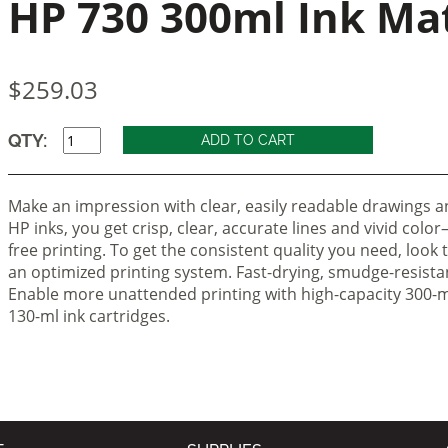
HP 730 300ml Ink Ma
$259.03
QTY:
Make an impression with clear, easily readable drawings an
HP inks, you get crisp, clear, accurate lines and vivid colo
free printing. To get the consistent quality you need, look 
an optimized printing system. Fast-drying, smudge-resistan
Enable more unattended printing with high-capacity 300-ml
130-ml ink cartridges.