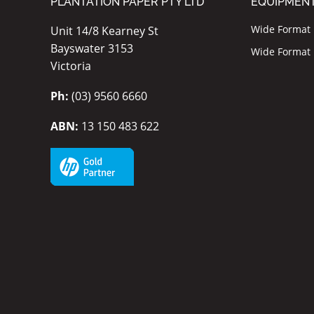
PLANTATION PAPER PTY LTD
EQUIPMEN
Wide Format I
Unit 14/8 Kearney St
Bayswater 3153
Wide Format P
Victoria
Ph:
(03) 9560 6660
ABN:
13 150 483 622