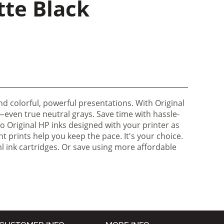
tte Black
d colorful, powerful presentations. With Original
r—even true neutral grays. Save time with hassle-
to Original HP inks designed with your printer as
t prints help you keep the pace. It's your choice.
 ink cartridges. Or save using more affordable