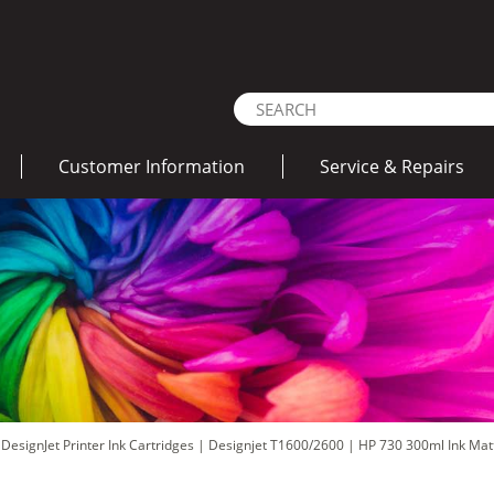
Customer Information
Service & Repairs
DesignJet Printer Ink Cartridges
|
Designjet T1600/2600
|
HP 730 300ml Ink Mat