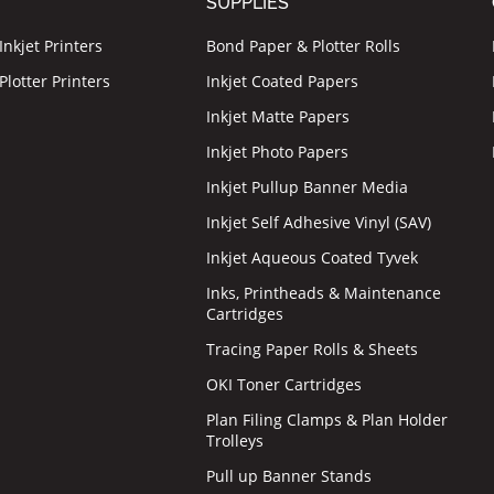
T
SUPPLIES
nkjet Printers
Bond Paper & Plotter Rolls
lotter Printers
Inkjet Coated Papers
Inkjet Matte Papers
Inkjet Photo Papers
Inkjet Pullup Banner Media
Inkjet Self Adhesive Vinyl (SAV)
Inkjet Aqueous Coated Tyvek
Inks, Printheads & Maintenance
Cartridges
Tracing Paper Rolls & Sheets
OKI Toner Cartridges
Plan Filing Clamps & Plan Holder
Trolleys
Pull up Banner Stands