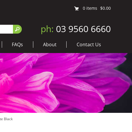
0
items
$0.00
ph:
03 9560 6660
FAQs
About
Contact Us
te Black