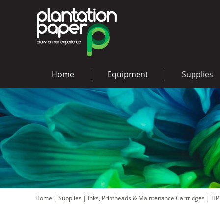
Home
Equipment
Supplies
Home
|
Supplies
|
Inks, Printheads & Maintenance Cartridges
|
HP 