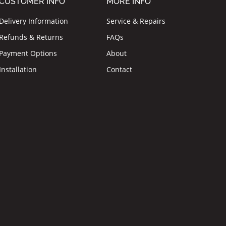
CUSTOMER INFO
MORE INFO
Delivery Information
Service & Repairs
Refunds & Returns
FAQs
Payment Options
About
Installation
Contact