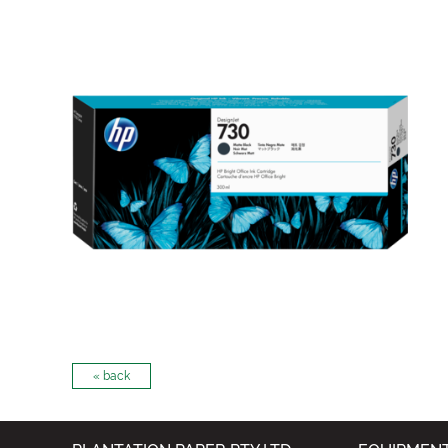
« back