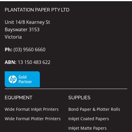
PLANTATION PAPER PTY LTD
Unit 14/8 Kearney St
Bayswater 3153
Victoria
Ph:
(03) 9560 6660
ABN:
13 150 483 622
EQUIPMENT
SUPPLIES
Wide Format Inkjet Printers
Bond Paper & Plotter Rolls
Wide Format Plotter Printers
Inkjet Coated Papers
Inkjet Matte Papers