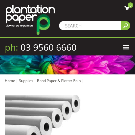
0
ph:
03 9560 6660
Home
|
Supplies
|
Bond Paper & Plotter Rolls
|