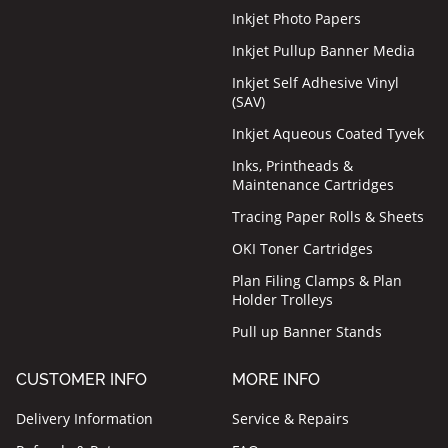
Inkjet Photo Papers
Inkjet Pullup Banner Media
Inkjet Self Adhesive Vinyl
(SAV)
Inkjet Aqueous Coated Tyvek
Inks, Printheads &
Maintenance Cartridges
Tracing Paper Rolls & Sheets
OKI Toner Cartridges
Plan Filing Clamps & Plan
Holder Trolleys
Pull up Banner Stands
CUSTOMER INFO
MORE INFO
Delivery Information
Service & Repairs