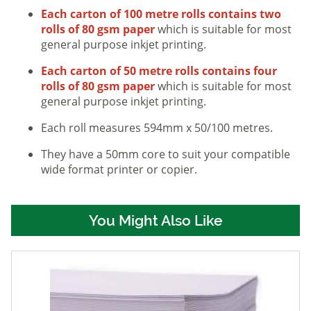
Each carton of 100 metre rolls contains two
rolls of 80 gsm paper
which is suitable for most
general purpose inkjet printing.
Each carton of 50 metre rolls contains four
rolls of 80 gsm paper
which is suitable for most
general purpose inkjet printing.
Each roll measures 594mm x 50/100 metres.
They have a 50mm core to suit your compatible
wide format printer or copier.
You Might Also Like