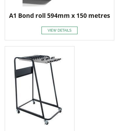
A1 Bond roll 594mm x 150 metres
VIEW DETAILS