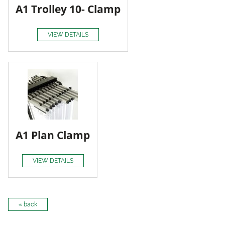
A1 Trolley 10- Clamp
VIEW DETAILS
A1 Plan Clamp
VIEW DETAILS
« back