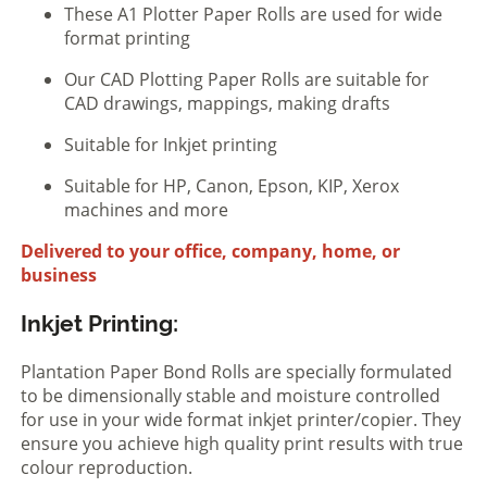
These A1 Plotter Paper Rolls are used for wide
format printing
Our CAD Plotting Paper Rolls are suitable for
CAD drawings, mappings, making drafts
Suitable for Inkjet printing
Suitable for HP, Canon, Epson, KIP, Xerox
machines and more
Delivered to your office, company, home, or
business
Inkjet Printing:
Plantation Paper Bond Rolls are specially formulated
to be dimensionally stable and moisture controlled
for use in your wide format inkjet printer/copier. They
ensure you achieve high quality print results with true
colour reproduction.