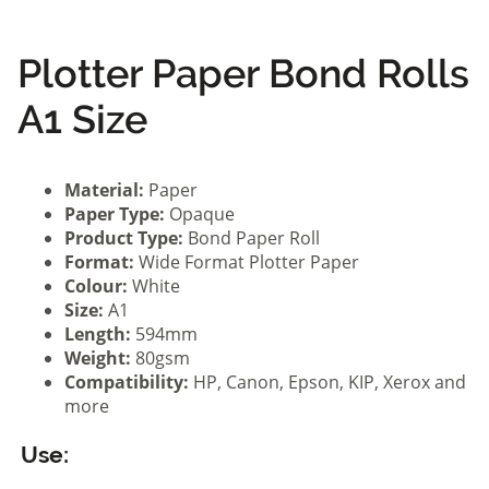
Plotter Paper Bond Rolls
A1 Size
Material:
Paper
Paper Type:
Opaque
Product Type:
Bond Paper Roll
Format:
Wide Format Plotter Paper
Colour:
White
Size:
A1
Length:
594mm
Weight:
80gsm
Compatibility:
HP, Canon, Epson, KIP, Xerox and
more
Use: