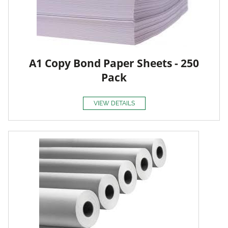
A1 Copy Bond Paper Sheets - 250
Pack
VIEW DETAILS