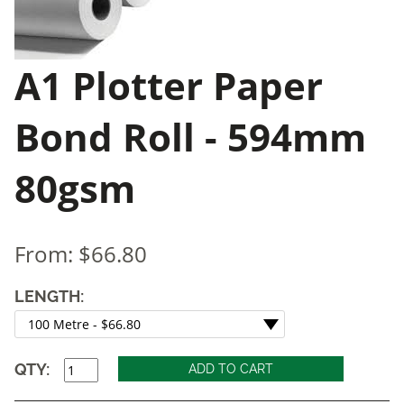
A1 Plotter Paper
Bond Roll - 594mm
80gsm
From:
$66.80
LENGTH:
QTY: