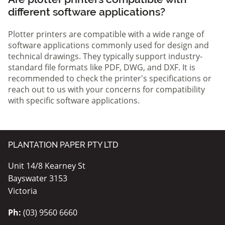
different software applications?
Plotter printers are compatible with a wide range of
software applications commonly used for design and
technical drawings. They typically support industry-
standard file formats like PDF, DWG, and DXF. It is
recommended to check the printer's specifications or
reach out to us with your concerns for compatibility
with specific software applications.
PLANTATION PAPER PTY LTD
Unit 14/8 Kearney St
Bayswater 3153
Victoria
Ph:
(03) 9560 6660