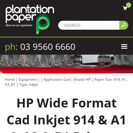
0
ph:
03 9560 6660
Home
|
Equipment
|
|
Application: Cad
|
Brand: HP
|
Paper Size: 914, A1,
A3, B1
|
Type: Inkjet
HP Wide Format
Cad Inkjet 914 & A1