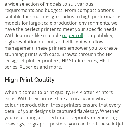
a wide selection of models to suit various
requirements and budgets. From compact options
suitable for small design studios to high-performance
models for large-scale production environments, we
have the perfect printer to meet your specific needs.
With features like multiple
paper roll
compatibility,
high-resolution output, and efficient workflow
management, these printers empower you to create
stunning prints with ease. Browse through the HP
Designjet plotter printers, HP Studio series, HP T-
series, XL series and more.
High Print Quality
When it comes to print quality, HP Plotter Printers
excel. With their precise line accuracy and vibrant
colour reproduction, these printers ensure that every
detail of your designs is captured flawlessly. Whether
you're printing architectural blueprints, engineering
drawings, or graphic posters, you can trust these inkjet