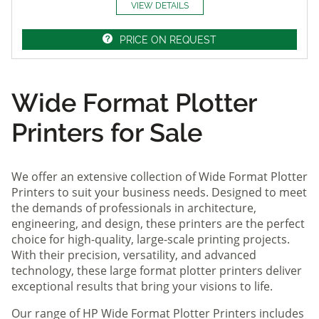
VIEW DETAILS
PRICE ON REQUEST
Wide Format Plotter
Printers for Sale
We offer an extensive collection of Wide Format Plotter
Printers to suit your business needs. Designed to meet
the demands of professionals in architecture,
engineering, and design, these printers are the perfect
choice for high-quality, large-scale printing projects.
With their precision, versatility, and advanced
technology, these large format plotter printers deliver
exceptional results that bring your visions to life.
Our range of HP Wide Format Plotter Printers includes