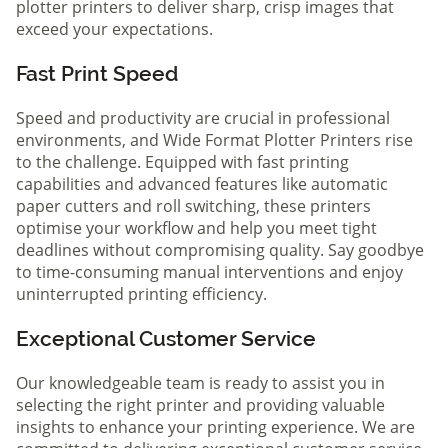
plotter printers to deliver sharp, crisp images that
exceed your expectations.
Fast Print Speed
Speed and productivity are crucial in professional
environments, and Wide Format Plotter Printers rise
to the challenge. Equipped with fast printing
capabilities and advanced features like automatic
paper cutters and roll switching, these printers
optimise your workflow and help you meet tight
deadlines without compromising quality. Say goodbye
to time-consuming manual interventions and enjoy
uninterrupted printing efficiency.
Exceptional Customer Service
Our knowledgeable team is ready to assist you in
selecting the right printer and providing valuable
insights to enhance your printing experience. We are