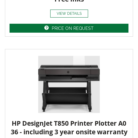
VIEW DETAILS
PRICE ON REQUEST
HP DesignJet T850 Printer Plotter A0
36 - including 3 year onsite warranty