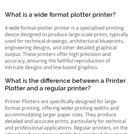
What is a wide format plotter printer?
A wide format plotter printer is a specialised printing
device designed to produce large-scale prints, typically
used for technical drawings, architectural blueprints,
engineering designs, and other detailed graphical
output. These printers offer high precision and
accuracy, ensuring the faithful reproduction of
intricate designs and line-based graphics.
What is the difference between a Printer
Plotter and a regular printer?
Printer Plotters are specifically designed for large-
format printing, offering wider printing widths and
accommodating larger paper sizes. They produce
detailed and accurate prints, particularly for technical
and professional applications. Regular printers, on the