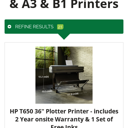
& A3 & B1 Printers
REFINE RESULTS
HP T650 36" Plotter Printer - includes
2 Year onsite Warranty & 1 Set of
Free Inks