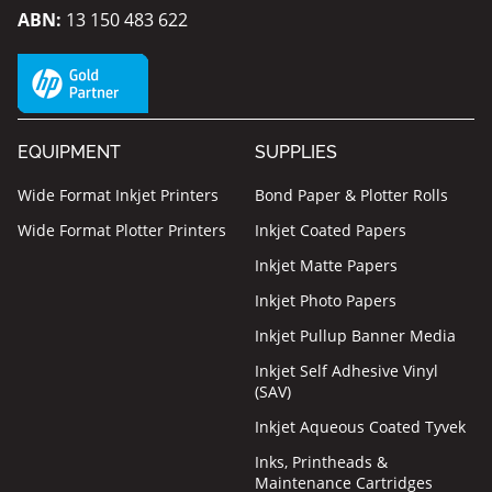
ABN:
13 150 483 622
EQUIPMENT
SUPPLIES
Wide Format Inkjet Printers
Bond Paper & Plotter Rolls
Wide Format Plotter Printers
Inkjet Coated Papers
Inkjet Matte Papers
Inkjet Photo Papers
Inkjet Pullup Banner Media
Inkjet Self Adhesive Vinyl
(SAV)
Inkjet Aqueous Coated Tyvek
Inks, Printheads &
Maintenance Cartridges