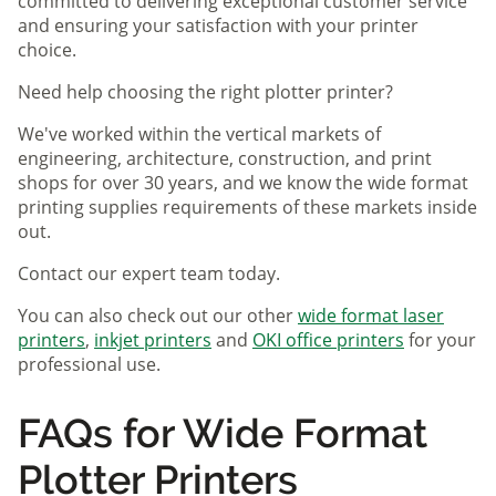
committed to delivering exceptional customer service
and ensuring your satisfaction with your printer
choice.
Need help choosing the right plotter printer?
We've worked within the vertical markets of
engineering, architecture, construction, and print
shops for over 30 years, and we know the wide format
printing supplies requirements of these markets inside
out.
Contact our expert team today.
You can also check out our other
wide format laser
printers
,
inkjet printers
and
OKI office printers
for your
professional use.
FAQs for Wide Format
Plotter Printers