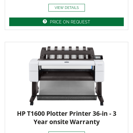
VIEW DETAILS
PRICE ON REQUEST
HP T1600 Plotter Printer 36-in - 3
Year onsite Warranty