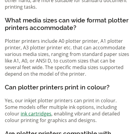
other hand, are more suitable for standard document
printing tasks.
What media sizes can wide format plotter
printers accommodate?
Plotter printers include A0 plotter printer, A1 plotter
printer, A3 plotter printer etc. that can accommodate
various media sizes, ranging from standard paper sizes
like A1, A0, or ANSI D, to custom sizes that can be
several feet wide. The specific media sizes supported
depend on the model of the printer.
Can plotter printers print in colour?
Yes, our inkjet plotter printers can print in colour.
Some models offer multiple ink options, including
colour
ink cartridges
, enabling vibrant and detailed
colour printing for graphics and designs.
Are plotter printers compatible with