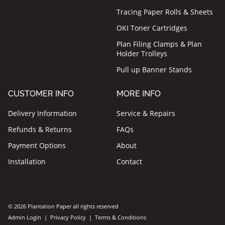
Tracing Paper Rolls & Sheets
OKI Toner Cartridges
Plan Filing Clamps & Plan
Holder Trolleys
Pull up Banner Stands
CUSTOMER INFO
MORE INFO
Delivery Information
Service & Repairs
Refunds & Returns
FAQs
Payment Options
About
Installation
Contact
© 2026 Plantation Paper all rights reserved
Admin Login
|
Privacy Policy
|
Terms & Conditions