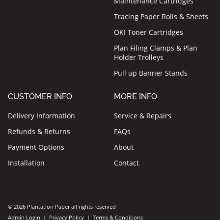
Maintenance Cartridges
Tracing Paper Rolls & Sheets
OKI Toner Cartridges
Plan Filing Clamps & Plan
Holder Trolleys
Pull up Banner Stands
CUSTOMER INFO
MORE INFO
Delivery Information
Service & Repairs
Refunds & Returns
FAQs
Payment Options
About
Installation
Contact
© 2026 Plantation Paper all rights reserved
Admin Login
|
Privacy Policy
|
Terms & Conditions