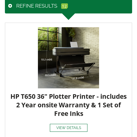
REFINE RESULTS
HP T650 36" Plotter Printer - includes
2 Year onsite Warranty & 1 Set of
Free Inks
VIEW DETAILS