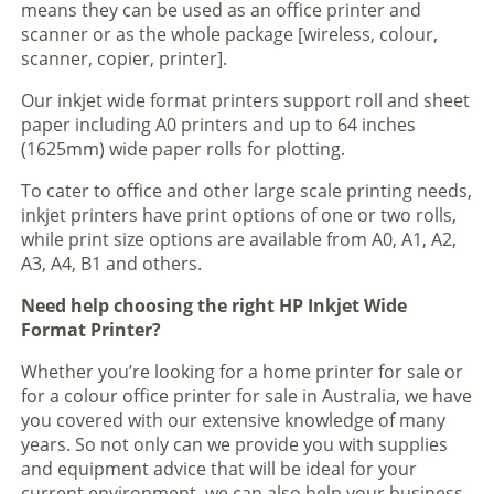
means they can be used as an office printer and
scanner or as the whole package [wireless, colour,
scanner, copier, printer].
Our inkjet wide format printers support roll and sheet
paper including A0 printers and up to 64 inches
(1625mm) wide paper rolls for plotting.
To cater to office and other large scale printing needs,
inkjet printers have print options of one or two rolls,
while print size options are available from A0, A1, A2,
A3, A4, B1 and others.
Need help choosing the right HP Inkjet Wide
Format Printer?
Whether you’re looking for a home printer for sale or
for a colour office printer for sale in Australia, we have
you covered with our extensive knowledge of many
years. So not only can we provide you with supplies
and equipment advice that will be ideal for your
current environment, we can also help your business