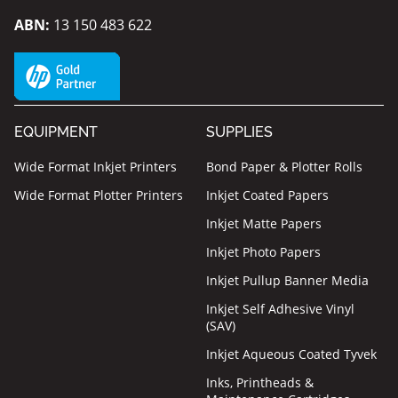
ABN:
13 150 483 622
EQUIPMENT
SUPPLIES
Wide Format Inkjet Printers
Bond Paper & Plotter Rolls
Wide Format Plotter Printers
Inkjet Coated Papers
Inkjet Matte Papers
Inkjet Photo Papers
Inkjet Pullup Banner Media
Inkjet Self Adhesive Vinyl
(SAV)
Inkjet Aqueous Coated Tyvek
Inks, Printheads &