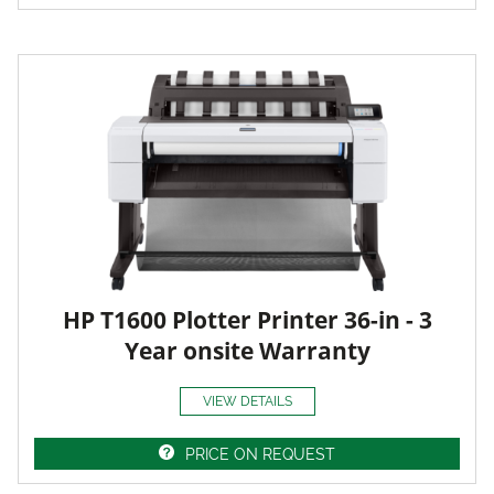
HP T1600 Plotter Printer 36-in - 3
Year onsite Warranty
VIEW DETAILS
PRICE ON REQUEST