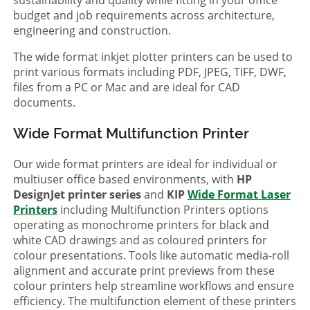
sustainability and quality while fitting in your office
budget and job requirements across architecture,
engineering and construction.
The wide format inkjet plotter printers can be used to
print various formats including PDF, JPEG, TIFF, DWF,
files from a PC or Mac and are ideal for CAD
documents.
Wide Format Multifunction Printer
Our wide format printers are ideal for individual or
multiuser office based environments, with
HP
DesignJet printer series
and
KIP
Wide Format Laser
Printers
including Multifunction Printers options
operating as monochrome printers for black and
white CAD drawings and as coloured printers for
colour presentations. Tools like automatic media-roll
alignment and accurate print previews from these
colour printers help streamline workflows and ensure
efficiency. The multifunction element of these printers