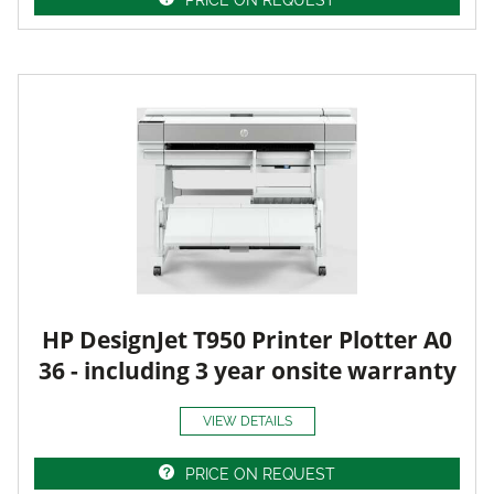
HP DesignJet T950 Printer Plotter A0
36 - including 3 year onsite warranty
VIEW DETAILS
PRICE ON REQUEST