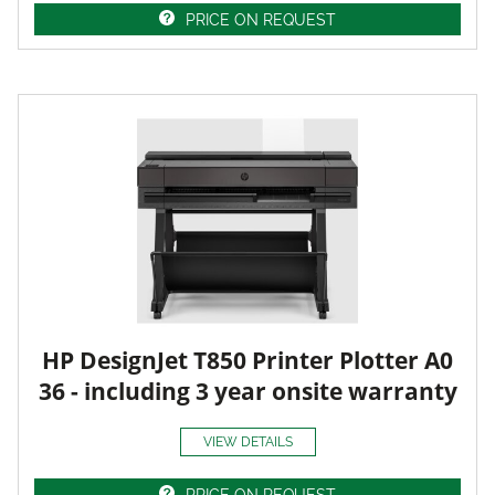
PRICE ON REQUEST
HP DesignJet T850 Printer Plotter A0
36 - including 3 year onsite warranty
VIEW DETAILS
PRICE ON REQUEST