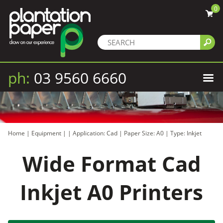
0
ph:
03 9560 6660
Home
|
Equipment
|
|
Application: Cad
|
Paper Size: A0
|
Type: Inkjet
Wide Format Cad
Inkjet A0 Printers