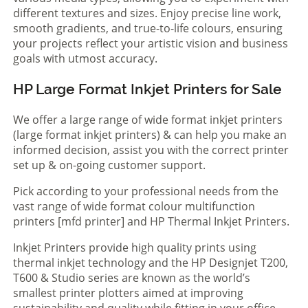
different textures and sizes. Enjoy precise line work,
smooth gradients, and true-to-life colours, ensuring
your projects reflect your artistic vision and business
goals with utmost accuracy.
HP Large Format Inkjet Printers for Sale
We offer a large range of wide format inkjet printers
(large format inkjet printers) & can help you make an
informed decision, assist you with the correct printer
set up & on-going customer support.
Pick according to your professional needs from the
vast range of wide format colour multifunction
printers [mfd printer] and HP Thermal Inkjet Printers.
Inkjet Printers provide high quality prints using
thermal inkjet technology and the HP Designjet T200,
T600 & Studio series are known as the world’s
smallest printer plotters aimed at improving