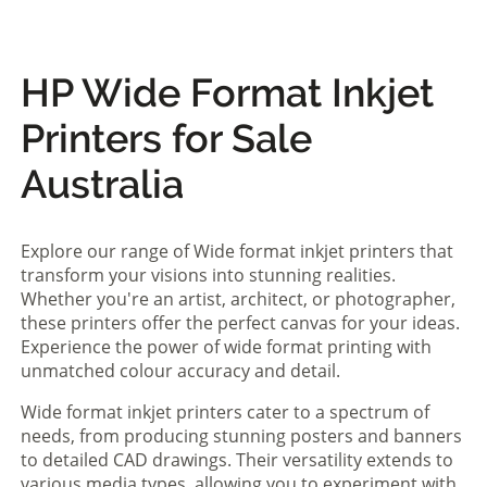
HP Wide Format Inkjet
Printers for Sale
Australia
Explore our range of Wide format inkjet printers that
transform your visions into stunning realities.
Whether you're an artist, architect, or photographer,
these printers offer the perfect canvas for your ideas.
Experience the power of wide format printing with
unmatched colour accuracy and detail.
Wide format inkjet printers cater to a spectrum of
needs, from producing stunning posters and banners
to detailed CAD drawings. Their versatility extends to
various media types, allowing you to experiment with