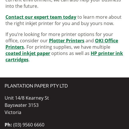
into the future.
Contact our expert team today
to learn more about
the right inkjet printer for you and buy yours now.
If you’re looking for more printer options for your
office, consider our
Plotter Printers
and
OKI Office
Printers
.
For printing supplies, we have multiple
coated inkjet paper
options as well as
HP printer ink
cartridges
.
PLANTATION PAPER PTY LTD
Unit 14/8 Kearney St
Bayswater 3153
Victoria
Ph:
(03) 9560 6660