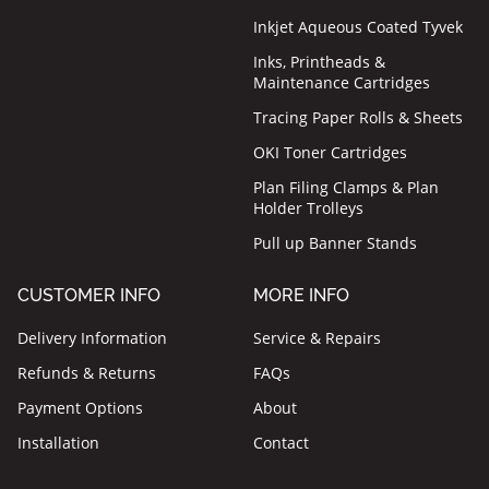
Inkjet Aqueous Coated Tyvek
Inks, Printheads &
Maintenance Cartridges
Tracing Paper Rolls & Sheets
OKI Toner Cartridges
Plan Filing Clamps & Plan
Holder Trolleys
Pull up Banner Stands
CUSTOMER INFO
MORE INFO
Delivery Information
Service & Repairs
Refunds & Returns
FAQs
Payment Options
About
Installation
Contact