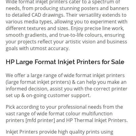
Wide format inkjet printers cater to a spectrum of
needs, from producing stunning posters and banners
to detailed CAD drawings. Their versatility extends to
various media types, allowing you to experiment with
different textures and sizes. Enjoy precise line work,
smooth gradients, and true-to-life colours, ensuring
your projects reflect your artistic vision and business
goals with utmost accuracy.
HP Large Format Inkjet Printers for Sale
We offer a large range of wide format inkjet printers
(large format inkjet printers) & can help you make an
informed decision, assist you with the correct printer
set up & on-going customer support.
Pick according to your professional needs from the
vast range of wide format colour multifunction
printers [mfd printer] and HP Thermal Inkjet Printers.
Inkjet Printers provide high quality prints using