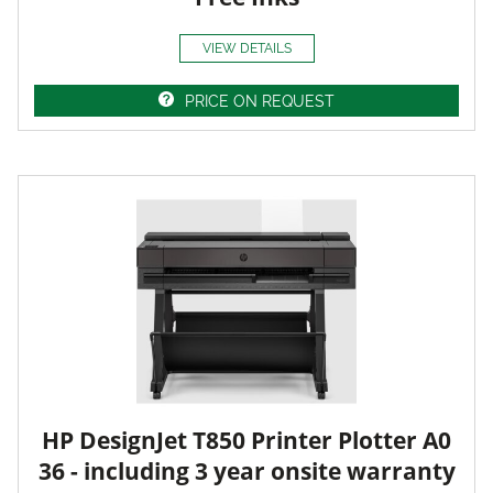
VIEW DETAILS
PRICE ON REQUEST
HP DesignJet T850 Printer Plotter A0
36 - including 3 year onsite warranty