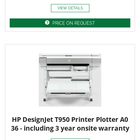
VIEW DETAILS
PRICE ON REQUEST
HP DesignJet T950 Printer Plotter A0
36 - including 3 year onsite warranty