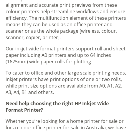
alignment and accurate print previews from these
colour printers help streamline workflows and ensure
efficiency. The multifunction element of these printers
means they can be used as an office printer and
scanner or as the whole package [wireless, colour,
scanner, copier, printer].
Our inkjet wide format printers support roll and sheet
paper including A0 printers and up to 64 inches
(1625mm) wide paper rolls for plotting.
To cater to office and other large scale printing needs,
inkjet printers have print options of one or two rolls,
while print size options are available from A0, A1, A2,
A3, A4, B1 and others.
Need help choosing the right HP Inkjet Wide
Format Printer?
Whether you’re looking for a home printer for sale or
for a colour office printer for sale in Australia, we have