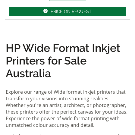
PRICE ON REQUEST
HP Wide Format Inkjet
Printers for Sale
Australia
Explore our range of Wide format inkjet printers that
transform your visions into stunning realities.
Whether you're an artist, architect, or photographer,
these printers offer the perfect canvas for your ideas.
Experience the power of wide format printing with
unmatched colour accuracy and detail.