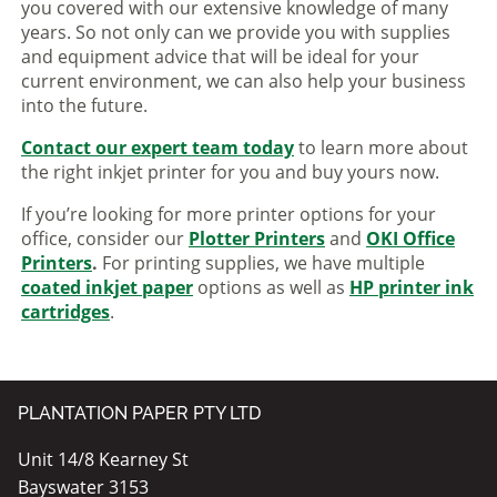
you covered with our extensive knowledge of many
years. So not only can we provide you with supplies
and equipment advice that will be ideal for your
current environment, we can also help your business
into the future.
Contact our expert team today
to learn more about
the right inkjet printer for you and buy yours now.
If you’re looking for more printer options for your
office, consider our
Plotter Printers
and
OKI Office
Printers
.
For printing supplies, we have multiple
coated inkjet paper
options as well as
HP printer ink
cartridges
.
PLANTATION PAPER PTY LTD
Unit 14/8 Kearney St
Bayswater 3153