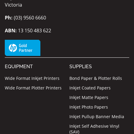
Victoria
Ph:
(03) 9560 6660
ABN:
13 150 483 622
EQUIPMENT
SUPPLIES
Wide Format Inkjet Printers
Bond Paper & Plotter Rolls
Wide Format Plotter Printers
Inkjet Coated Papers
Inkjet Matte Papers
Inkjet Photo Papers
Inkjet Pullup Banner Media
Inkjet Self Adhesive Vinyl
(SAV)