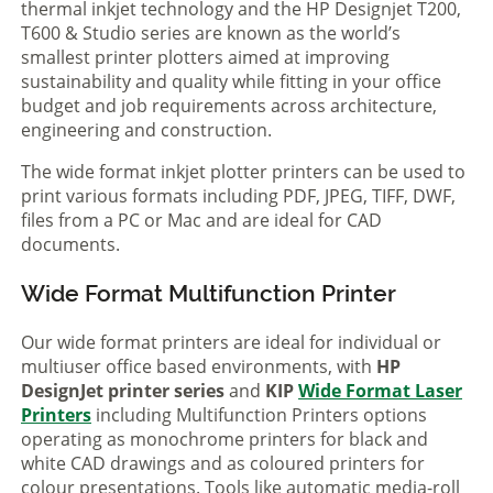
thermal inkjet technology and the HP Designjet T200,
T600 & Studio series are known as the world’s
smallest printer plotters aimed at improving
sustainability and quality while fitting in your office
budget and job requirements across architecture,
engineering and construction.
The wide format inkjet plotter printers can be used to
print various formats including PDF, JPEG, TIFF, DWF,
files from a PC or Mac and are ideal for CAD
documents.
Wide Format Multifunction Printer
Our wide format printers are ideal for individual or
multiuser office based environments, with
HP
DesignJet printer series
and
KIP
Wide Format Laser
Printers
including Multifunction Printers options
operating as monochrome printers for black and
white CAD drawings and as coloured printers for
colour presentations. Tools like automatic media-roll