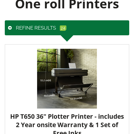
One roll Printers
REFINE RESULTS
HP T650 36" Plotter Printer - includes
2 Year onsite Warranty & 1 Set of
Free Inks