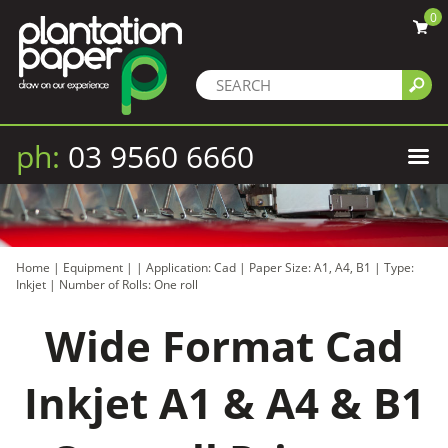
0
ph:
03 9560 6660
Home
|
Equipment
|
|
Application: Cad
|
Paper Size: A1, A4, B1
|
Type:
Inkjet
|
Number of Rolls: One roll
Wide Format Cad
Inkjet A1 & A4 & B1