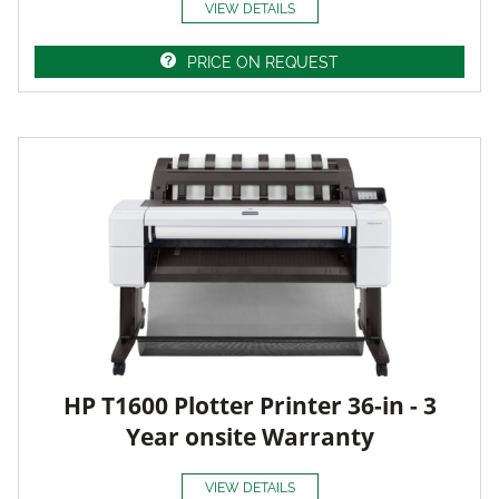
VIEW DETAILS
PRICE ON REQUEST
HP T1600 Plotter Printer 36-in - 3
Year onsite Warranty
VIEW DETAILS