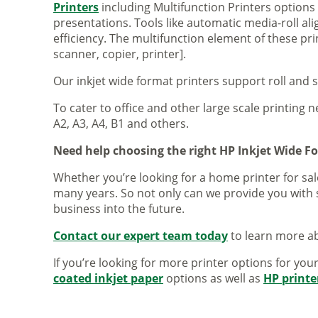
Printers
including Multifunction Printers option
presentations. Tools like automatic media-roll a
efficiency. The multifunction element of these pr
scanner, copier, printer].
Our inkjet wide format printers support roll and 
To cater to office and other large scale printing n
A2, A3, A4, B1 and others.
Need help choosing the right HP Inkjet Wide F
Whether you’re looking for a home printer for sale
many years. So not only can we provide you with 
business into the future.
Contact our expert team today
to learn more ab
If you’re looking for more printer options for you
coated inkjet paper
options as well as
HP printe