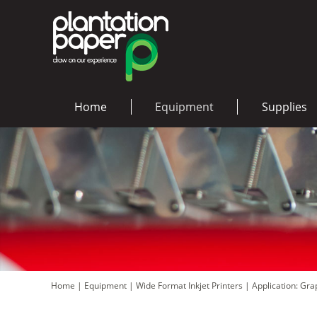
Home
Equipment
Supplies
Home
|
Equipment
|
Wide Format Inkjet Printers
|
Application: Gr