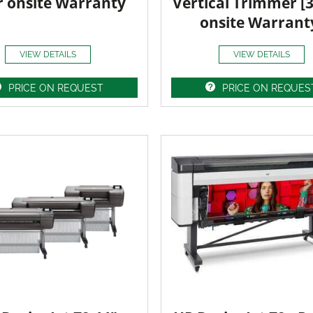
r onsite Warranty
Vertical Trimmer [
onsite Warrant
VIEW DETAILS
VIEW DETAILS
PRICE ON REQUEST
PRICE ON REQUES