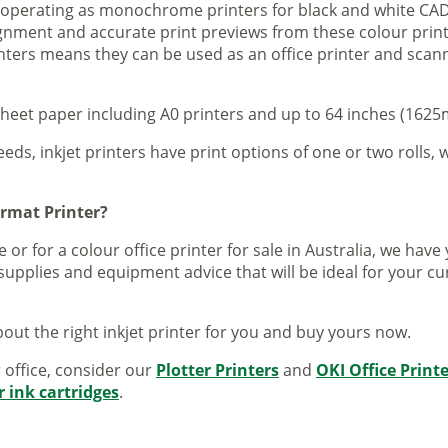
s operating as monochrome printers for black and white CAD
lignment and accurate print previews from these colour pri
inters means they can be used as an office printer and scann
sheet paper including A0 printers and up to 64 inches (1625m
eeds, inkjet printers have print options of one or two rolls, w
ormat Printer?
 or for a colour office printer for sale in Australia, we ha
supplies and equipment advice that will be ideal for your c
out the right inkjet printer for you and buy yours now.
r office, consider our
Plotter Printers
and
OKI Office Print
r ink cartridges
.