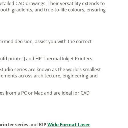
tailed CAD drawings. Their versatility extends to
ooth gradients, and true-to-life colours, ensuring
formed decision, assist you with the correct
mfd printer] and HP Thermal Inkjet Printers.
 Studio series are known as the world’s smallest
uirements across architecture, engineering and
iles from a PC or Mac and are ideal for CAD
rinter series
and
KIP
Wide Format Laser