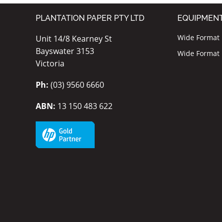
PLANTATION PAPER PTY LTD
EQUIPMEN
Wide Format I
Unit 14/8 Kearney St
Bayswater 3153
Wide Format P
Victoria
Ph:
(03) 9560 6660
ABN:
13 150 483 622