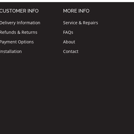
CUSTOMER INFO
MORE INFO
Delivery Information
Service & Repairs
Refunds & Returns
FAQs
Payment Options
About
Installation
Contact