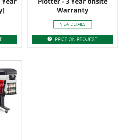
3 Year
Plotter - 3 Year onsite
y]
Warranty
VIEW DETAILS
T
PRICE ON REQUEST