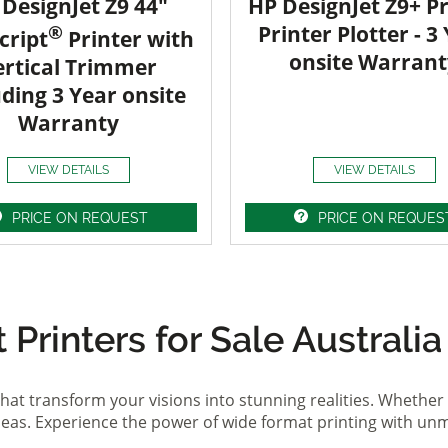
DesignJet Z9 44"
HP DesignJet Z9+ Pr
®
Printer Plotter - 3
cript
Printer with
onsite Warrant
ertical Trimmer
uding 3 Year onsite
Warranty
VIEW DETAILS
VIEW DETAILS
PRICE ON REQUEST
PRICE ON REQUES
Printers for Sale Australia
hat transform your visions into stunning realities. Whether 
ideas. Experience the power of wide format printing with un