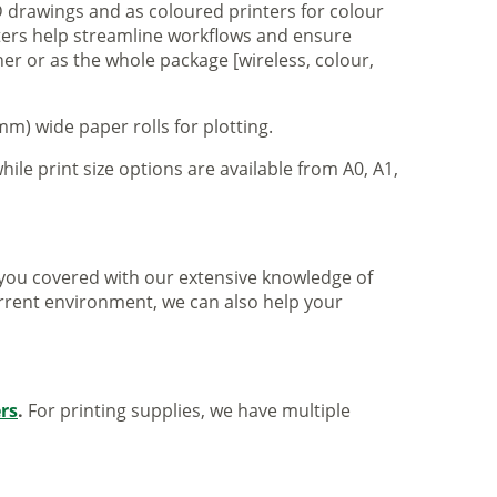
 drawings and as coloured printers for colour
nters help streamline workflows and ensure
er or as the whole package [wireless, colour,
m) wide paper rolls for plotting.
hile print size options are available from A0, A1,
ve you covered with our extensive knowledge of
urrent environment, we can also help your
ers
.
For printing supplies, we have multiple