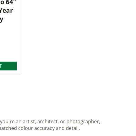
o 64"
 Year
y
T
you're an artist, architect, or photographer,
matched colour accuracy and detail.