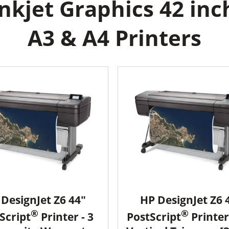
kjet Graphics 42 inc
A3 & A4 Printers
DesignJet Z6 44"
HP DesignJet Z6 
®
®
Script
Printer - 3
PostScript
Printer