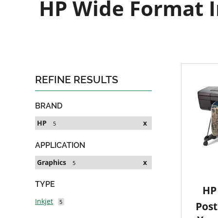
HP Wide Format In
REFINE RESULTS
BRAND
HP
x
5
APPLICATION
Graphics
x
5
TYPE
HP 
Inkjet
5
Post