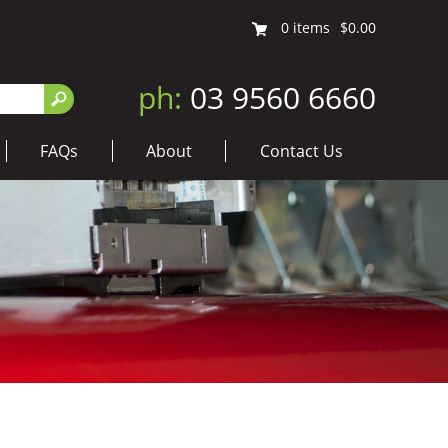
0
items
$0.00
ph:
03 9560 6660
FAQs
About
Contact Us