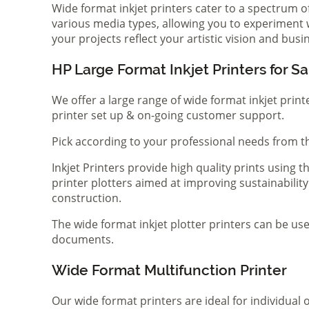
Wide format inkjet printers cater to a spectrum 
various media types, allowing you to experiment wi
your projects reflect your artistic vision and bus
HP Large Format Inkjet Printers for Sa
We offer a large range of wide format inkjet print
printer set up & on-going customer support.
Pick according to your professional needs from th
Inkjet Printers provide high quality prints using
printer plotters aimed at improving sustainability
construction.
The wide format inkjet plotter printers can be use
documents.
Wide Format Multifunction Printer
Our wide format printers are ideal for individual