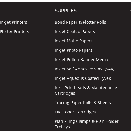
T
SUPPLIES
nkjet Printers
Bond Paper & Plotter Rolls
lotter Printers
Inkjet Coated Papers
Inkjet Matte Papers
Inkjet Photo Papers
Inkjet Pullup Banner Media
Inkjet Self Adhesive Vinyl (SAV)
Inkjet Aqueous Coated Tyvek
Inks, Printheads & Maintenance
Cartridges
Tracing Paper Rolls & Sheets
OKI Toner Cartridges
Plan Filing Clamps & Plan Holder
Trolleys