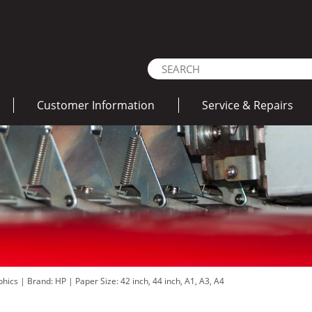
Customer Information
Service & Repairs
aphics
|
Brand: HP
|
Paper Size: 42 inch, 44 inch, A1, A3, A4