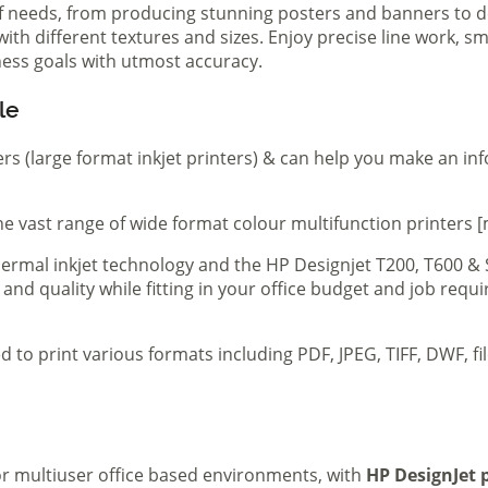
of needs, from producing stunning posters and banners to de
th different textures and sizes. Enjoy precise line work, sm
iness goals with utmost accuracy.
le
ers (large format inkjet printers) & can help you make an in
e vast range of wide format colour multifunction printers [
 thermal inkjet technology and the HP Designjet T200, T600 &
 and quality while fitting in your office budget and job req
d to print various formats including PDF, JPEG, TIFF, DWF, f
 or multiuser office based environments, with
HP DesignJet p