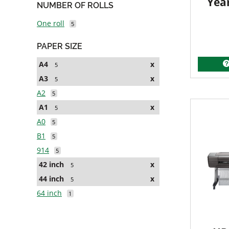
Yea
NUMBER OF ROLLS
One roll
5
PAPER SIZE
A4
x
5
A3
x
5
A2
5
A1
x
5
A0
5
B1
5
914
5
42 inch
x
5
44 inch
x
5
64 inch
1