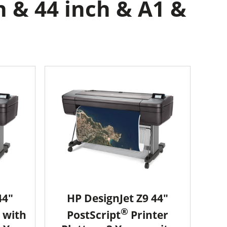
h & 44 inch & A1 &
44"
HP DesignJet Z9 44"
®
 with
PostScript
Printer