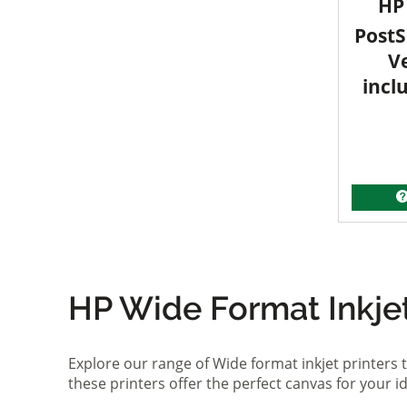
HP 
PostS
V
incl
HP Wide Format Inkjet 
Explore our range of Wide format inkjet printers t
these printers offer the perfect canvas for your 