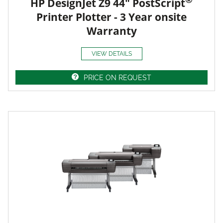
HP DesignJet Z9 44" PostScript
Printer Plotter - 3 Year onsite
Warranty
VIEW DETAILS
PRICE ON REQUEST