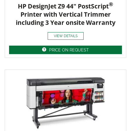
®
HP DesignJet Z9 44" PostScript
Printer with Vertical Trimmer
including 3 Year onsite Warranty
VIEW DETAILS
PRICE ON REQUEST