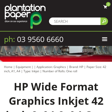
0
ph:
03 9560 6660
Home
|
Equipment
|
|
Application: Graphics
|
Brand: HP
|
Paper Size: 42
inch, A1, A4
|
Type: Inkjet
|
Number of Rolls: One roll
HP Wide Format
Graphics Inkjet 42