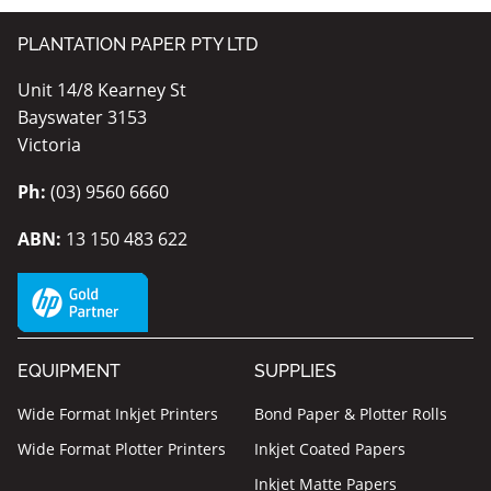
PLANTATION PAPER PTY LTD
Unit 14/8 Kearney St
Bayswater 3153
Victoria
Ph:
(03) 9560 6660
ABN:
13 150 483 622
EQUIPMENT
SUPPLIES
Wide Format Inkjet Printers
Bond Paper & Plotter Rolls
Wide Format Plotter Printers
Inkjet Coated Papers
Inkjet Matte Papers