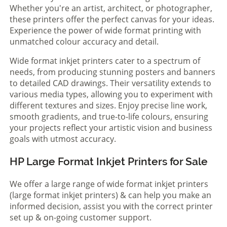
Whether you're an artist, architect, or photographer,
these printers offer the perfect canvas for your ideas.
Experience the power of wide format printing with
unmatched colour accuracy and detail.
Wide format inkjet printers cater to a spectrum of
needs, from producing stunning posters and banners
to detailed CAD drawings. Their versatility extends to
various media types, allowing you to experiment with
different textures and sizes. Enjoy precise line work,
smooth gradients, and true-to-life colours, ensuring
your projects reflect your artistic vision and business
goals with utmost accuracy.
HP Large Format Inkjet Printers for Sale
We offer a large range of wide format inkjet printers
(large format inkjet printers) & can help you make an
informed decision, assist you with the correct printer
set up & on-going customer support.