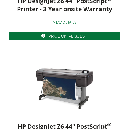
HP DesignJet Z6 44" PostScript
Printer - 3 Year onsite Warranty
VIEW DETAILS
PRICE ON REQUEST
®
HP DesignJet Z6 44" PostScript