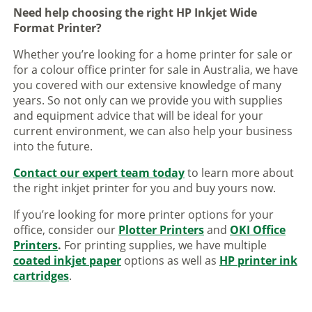
Need help choosing the right HP Inkjet Wide
Format Printer?
Whether you’re looking for a home printer for sale or
for a colour office printer for sale in Australia, we have
you covered with our extensive knowledge of many
years. So not only can we provide you with supplies
and equipment advice that will be ideal for your
current environment, we can also help your business
into the future.
Contact our expert team today
to learn more about
the right inkjet printer for you and buy yours now.
If you’re looking for more printer options for your
office, consider our
Plotter Printers
and
OKI Office
Printers
.
For printing supplies, we have multiple
coated inkjet paper
options as well as
HP printer ink
cartridges
.