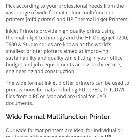
Pick according to your professional needs from the
vast range of wide format colour multifunction
printers [mfd printer] and HP Thermal Inkjet Printers.
Inkjet Printers provide high quality prints using
thermal inkjet technology and the HP Designjet T200,
T600 & Studio series are known as the world’s
smallest printer plotters aimed at improving
sustainability and quality while fitting in your office
budget and job requirements across architecture,
engineering and construction.
The wide format inkjet plotter printers can be used to
print various formats including PDF, JPEG, TIFF, DWF,
files from a PC or Mac and are ideal for CAD
documents.
Wide Format Multifunction Printer
Our wide format printers are ideal for individual or