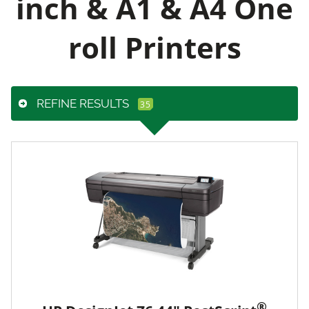
inch & A1 & A4 One
roll Printers
REFINE RESULTS
®