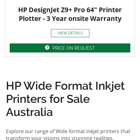
HP DesignJet Z9+ Pro 64" Printer
Plotter - 3 Year onsite Warranty
VIEW DETAILS
PRICE ON REQUEST
HP Wide Format Inkjet
Printers for Sale
Australia
Explore our range of Wide format inkjet printers that
transform your visions into stunning realities.