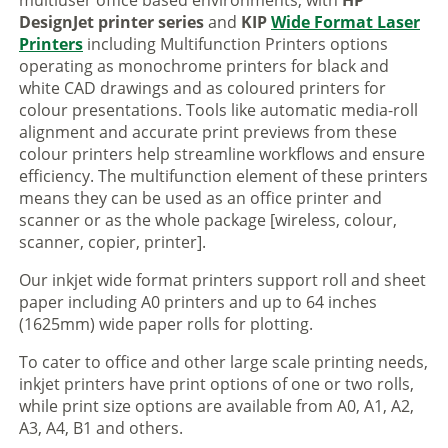
multiuser office based environments, with
HP
DesignJet printer series
and
KIP
Wide Format Laser
Printers
including Multifunction Printers options
operating as monochrome printers for black and
white CAD drawings and as coloured printers for
colour presentations. Tools like automatic media-roll
alignment and accurate print previews from these
colour printers help streamline workflows and ensure
efficiency. The multifunction element of these printers
means they can be used as an office printer and
scanner or as the whole package [wireless, colour,
scanner, copier, printer].
Our inkjet wide format printers support roll and sheet
paper including A0 printers and up to 64 inches
(1625mm) wide paper rolls for plotting.
To cater to office and other large scale printing needs,
inkjet printers have print options of one or two rolls,
while print size options are available from A0, A1, A2,
A3, A4, B1 and others.