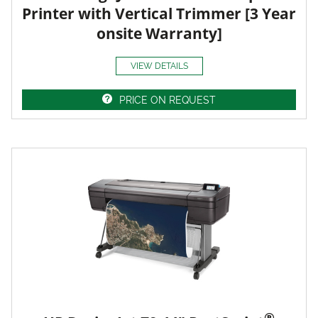
Printer with Vertical Trimmer [3 Year
onsite Warranty]
VIEW DETAILS
PRICE ON REQUEST
®