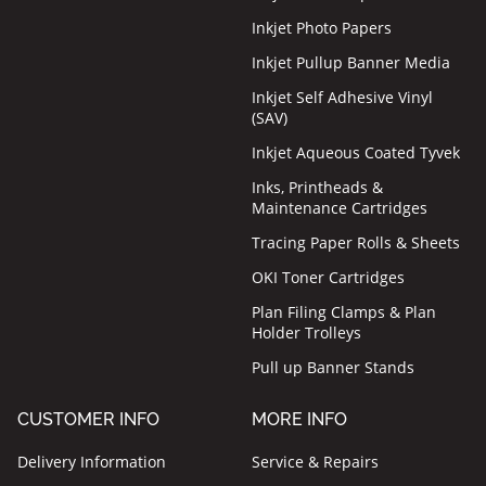
Inkjet Photo Papers
Inkjet Pullup Banner Media
Inkjet Self Adhesive Vinyl
(SAV)
Inkjet Aqueous Coated Tyvek
Inks, Printheads &
Maintenance Cartridges
Tracing Paper Rolls & Sheets
OKI Toner Cartridges
Plan Filing Clamps & Plan
Holder Trolleys
Pull up Banner Stands
CUSTOMER INFO
MORE INFO
Delivery Information
Service & Repairs