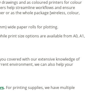
 drawings and as coloured printers for colour
nters help streamline workflows and ensure
er or as the whole package [wireless, colour,
m) wide paper rolls for plotting.
hile print size options are available from A0, A1,
ve you covered with our extensive knowledge of
urrent environment, we can also help your
ers
.
For printing supplies, we have multiple