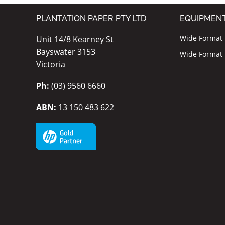
PLANTATION PAPER PTY LTD
EQUIPMEN
Wide Format I
Unit 14/8 Kearney St
Bayswater 3153
Wide Format P
Victoria
Ph:
(03) 9560 6660
ABN:
13 150 483 622