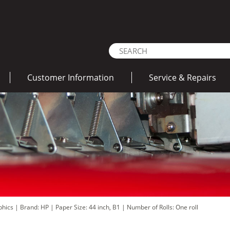
Customer Information
Service & Repairs
aphics
|
Brand: HP
|
Paper Size: 44 inch, B1
|
Number of Rolls: One roll