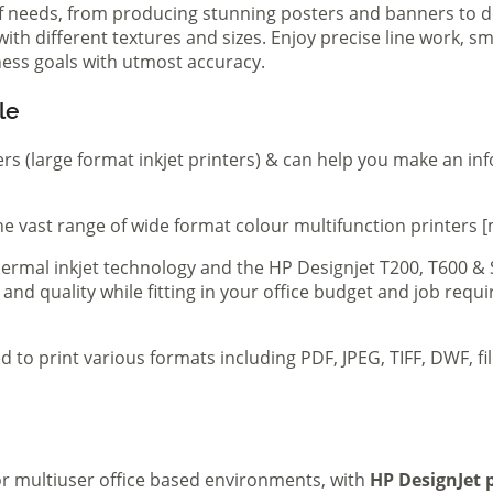
of needs, from producing stunning posters and banners to de
th different textures and sizes. Enjoy precise line work, sm
iness goals with utmost accuracy.
le
ers (large format inkjet printers) & can help you make an in
e vast range of wide format colour multifunction printers [
 thermal inkjet technology and the HP Designjet T200, T600 &
 and quality while fitting in your office budget and job req
d to print various formats including PDF, JPEG, TIFF, DWF, f
 or multiuser office based environments, with
HP DesignJet p