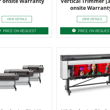
r onsite Warranty
Vertical Trimmer [
onsite Warrant
VIEW DETAILS
VIEW DETAILS
PRICE ON REQUEST
PRICE ON REQUES