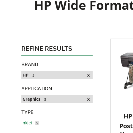
HP Wide Format 
REFINE RESULTS
BRAND
HP
x
5
APPLICATION
Graphics
x
5
TYPE
HP 
Inkjet
5
Post