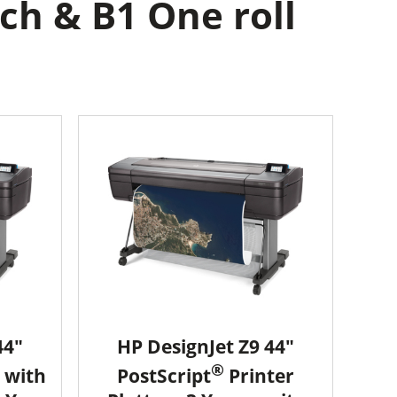
ch & B1 One roll
44"
HP DesignJet Z9 44"
®
 with
PostScript
Printer