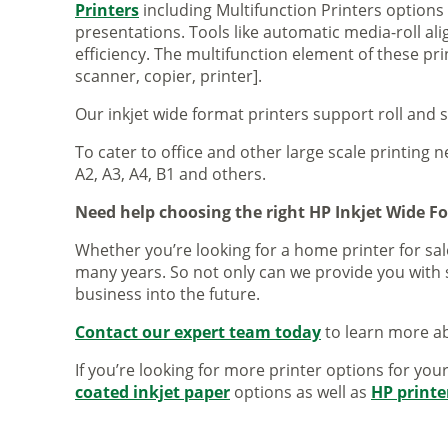
Printers
including Multifunction Printers option
presentations. Tools like automatic media-roll a
efficiency. The multifunction element of these pr
scanner, copier, printer].
Our inkjet wide format printers support roll and 
To cater to office and other large scale printing n
A2, A3, A4, B1 and others.
Need help choosing the right HP Inkjet Wide F
Whether you’re looking for a home printer for sale
many years. So not only can we provide you with 
business into the future.
Contact our expert team today
to learn more ab
If you’re looking for more printer options for you
coated inkjet paper
options as well as
HP printe