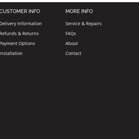
CUSTOMER INFO
MORE INFO
Delivery Information
Service & Repairs
Refunds & Returns
FAQs
Payment Options
About
Installation
Contact