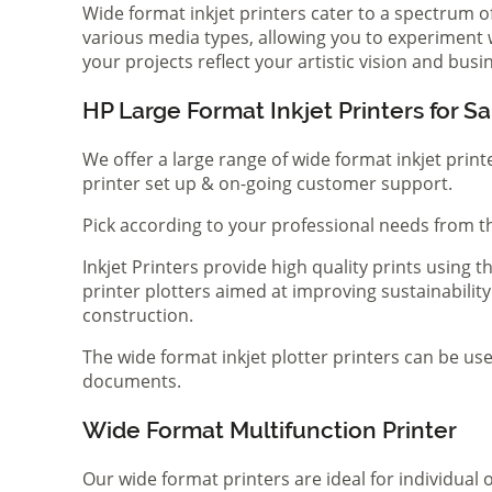
Wide format inkjet printers cater to a spectrum 
various media types, allowing you to experiment wi
your projects reflect your artistic vision and bus
HP Large Format Inkjet Printers for Sa
We offer a large range of wide format inkjet print
printer set up & on-going customer support.
Pick according to your professional needs from th
Inkjet Printers provide high quality prints using
printer plotters aimed at improving sustainability
construction.
The wide format inkjet plotter printers can be use
documents.
Wide Format Multifunction Printer
Our wide format printers are ideal for individual