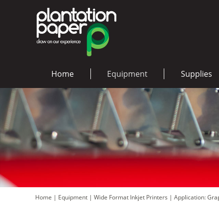
Home
Equipment
Supplies
Home
|
Equipment
|
Wide Format Inkjet Printers
|
Application: Gr