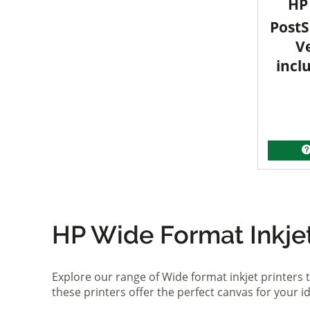
HP 
PostS
V
incl
HP Wide Format Inkjet 
Explore our range of Wide format inkjet printers t
these printers offer the perfect canvas for your 