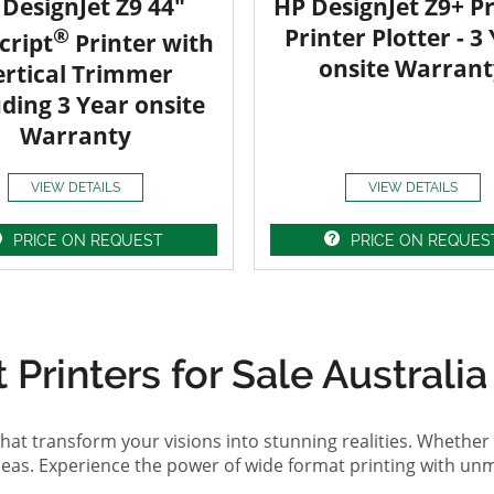
DesignJet Z9 44"
HP DesignJet Z9+ Pr
®
Printer Plotter - 3
cript
Printer with
onsite Warrant
ertical Trimmer
uding 3 Year onsite
Warranty
VIEW DETAILS
VIEW DETAILS
PRICE ON REQUEST
PRICE ON REQUES
Printers for Sale Australia
hat transform your visions into stunning realities. Whether 
ideas. Experience the power of wide format printing with un