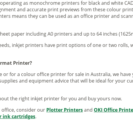
s operating as monochrome printers for black and white CAD
lignment and accurate print previews from these colour pri
inters means they can be used as an office printer and scann
sheet paper including A0 printers and up to 64 inches (1625m
eeds, inkjet printers have print options of one or two rolls, w
ormat Printer?
 or for a colour office printer for sale in Australia, we ha
supplies and equipment advice that will be ideal for your c
out the right inkjet printer for you and buy yours now.
r office, consider our
Plotter Printers
and
OKI Office Print
r ink cartridges
.