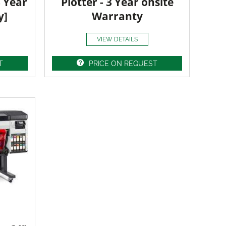
3 Year
Plotter - 3 Year onsite
y]
Warranty
VIEW DETAILS
T
PRICE ON REQUEST