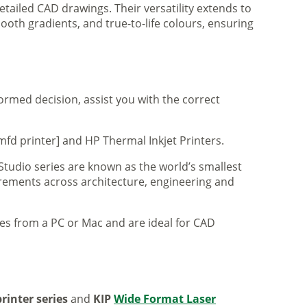
tailed CAD drawings. Their versatility extends to
ooth gradients, and true-to-life colours, ensuring
formed decision, assist you with the correct
mfd printer] and HP Thermal Inkjet Printers.
 Studio series are known as the world’s smallest
uirements across architecture, engineering and
iles from a PC or Mac and are ideal for CAD
rinter series
and
KIP
Wide Format Laser