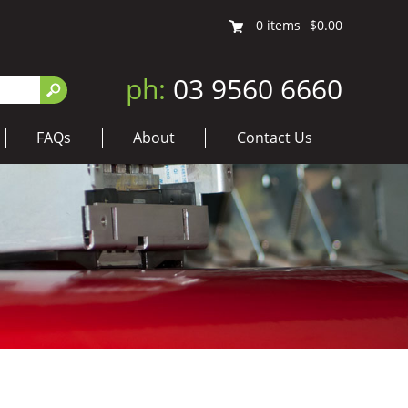
0
items
$0.00
ph:
03 9560 6660
FAQs
About
Contact Us