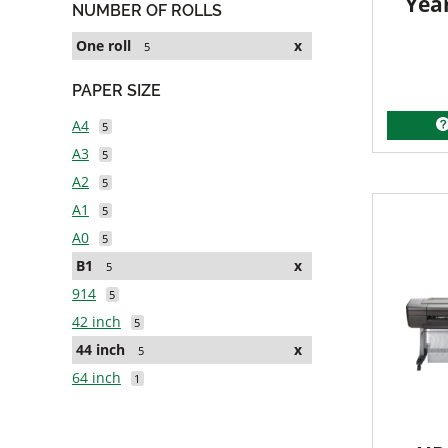
Yea
NUMBER OF ROLLS
One roll
x
5
PAPER SIZE
A4
5
A3
5
A2
5
A1
5
A0
5
B1
x
5
914
5
42 inch
5
44 inch
x
5
64 inch
1