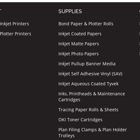
T
SUPPLIES
nkjet Printers
Bond Paper & Plotter Rolls
lotter Printers
Inkjet Coated Papers
Inkjet Matte Papers
Inkjet Photo Papers
Inkjet Pullup Banner Media
Inkjet Self Adhesive Vinyl (SAV)
Inkjet Aqueous Coated Tyvek
Inks, Printheads & Maintenance
Cartridges
Tracing Paper Rolls & Sheets
OKI Toner Cartridges
Plan Filing Clamps & Plan Holder
Trolleys