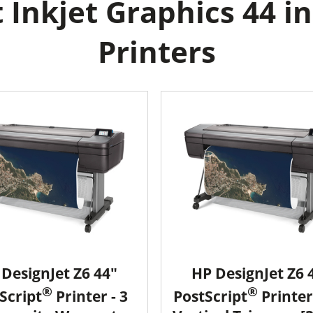
Inkjet Graphics 44 in
Printers
DesignJet Z6 44"
HP DesignJet Z6 
®
®
Script
Printer - 3
PostScript
Printer