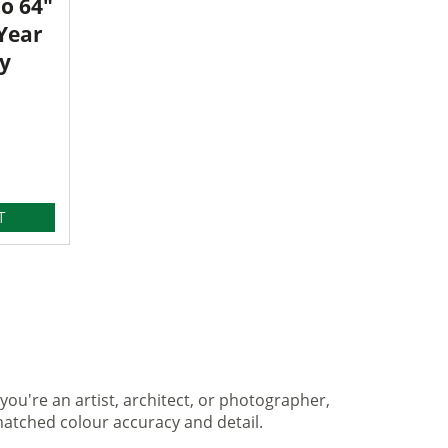
o 64"
 Year
y
T
you're an artist, architect, or photographer,
matched colour accuracy and detail.