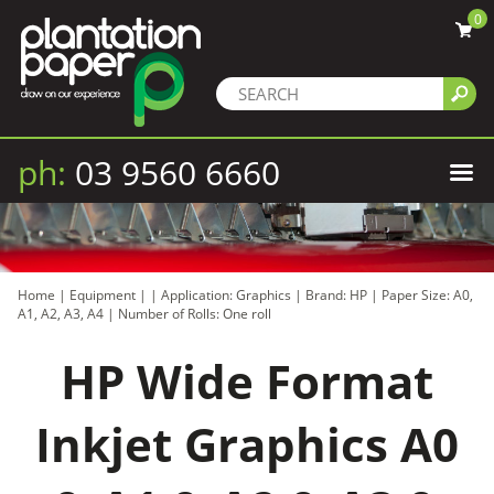
0
ph:
03 9560 6660
Home
|
Equipment
|
|
Application: Graphics
|
Brand: HP
|
Paper Size: A0,
A1, A2, A3, A4
|
Number of Rolls: One roll
HP Wide Format
Inkjet Graphics A0