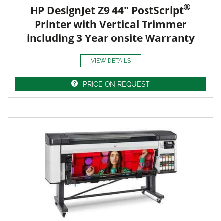
®
HP DesignJet Z9 44" PostScript
Printer with Vertical Trimmer
including 3 Year onsite Warranty
VIEW DETAILS
PRICE ON REQUEST