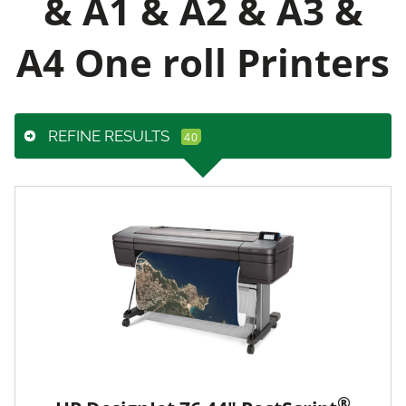
& A1 & A2 & A3 &
A4 One roll Printers
REFINE RESULTS
®