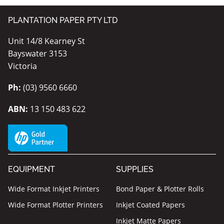
PLANTATION PAPER PTY LTD
Unit 14/8 Kearney St
Bayswater 3153
Victoria
Ph:
(03) 9560 6660
ABN:
13 150 483 622
EQUIPMENT
SUPPLIES
Wide Format Inkjet Printers
Bond Paper & Plotter Rolls
Wide Format Plotter Printers
Inkjet Coated Papers
Inkjet Matte Papers