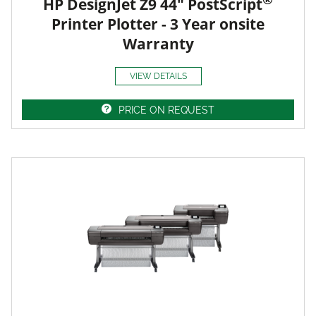
HP DesignJet Z9 44" PostScript
Printer Plotter - 3 Year onsite
Warranty
VIEW DETAILS
PRICE ON REQUEST