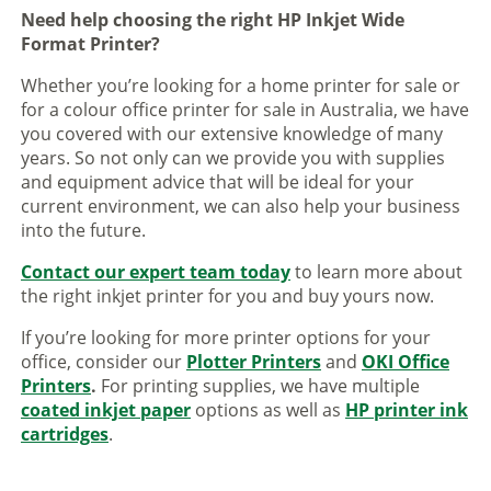
Need help choosing the right HP Inkjet Wide
Format Printer?
Whether you’re looking for a home printer for sale or
for a colour office printer for sale in Australia, we have
you covered with our extensive knowledge of many
years. So not only can we provide you with supplies
and equipment advice that will be ideal for your
current environment, we can also help your business
into the future.
Contact our expert team today
to learn more about
the right inkjet printer for you and buy yours now.
If you’re looking for more printer options for your
office, consider our
Plotter Printers
and
OKI Office
Printers
.
For printing supplies, we have multiple
coated inkjet paper
options as well as
HP printer ink
cartridges
.