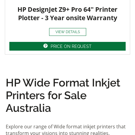
HP DesignJet Z9+ Pro 64" Printer
Plotter - 3 Year onsite Warranty
VIEW DETAILS
PRICE ON REQUEST
HP Wide Format Inkjet
Printers for Sale
Australia
Explore our range of Wide format inkjet printers that
transform your visions into stunning realities.