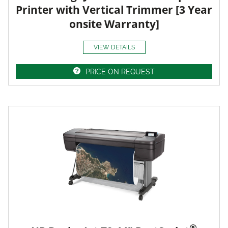
Printer with Vertical Trimmer [3 Year
onsite Warranty]
VIEW DETAILS
PRICE ON REQUEST
®