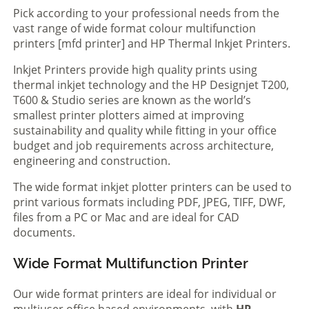
Pick according to your professional needs from the
vast range of wide format colour multifunction
printers [mfd printer] and HP Thermal Inkjet Printers.
Inkjet Printers provide high quality prints using
thermal inkjet technology and the HP Designjet T200,
T600 & Studio series are known as the world’s
smallest printer plotters aimed at improving
sustainability and quality while fitting in your office
budget and job requirements across architecture,
engineering and construction.
The wide format inkjet plotter printers can be used to
print various formats including PDF, JPEG, TIFF, DWF,
files from a PC or Mac and are ideal for CAD
documents.
Wide Format Multifunction Printer
Our wide format printers are ideal for individual or