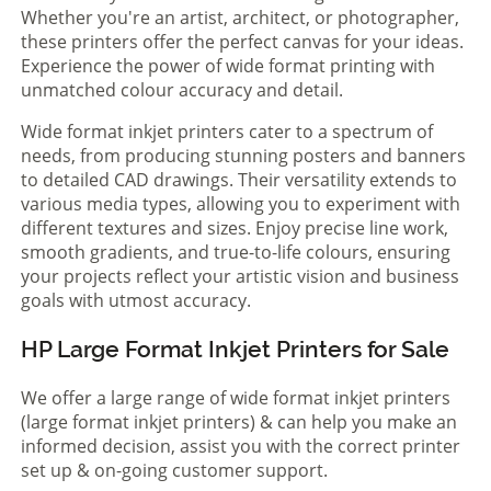
Whether you're an artist, architect, or photographer,
these printers offer the perfect canvas for your ideas.
Experience the power of wide format printing with
unmatched colour accuracy and detail.
Wide format inkjet printers cater to a spectrum of
needs, from producing stunning posters and banners
to detailed CAD drawings. Their versatility extends to
various media types, allowing you to experiment with
different textures and sizes. Enjoy precise line work,
smooth gradients, and true-to-life colours, ensuring
your projects reflect your artistic vision and business
goals with utmost accuracy.
HP Large Format Inkjet Printers for Sale
We offer a large range of wide format inkjet printers
(large format inkjet printers) & can help you make an
informed decision, assist you with the correct printer
set up & on-going customer support.