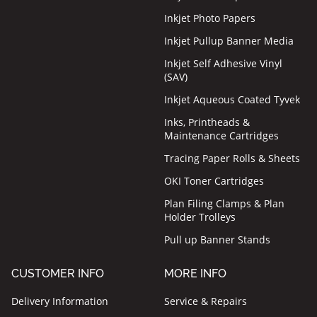
Inkjet Photo Papers
Inkjet Pullup Banner Media
Inkjet Self Adhesive Vinyl
(SAV)
Inkjet Aqueous Coated Tyvek
Inks, Printheads &
Maintenance Cartridges
Tracing Paper Rolls & Sheets
OKI Toner Cartridges
Plan Filing Clamps & Plan
Holder Trolleys
Pull up Banner Stands
CUSTOMER INFO
MORE INFO
Delivery Information
Service & Repairs