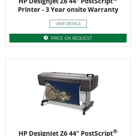
HP DesignJet Z6 44" PostScript
Printer - 3 Year onsite Warranty
VIEW DETAILS
PRICE ON REQUEST
®
HP DesignJet Z6 44" PostScript