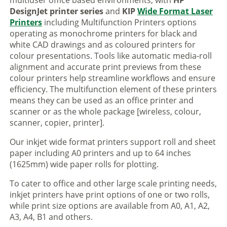
multiuser office based environments, with
HP
DesignJet printer series
and
KIP
Wide Format Laser
Printers
including Multifunction Printers options
operating as monochrome printers for black and
white CAD drawings and as coloured printers for
colour presentations. Tools like automatic media-roll
alignment and accurate print previews from these
colour printers help streamline workflows and ensure
efficiency. The multifunction element of these printers
means they can be used as an office printer and
scanner or as the whole package [wireless, colour,
scanner, copier, printer].
Our inkjet wide format printers support roll and sheet
paper including A0 printers and up to 64 inches
(1625mm) wide paper rolls for plotting.
To cater to office and other large scale printing needs,
inkjet printers have print options of one or two rolls,
while print size options are available from A0, A1, A2,
A3, A4, B1 and others.