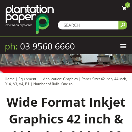
0
ph:
03 9560 6660
Home
|
Equipment
|
|
Application: Graphics
|
Paper Size: 42 inch, 44 inch,
914, A3, A4, B1
|
Number of Rolls: One roll
Wide Format Inkjet
Graphics 42 inch &