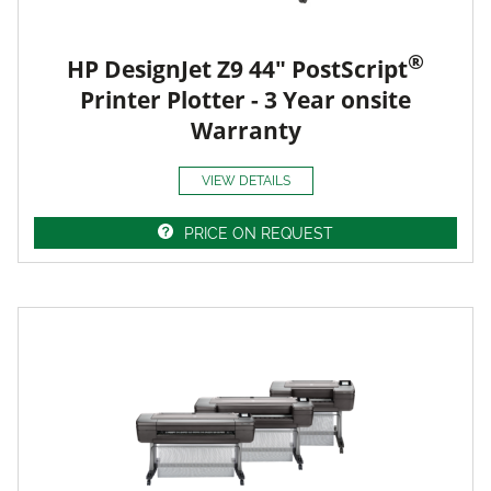
®
HP DesignJet Z9 44" PostScript
Printer Plotter - 3 Year onsite
Warranty
VIEW DETAILS
PRICE ON REQUEST