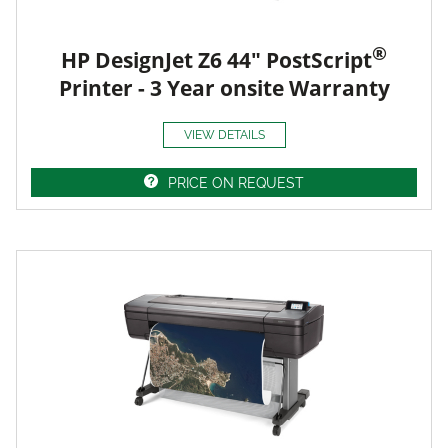
®
HP DesignJet Z6 44" PostScript
Printer - 3 Year onsite Warranty
VIEW DETAILS
PRICE ON REQUEST