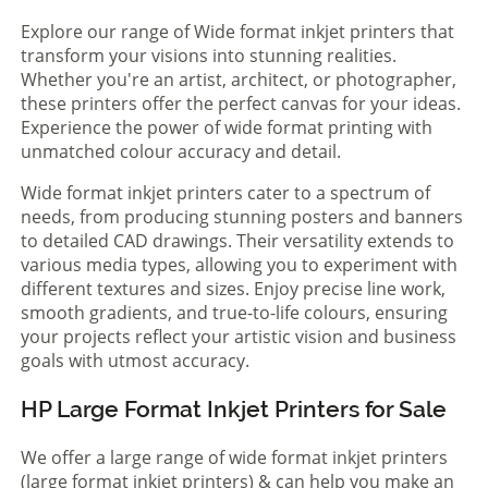
Explore our range of Wide format inkjet printers that
transform your visions into stunning realities.
Whether you're an artist, architect, or photographer,
these printers offer the perfect canvas for your ideas.
Experience the power of wide format printing with
unmatched colour accuracy and detail.
Wide format inkjet printers cater to a spectrum of
needs, from producing stunning posters and banners
to detailed CAD drawings. Their versatility extends to
various media types, allowing you to experiment with
different textures and sizes. Enjoy precise line work,
smooth gradients, and true-to-life colours, ensuring
your projects reflect your artistic vision and business
goals with utmost accuracy.
HP Large Format Inkjet Printers for Sale
We offer a large range of wide format inkjet printers
(large format inkjet printers) & can help you make an