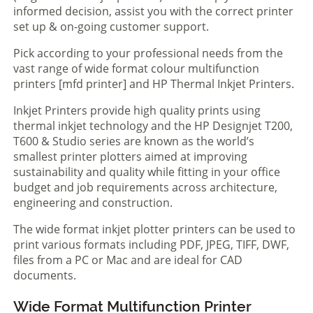
informed decision, assist you with the correct printer
set up & on-going customer support.
Pick according to your professional needs from the
vast range of wide format colour multifunction
printers [mfd printer] and HP Thermal Inkjet Printers.
Inkjet Printers provide high quality prints using
thermal inkjet technology and the HP Designjet T200,
T600 & Studio series are known as the world’s
smallest printer plotters aimed at improving
sustainability and quality while fitting in your office
budget and job requirements across architecture,
engineering and construction.
The wide format inkjet plotter printers can be used to
print various formats including PDF, JPEG, TIFF, DWF,
files from a PC or Mac and are ideal for CAD
documents.
Wide Format Multifunction Printer