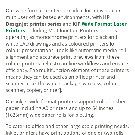
Our wide format printers are ideal for individual or
multiuser office based environments, with
HP
DesignJet printer series
and
KIP
Wide Format Laser
Printers
including Multifunction Printers options
operating as monochrome printers for black and
white CAD drawings and as coloured printers for
colour presentations. Tools like automatic media-roll
alignment and accurate print previews from these
colour printers help streamline workflows and ensure
efficiency. The multifunction element of these printers
means they can be used as an office printer and
scanner or as the whole package [wireless, colour,
scanner, copier, printer].
Our inkjet wide format printers support roll and sheet
paper including A0 printers and up to 64 inches
(1625mm) wide paper rolls for plotting.
To cater to office and other large scale printing needs,
inkjet printers have print options of one or two rolls,