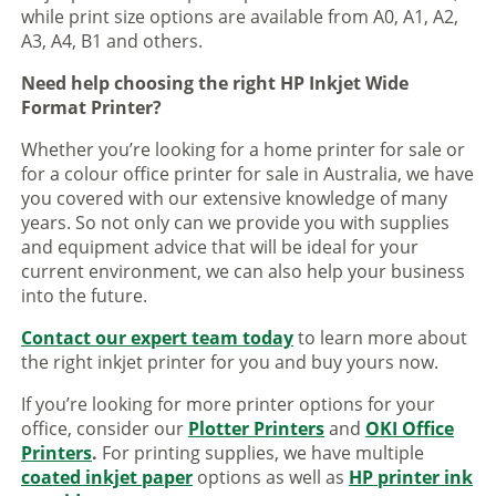
while print size options are available from A0, A1, A2,
A3, A4, B1 and others.
Need help choosing the right HP Inkjet Wide
Format Printer?
Whether you’re looking for a home printer for sale or
for a colour office printer for sale in Australia, we have
you covered with our extensive knowledge of many
years. So not only can we provide you with supplies
and equipment advice that will be ideal for your
current environment, we can also help your business
into the future.
Contact our expert team today
to learn more about
the right inkjet printer for you and buy yours now.
If you’re looking for more printer options for your
office, consider our
Plotter Printers
and
OKI Office
Printers
.
For printing supplies, we have multiple
coated inkjet paper
options as well as
HP printer ink