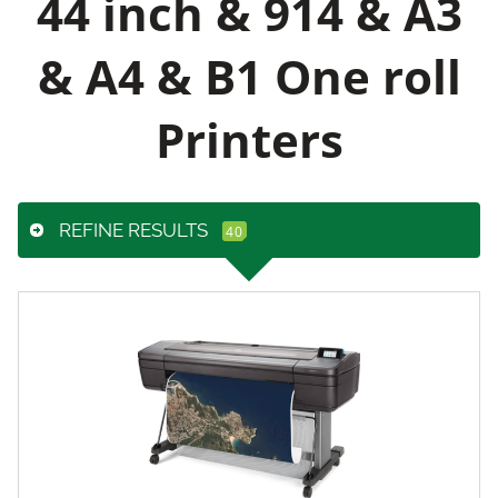
44 inch & 914 & A3
& A4 & B1 One roll
Printers
REFINE RESULTS