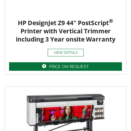
®
HP DesignJet Z9 44" PostScript
Printer with Vertical Trimmer
including 3 Year onsite Warranty
VIEW DETAILS
PRICE ON REQUEST