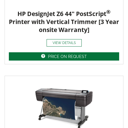
®
HP DesignJet Z6 44" PostScript
Printer with Vertical Trimmer [3 Year
onsite Warranty]
VIEW DETAILS
PRICE ON REQUEST