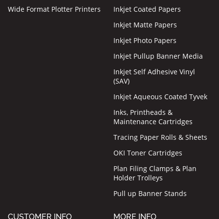
Wide Format Plotter Printers
Inkjet Coated Papers
Inkjet Matte Papers
Inkjet Photo Papers
Inkjet Pullup Banner Media
Inkjet Self Adhesive Vinyl
(SAV)
Inkjet Aqueous Coated Tyvek
Inks, Printheads &
Maintenance Cartridges
Tracing Paper Rolls & Sheets
OKI Toner Cartridges
Plan Filing Clamps & Plan
Holder Trolleys
Pull up Banner Stands
CUSTOMER INFO
MORE INFO