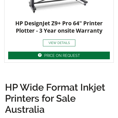
HP DesignJet Z9+ Pro 64" Printer
Plotter - 3 Year onsite Warranty
VIEW DETAILS
PRICE ON REQUEST
HP Wide Format Inkjet
Printers for Sale
Australia