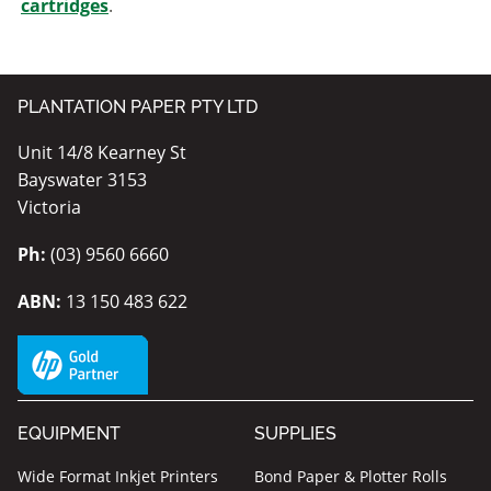
cartridges
.
PLANTATION PAPER PTY LTD
Unit 14/8 Kearney St
Bayswater 3153
Victoria
Ph:
(03) 9560 6660
ABN:
13 150 483 622
EQUIPMENT
SUPPLIES
Wide Format Inkjet Printers
Bond Paper & Plotter Rolls