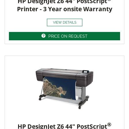
HP DesignJet Z6 44" PostScript
Printer - 3 Year onsite Warranty
VIEW DETAILS
PRICE ON REQUEST
®
HP DesignJet Z6 44" PostScript