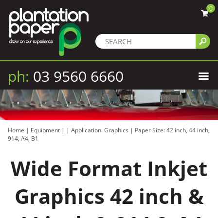
0
ph:
03 9560 6660
Home
|
Equipment
|
|
Application: Graphics
|
Paper Size: 42 inch, 44 inch,
914, A4, B1
Wide Format Inkjet
Graphics 42 inch &