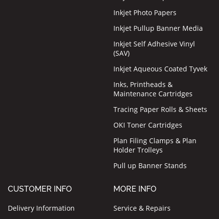
Inkjet Photo Papers
Inkjet Pullup Banner Media
Inkjet Self Adhesive Vinyl
(SAV)
Inkjet Aqueous Coated Tyvek
Inks, Printheads &
Maintenance Cartridges
Tracing Paper Rolls & Sheets
OKI Toner Cartridges
Plan Filing Clamps & Plan
Holder Trolleys
Pull up Banner Stands
CUSTOMER INFO
MORE INFO
Delivery Information
Service & Repairs