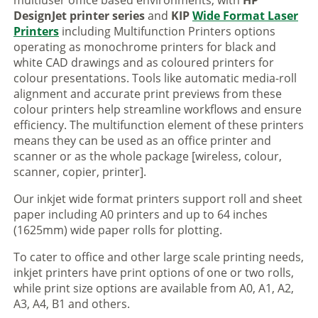
multiuser office based environments, with
HP
DesignJet printer series
and
KIP
Wide Format Laser
Printers
including Multifunction Printers options
operating as monochrome printers for black and
white CAD drawings and as coloured printers for
colour presentations. Tools like automatic media-roll
alignment and accurate print previews from these
colour printers help streamline workflows and ensure
efficiency. The multifunction element of these printers
means they can be used as an office printer and
scanner or as the whole package [wireless, colour,
scanner, copier, printer].
Our inkjet wide format printers support roll and sheet
paper including A0 printers and up to 64 inches
(1625mm) wide paper rolls for plotting.
To cater to office and other large scale printing needs,
inkjet printers have print options of one or two rolls,
while print size options are available from A0, A1, A2,
A3, A4, B1 and others.