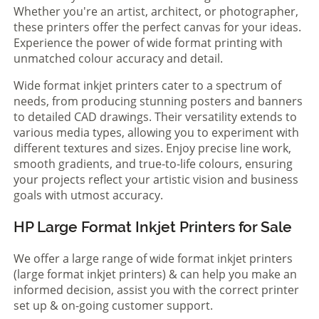
Whether you're an artist, architect, or photographer,
these printers offer the perfect canvas for your ideas.
Experience the power of wide format printing with
unmatched colour accuracy and detail.
Wide format inkjet printers cater to a spectrum of
needs, from producing stunning posters and banners
to detailed CAD drawings. Their versatility extends to
various media types, allowing you to experiment with
different textures and sizes. Enjoy precise line work,
smooth gradients, and true-to-life colours, ensuring
your projects reflect your artistic vision and business
goals with utmost accuracy.
HP Large Format Inkjet Printers for Sale
We offer a large range of wide format inkjet printers
(large format inkjet printers) & can help you make an
informed decision, assist you with the correct printer
set up & on-going customer support.