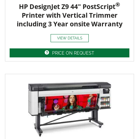
®
HP DesignJet Z9 44" PostScript
Printer with Vertical Trimmer
including 3 Year onsite Warranty
VIEW DETAILS
PRICE ON REQUEST