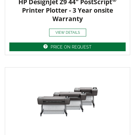
HP DesignJet Z9 44" PostScript
Printer Plotter - 3 Year onsite
Warranty
VIEW DETAILS
PRICE ON REQUEST