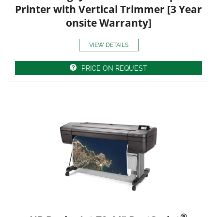
Printer with Vertical Trimmer [3 Year
onsite Warranty]
VIEW DETAILS
PRICE ON REQUEST
®