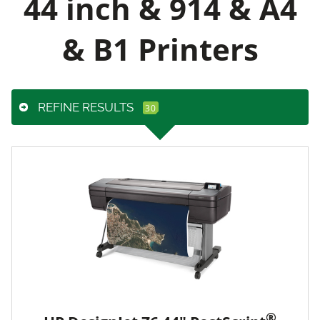
44 inch & 914 & A4
& B1 Printers
REFINE RESULTS
®