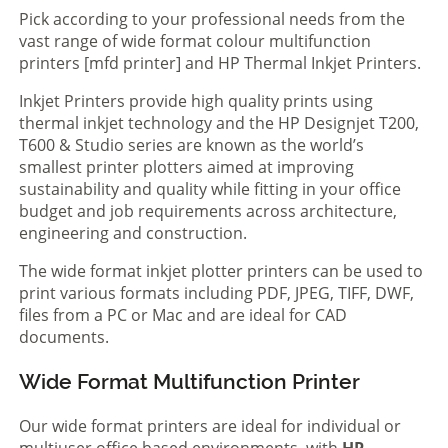
Pick according to your professional needs from the
vast range of wide format colour multifunction
printers [mfd printer] and HP Thermal Inkjet Printers.
Inkjet Printers provide high quality prints using
thermal inkjet technology and the HP Designjet T200,
T600 & Studio series are known as the world’s
smallest printer plotters aimed at improving
sustainability and quality while fitting in your office
budget and job requirements across architecture,
engineering and construction.
The wide format inkjet plotter printers can be used to
print various formats including PDF, JPEG, TIFF, DWF,
files from a PC or Mac and are ideal for CAD
documents.
Wide Format Multifunction Printer
Our wide format printers are ideal for individual or