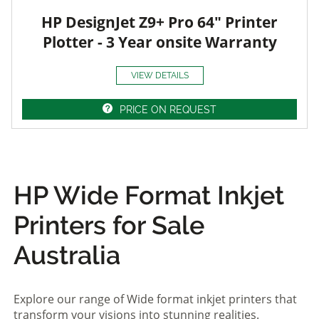
HP DesignJet Z9+ Pro 64" Printer
Plotter - 3 Year onsite Warranty
VIEW DETAILS
PRICE ON REQUEST
HP Wide Format Inkjet
Printers for Sale
Australia
Explore our range of Wide format inkjet printers that
transform your visions into stunning realities.