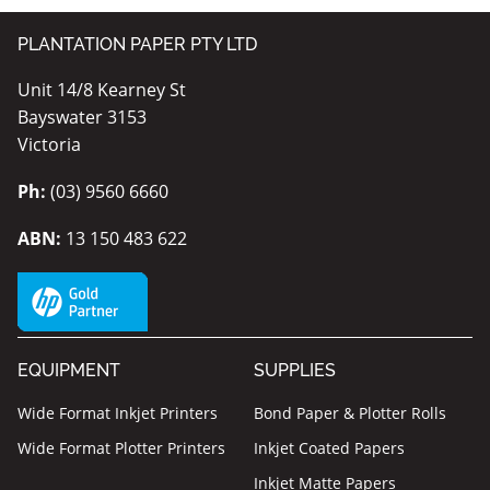
PLANTATION PAPER PTY LTD
Unit 14/8 Kearney St
Bayswater 3153
Victoria
Ph:
(03) 9560 6660
ABN:
13 150 483 622
EQUIPMENT
SUPPLIES
Wide Format Inkjet Printers
Bond Paper & Plotter Rolls
Wide Format Plotter Printers
Inkjet Coated Papers
Inkjet Matte Papers