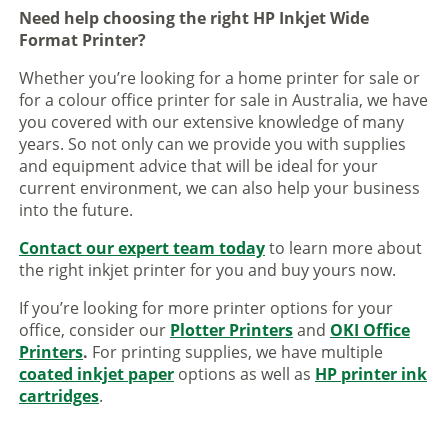
Need help choosing the right HP Inkjet Wide
Format Printer?
Whether you’re looking for a home printer for sale or
for a colour office printer for sale in Australia, we have
you covered with our extensive knowledge of many
years. So not only can we provide you with supplies
and equipment advice that will be ideal for your
current environment, we can also help your business
into the future.
Contact our expert team today
to learn more about
the right inkjet printer for you and buy yours now.
If you’re looking for more printer options for your
office, consider our
Plotter Printers
and
OKI Office
Printers
.
For printing supplies, we have multiple
coated inkjet paper
options as well as
HP printer ink
cartridges
.