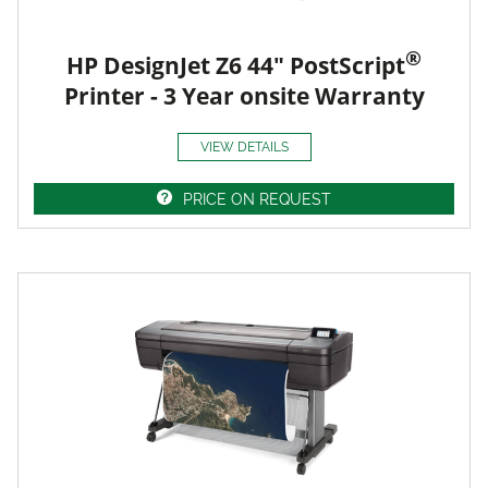
®
HP DesignJet Z6 44" PostScript
Printer - 3 Year onsite Warranty
VIEW DETAILS
PRICE ON REQUEST