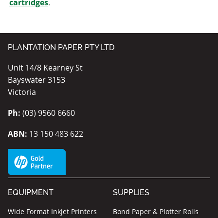
cartridges
.
PLANTATION PAPER PTY LTD
Unit 14/8 Kearney St
Bayswater 3153
Victoria
Ph:
(03) 9560 6660
ABN:
13 150 483 622
EQUIPMENT
SUPPLIES
Wide Format Inkjet Printers
Bond Paper & Plotter Rolls