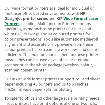
Our wide format printers are ideal for individual or
multiuser office based environments, with
HP
DesignJet printer series
and
KIP
Wide Format Laser
Printers
including Multifunction Printers options
operating as monochrome printers for black and
white CAD drawings and as coloured printers for
colour presentations. Tools like automatic media-roll
alignment and accurate print previews from these
colour printers help streamline workflows and ensure
efficiency. The multifunction element of these printers
means they can be used as an office printer and
scanner or as the whole package [wireless, colour,
scanner, copier, printer].
Our inkjet wide format printers support roll and sheet
paper including A0 printers and up to 64 inches
(1625mm) wide paper rolls for plotting.
To cater to office and other large scale printing needs,
inkjet printers have print options of one or two rolls,