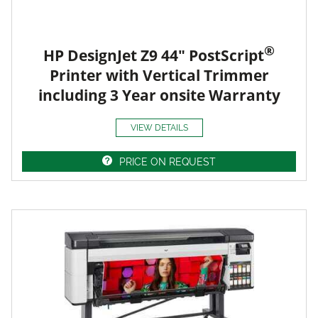
®
HP DesignJet Z9 44" PostScript
Printer with Vertical Trimmer
including 3 Year onsite Warranty
VIEW DETAILS
PRICE ON REQUEST