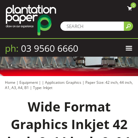
0
ph:
03 9560 6660
Home
|
Equipment
|
|
Application: Graphics
|
Paper Size: 42 inch, 44 inch,
A1, A3, A4, B1
|
Type: Inkjet
Wide Format
Graphics Inkjet 42