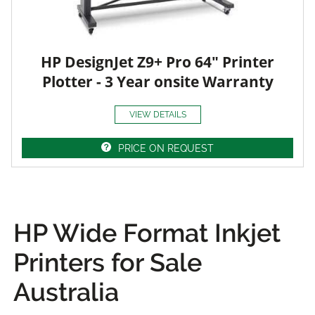
HP DesignJet Z9+ Pro 64" Printer
Plotter - 3 Year onsite Warranty
VIEW DETAILS
PRICE ON REQUEST
HP Wide Format Inkjet
Printers for Sale
Australia