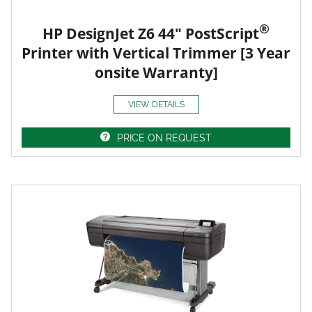
®
HP DesignJet Z6 44" PostScript
Printer with Vertical Trimmer [3 Year
onsite Warranty]
VIEW DETAILS
PRICE ON REQUEST