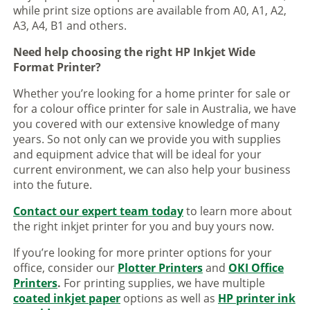
while print size options are available from A0, A1, A2,
A3, A4, B1 and others.
Need help choosing the right HP Inkjet Wide
Format Printer?
Whether you’re looking for a home printer for sale or
for a colour office printer for sale in Australia, we have
you covered with our extensive knowledge of many
years. So not only can we provide you with supplies
and equipment advice that will be ideal for your
current environment, we can also help your business
into the future.
Contact our expert team today
to learn more about
the right inkjet printer for you and buy yours now.
If you’re looking for more printer options for your
office, consider our
Plotter Printers
and
OKI Office
Printers
.
For printing supplies, we have multiple
coated inkjet paper
options as well as
HP printer ink