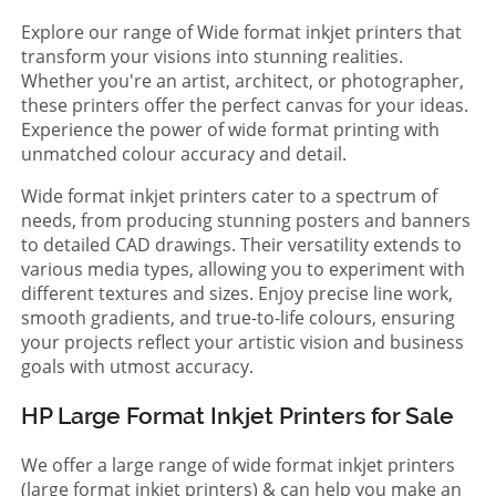
Explore our range of Wide format inkjet printers that
transform your visions into stunning realities.
Whether you're an artist, architect, or photographer,
these printers offer the perfect canvas for your ideas.
Experience the power of wide format printing with
unmatched colour accuracy and detail.
Wide format inkjet printers cater to a spectrum of
needs, from producing stunning posters and banners
to detailed CAD drawings. Their versatility extends to
various media types, allowing you to experiment with
different textures and sizes. Enjoy precise line work,
smooth gradients, and true-to-life colours, ensuring
your projects reflect your artistic vision and business
goals with utmost accuracy.
HP Large Format Inkjet Printers for Sale
We offer a large range of wide format inkjet printers
(large format inkjet printers) & can help you make an