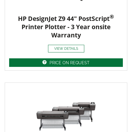
®
HP DesignJet Z9 44" PostScript
Printer Plotter - 3 Year onsite
Warranty
VIEW DETAILS
PRICE ON REQUEST