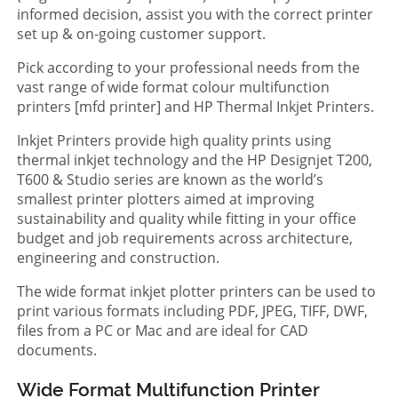
informed decision, assist you with the correct printer
set up & on-going customer support.
Pick according to your professional needs from the
vast range of wide format colour multifunction
printers [mfd printer] and HP Thermal Inkjet Printers.
Inkjet Printers provide high quality prints using
thermal inkjet technology and the HP Designjet T200,
T600 & Studio series are known as the world’s
smallest printer plotters aimed at improving
sustainability and quality while fitting in your office
budget and job requirements across architecture,
engineering and construction.
The wide format inkjet plotter printers can be used to
print various formats including PDF, JPEG, TIFF, DWF,
files from a PC or Mac and are ideal for CAD
documents.
Wide Format Multifunction Printer