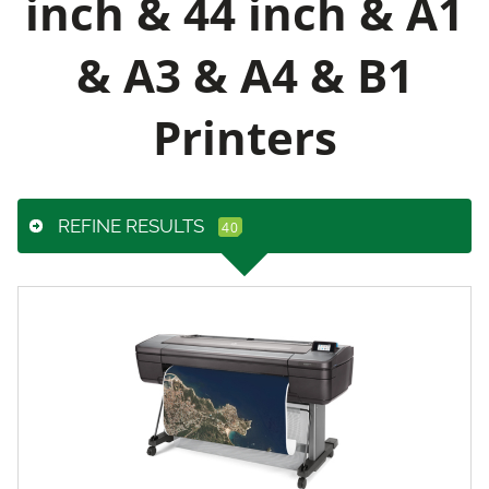
inch & 44 inch & A1
& A3 & A4 & B1
Printers
REFINE RESULTS