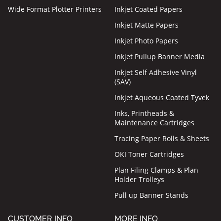
Wide Format Plotter Printers
Inkjet Coated Papers
Inkjet Matte Papers
Inkjet Photo Papers
Inkjet Pullup Banner Media
Inkjet Self Adhesive Vinyl
(SAV)
Inkjet Aqueous Coated Tyvek
Inks, Printheads &
Maintenance Cartridges
Tracing Paper Rolls & Sheets
OKI Toner Cartridges
Plan Filing Clamps & Plan
Holder Trolleys
Pull up Banner Stands
CUSTOMER INFO
MORE INFO