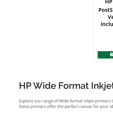
HP 
PostS
V
incl
HP Wide Format Inkjet 
Explore our range of Wide format inkjet printers t
these printers offer the perfect canvas for your 