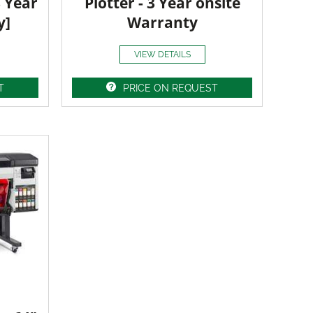
3 Year
Plotter - 3 Year onsite
y]
Warranty
VIEW DETAILS
T
PRICE ON REQUEST