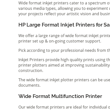
Wide format inkjet printers cater to a spectrum 
various media types, allowing you to experiment wi
your projects reflect your artistic vision and bus
HP Large Format Inkjet Printers for Sa
We offer a large range of wide format inkjet print
printer set up & on-going customer support.
Pick according to your professional needs from th
Inkjet Printers provide high quality prints using
printer plotters aimed at improving sustainability
construction.
The wide format inkjet plotter printers can be use
documents.
Wide Format Multifunction Printer
Our wide format printers are ideal for individual