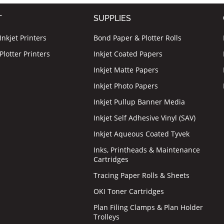
T
SUPPLIES
nkjet Printers
Bond Paper & Plotter Rolls
lotter Printers
Inkjet Coated Papers
Inkjet Matte Papers
Inkjet Photo Papers
Inkjet Pullup Banner Media
Inkjet Self Adhesive Vinyl (SAV)
Inkjet Aqueous Coated Tyvek
Inks, Printheads & Maintenance
Cartridges
Tracing Paper Rolls & Sheets
OKI Toner Cartridges
Plan Filing Clamps & Plan Holder
Trolleys