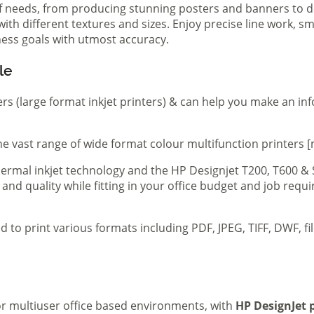
of needs, from producing stunning posters and banners to de
th different textures and sizes. Enjoy precise line work, sm
iness goals with utmost accuracy.
le
ers (large format inkjet printers) & can help you make an in
e vast range of wide format colour multifunction printers [
 thermal inkjet technology and the HP Designjet T200, T600 &
 and quality while fitting in your office budget and job req
d to print various formats including PDF, JPEG, TIFF, DWF, f
 or multiuser office based environments, with
HP DesignJet p