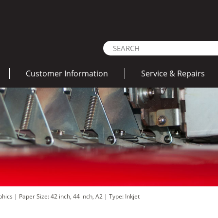
Customer Information
Service & Repairs
aphics
|
Paper Size: 42 inch, 44 inch, A2
|
Type: Inkjet