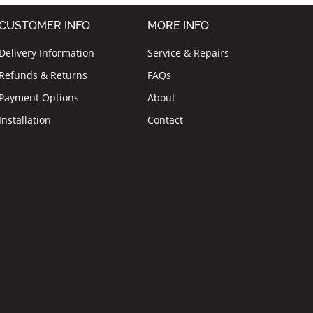
CUSTOMER INFO
MORE INFO
Delivery Information
Service & Repairs
Refunds & Returns
FAQs
Payment Options
About
Installation
Contact