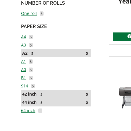
Yea
NUMBER OF ROLLS
One roll
5
PAPER SIZE
A4
5
A3
5
A2
x
5
A1
5
A0
5
B1
5
914
5
42 inch
x
5
44 inch
x
5
64 inch
1