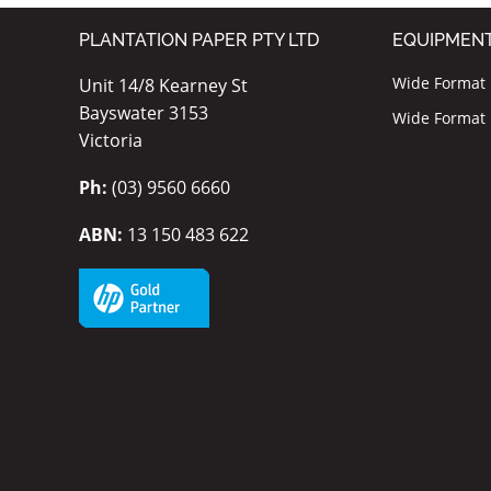
PLANTATION PAPER PTY LTD
EQUIPMEN
Wide Format I
Unit 14/8 Kearney St
Bayswater 3153
Wide Format P
Victoria
Ph:
(03) 9560 6660
ABN:
13 150 483 622