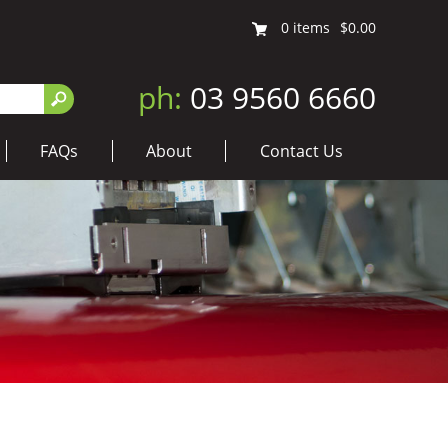
0
items
$0.00
ph:
03 9560 6660
FAQs
About
Contact Us