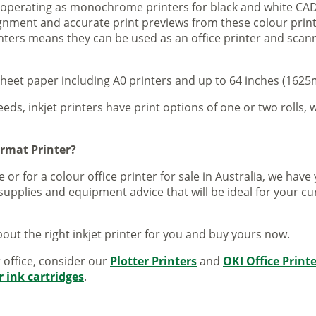
s operating as monochrome printers for black and white CAD
lignment and accurate print previews from these colour pri
inters means they can be used as an office printer and scann
sheet paper including A0 printers and up to 64 inches (1625m
eeds, inkjet printers have print options of one or two rolls, w
ormat Printer?
 or for a colour office printer for sale in Australia, we ha
supplies and equipment advice that will be ideal for your c
out the right inkjet printer for you and buy yours now.
r office, consider our
Plotter Printers
and
OKI Office Print
r ink cartridges
.