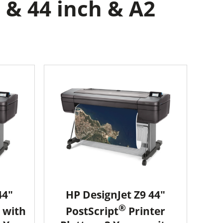
 & 44 inch & A2
44"
HP DesignJet Z9 44"
®
 with
PostScript
Printer