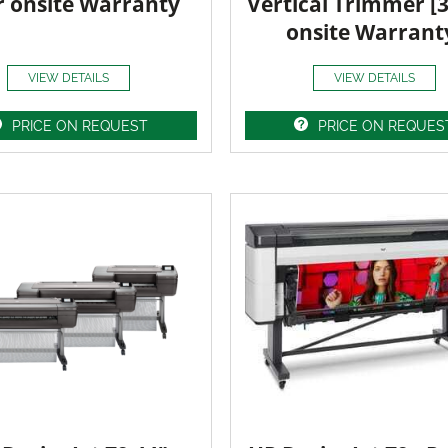
r onsite Warranty
Vertical Trimmer [
onsite Warrant
VIEW DETAILS
VIEW DETAILS
PRICE ON REQUEST
PRICE ON REQUES