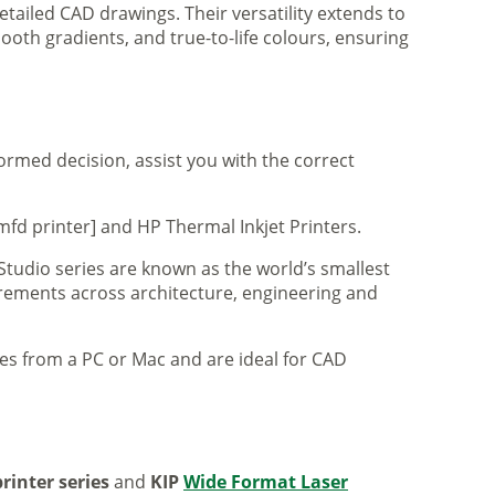
tailed CAD drawings. Their versatility extends to
ooth gradients, and true-to-life colours, ensuring
formed decision, assist you with the correct
mfd printer] and HP Thermal Inkjet Printers.
 Studio series are known as the world’s smallest
uirements across architecture, engineering and
iles from a PC or Mac and are ideal for CAD
rinter series
and
KIP
Wide Format Laser