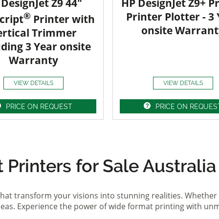
DesignJet Z9 44"
HP DesignJet Z9+ Pr
®
Printer Plotter - 3
cript
Printer with
onsite Warrant
ertical Trimmer
uding 3 Year onsite
Warranty
VIEW DETAILS
VIEW DETAILS
PRICE ON REQUEST
PRICE ON REQUES
Printers for Sale Australia
hat transform your visions into stunning realities. Whether 
ideas. Experience the power of wide format printing with un