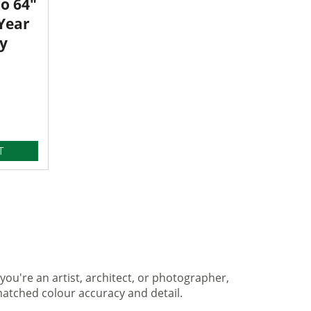
o 64"
 Year
y
T
you're an artist, architect, or photographer,
matched colour accuracy and detail.