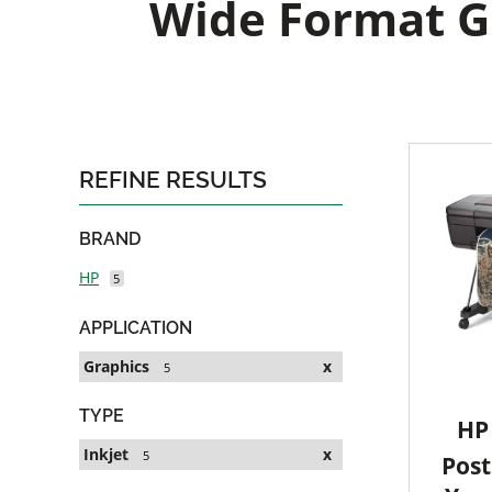
Wide Format Gr
REFINE RESULTS
BRAND
HP
5
APPLICATION
Graphics
x
5
TYPE
HP 
Inkjet
x
5
Post