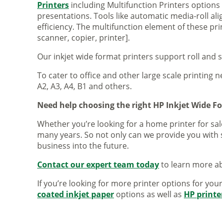
Printers
including Multifunction Printers option
presentations. Tools like automatic media-roll a
efficiency. The multifunction element of these pr
scanner, copier, printer].
Our inkjet wide format printers support roll and 
To cater to office and other large scale printing n
A2, A3, A4, B1 and others.
Need help choosing the right HP Inkjet Wide F
Whether you’re looking for a home printer for sale
many years. So not only can we provide you with 
business into the future.
Contact our expert team today
to learn more ab
If you’re looking for more printer options for you
coated inkjet paper
options as well as
HP printe