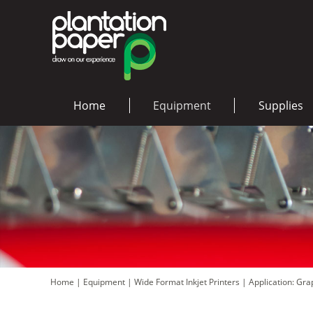
Home
Equipment
Supplies
Home
|
Equipment
|
Wide Format Inkjet Printers
|
Application: Gr