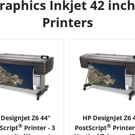
aphics Inkjet 42 inch
Printers
DesignJet Z6 44"
HP DesignJet Z6 
®
®
Script
Printer - 3
PostScript
Printer