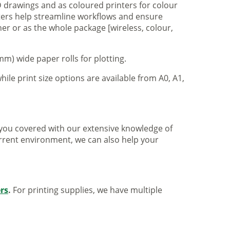
 drawings and as coloured printers for colour
nters help streamline workflows and ensure
er or as the whole package [wireless, colour,
m) wide paper rolls for plotting.
hile print size options are available from A0, A1,
ve you covered with our extensive knowledge of
urrent environment, we can also help your
ers
.
For printing supplies, we have multiple