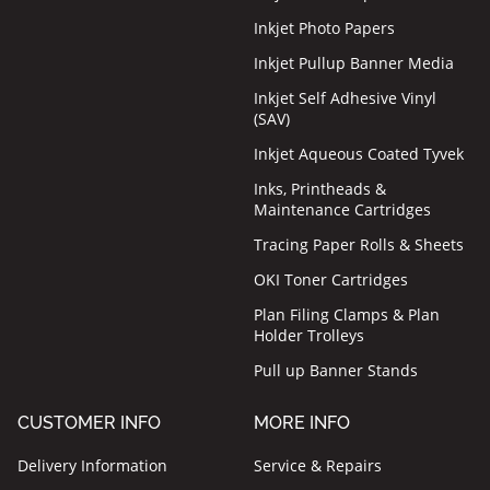
Inkjet Photo Papers
Inkjet Pullup Banner Media
Inkjet Self Adhesive Vinyl
(SAV)
Inkjet Aqueous Coated Tyvek
Inks, Printheads &
Maintenance Cartridges
Tracing Paper Rolls & Sheets
OKI Toner Cartridges
Plan Filing Clamps & Plan
Holder Trolleys
Pull up Banner Stands
CUSTOMER INFO
MORE INFO
Delivery Information
Service & Repairs