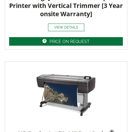
Printer with Vertical Trimmer [3 Year
onsite Warranty]
VIEW DETAILS
PRICE ON REQUEST
®