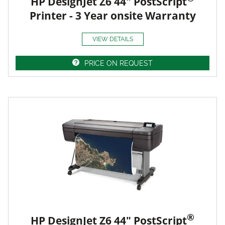
HP DesignJet Z6 44" PostScript
Printer - 3 Year onsite Warranty
VIEW DETAILS
PRICE ON REQUEST
®
HP DesignJet Z6 44" PostScript