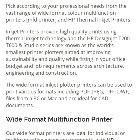
Pick according to your professional needs from the
vast range of wide format colour multifunction
printers [mfd printer] and HP Thermal Inkjet Printers.
Inkjet Printers provide high quality prints using
thermal inkjet technology and the HP Designjet T200,
T600 & Studio series are known as the world’s
smallest printer plotters aimed at improving
sustainability and quality while fitting in your office
budget and job requirements across architecture,
engineering and construction.
The wide format inkjet plotter printers can be used to
print various formats including PDF, JPEG, TIFF, DWF,
files from a PC or Mac and are ideal for CAD
documents.
Wide Format Multifunction Printer
Our wide format printers are ideal for individual or