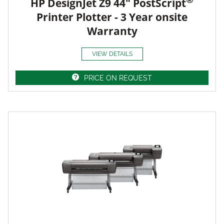
HP DesignJet Z9 44" PostScript
Printer Plotter - 3 Year onsite
Warranty
VIEW DETAILS
PRICE ON REQUEST