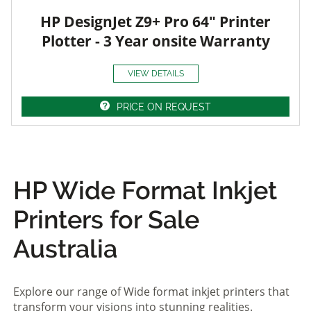
HP DesignJet Z9+ Pro 64" Printer
Plotter - 3 Year onsite Warranty
VIEW DETAILS
PRICE ON REQUEST
HP Wide Format Inkjet
Printers for Sale
Australia
Explore our range of Wide format inkjet printers that
transform your visions into stunning realities.