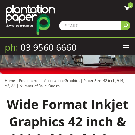
0
ph:
03 9560 6660
Home
|
Equipment
|
|
Application: Graphics
|
Paper Size: 42 inch, 914,
A2, A4
|
Number of Rolls: One roll
Wide Format Inkjet
Graphics 42 inch &