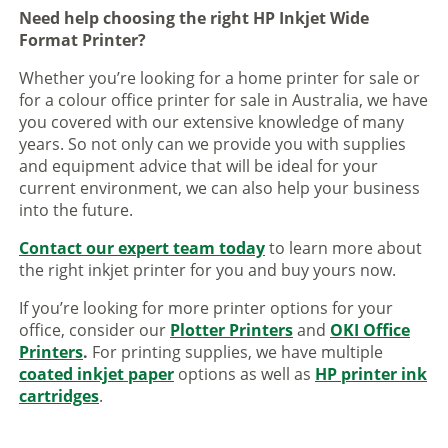
Need help choosing the right HP Inkjet Wide
Format Printer?
Whether you’re looking for a home printer for sale or
for a colour office printer for sale in Australia, we have
you covered with our extensive knowledge of many
years. So not only can we provide you with supplies
and equipment advice that will be ideal for your
current environment, we can also help your business
into the future.
Contact our expert team today
to learn more about
the right inkjet printer for you and buy yours now.
If you’re looking for more printer options for your
office, consider our
Plotter Printers
and
OKI Office
Printers
.
For printing supplies, we have multiple
coated inkjet paper
options as well as
HP printer ink
cartridges
.