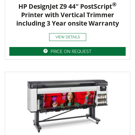
®
HP DesignJet Z9 44" PostScript
Printer with Vertical Trimmer
including 3 Year onsite Warranty
VIEW DETAILS
PRICE ON REQUEST