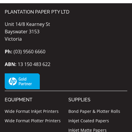
PLANTATION PAPER PTY LTD
Unit 14/8 Kearney St
Bayswater 3153
Victoria
Ph:
(03) 9560 6660
ABN:
13 150 483 622
EQUIPMENT
SUPPLIES
Wide Format Inkjet Printers
Bond Paper & Plotter Rolls
Wide Format Plotter Printers
Inkjet Coated Papers
Inkjet Matte Papers