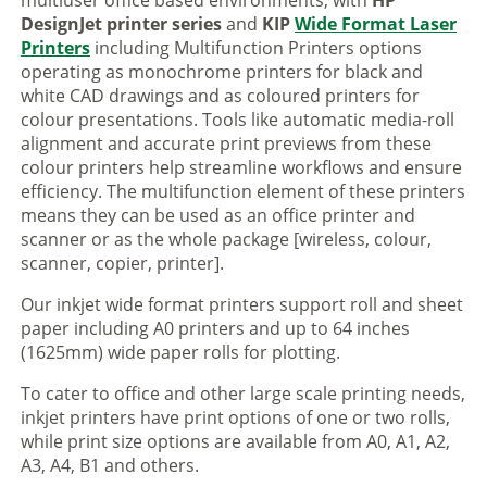
multiuser office based environments, with
HP
DesignJet printer series
and
KIP
Wide Format Laser
Printers
including Multifunction Printers options
operating as monochrome printers for black and
white CAD drawings and as coloured printers for
colour presentations. Tools like automatic media-roll
alignment and accurate print previews from these
colour printers help streamline workflows and ensure
efficiency. The multifunction element of these printers
means they can be used as an office printer and
scanner or as the whole package [wireless, colour,
scanner, copier, printer].
Our inkjet wide format printers support roll and sheet
paper including A0 printers and up to 64 inches
(1625mm) wide paper rolls for plotting.
To cater to office and other large scale printing needs,
inkjet printers have print options of one or two rolls,
while print size options are available from A0, A1, A2,
A3, A4, B1 and others.