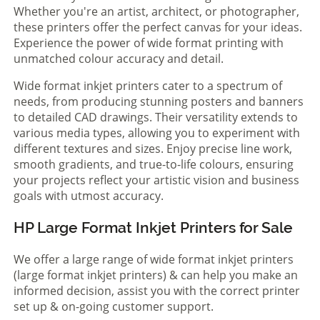
Whether you're an artist, architect, or photographer,
these printers offer the perfect canvas for your ideas.
Experience the power of wide format printing with
unmatched colour accuracy and detail.
Wide format inkjet printers cater to a spectrum of
needs, from producing stunning posters and banners
to detailed CAD drawings. Their versatility extends to
various media types, allowing you to experiment with
different textures and sizes. Enjoy precise line work,
smooth gradients, and true-to-life colours, ensuring
your projects reflect your artistic vision and business
goals with utmost accuracy.
HP Large Format Inkjet Printers for Sale
We offer a large range of wide format inkjet printers
(large format inkjet printers) & can help you make an
informed decision, assist you with the correct printer
set up & on-going customer support.