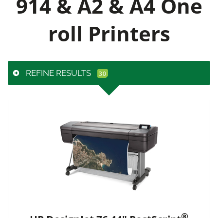
914 & A2 & A4 One
roll Printers
REFINE RESULTS
®