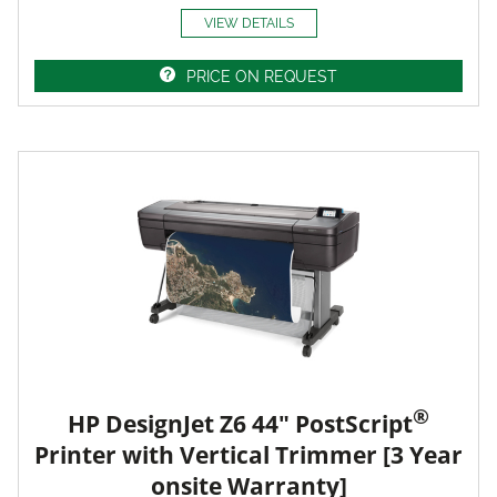
VIEW DETAILS
PRICE ON REQUEST
®
HP DesignJet Z6 44" PostScript
Printer with Vertical Trimmer [3 Year
onsite Warranty]