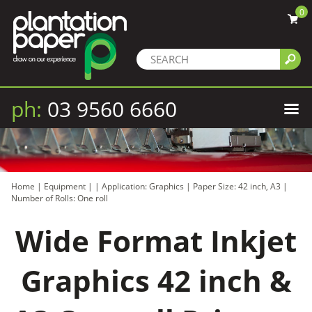
0
ph:
03 9560 6660
Home
|
Equipment
|
|
Application: Graphics
|
Paper Size: 42 inch, A3
|
Number of Rolls: One roll
Wide Format Inkjet
Graphics 42 inch &