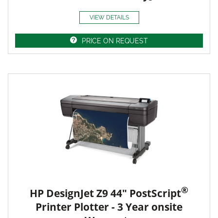
VIEW DETAILS
PRICE ON REQUEST
®
HP DesignJet Z9 44" PostScript
Printer Plotter - 3 Year onsite