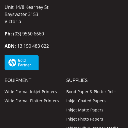
Unit 14/8 Kearney St
Bayswater 3153
Victoria
Ph:
(03) 9560 6660
ABN:
13 150 483 622
EQUIPMENT
SUPPLIES
Wide Format Inkjet Printers
Bond Paper & Plotter Rolls
Wide Format Plotter Printers
Inkjet Coated Papers
Inkjet Matte Papers
Inkjet Photo Papers