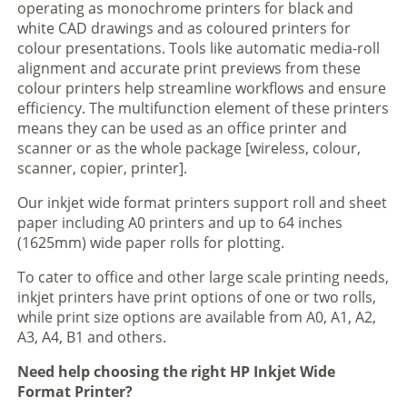
operating as monochrome printers for black and
white CAD drawings and as coloured printers for
colour presentations. Tools like automatic media-roll
alignment and accurate print previews from these
colour printers help streamline workflows and ensure
efficiency. The multifunction element of these printers
means they can be used as an office printer and
scanner or as the whole package [wireless, colour,
scanner, copier, printer].
Our inkjet wide format printers support roll and sheet
paper including A0 printers and up to 64 inches
(1625mm) wide paper rolls for plotting.
To cater to office and other large scale printing needs,
inkjet printers have print options of one or two rolls,
while print size options are available from A0, A1, A2,
A3, A4, B1 and others.
Need help choosing the right HP Inkjet Wide
Format Printer?