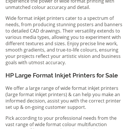
Experience the power of wide format printing with
unmatched colour accuracy and detail.
Wide format inkjet printers cater to a spectrum of
needs, from producing stunning posters and banners
to detailed CAD drawings. Their versatility extends to
various media types, allowing you to experiment with
different textures and sizes. Enjoy precise line work,
smooth gradients, and true-to-life colours, ensuring
your projects reflect your artistic vision and business
goals with utmost accuracy.
HP Large Format Inkjet Printers for Sale
We offer a large range of wide format inkjet printers
(large format inkjet printers) & can help you make an
informed decision, assist you with the correct printer
set up & on-going customer support.
Pick according to your professional needs from the
vast range of wide format colour multifunction