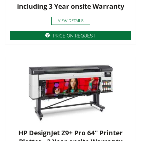
including 3 Year onsite Warranty
VIEW DETAILS
PRICE ON REQUEST
HP DesignJet Z9+ Pro 64" Printer