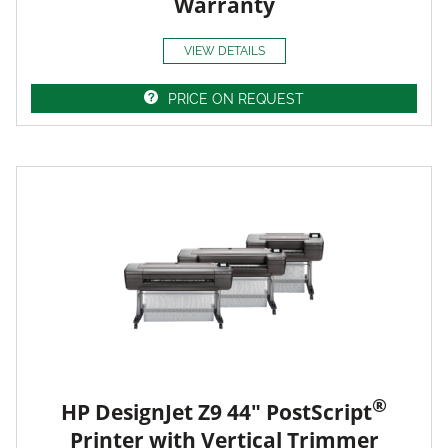
Warranty
VIEW DETAILS
PRICE ON REQUEST
®
HP DesignJet Z9 44" PostScript
Printer with Vertical Trimmer