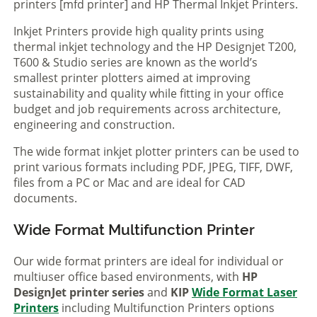
printers [mfd printer] and HP Thermal Inkjet Printers.
Inkjet Printers provide high quality prints using
thermal inkjet technology and the HP Designjet T200,
T600 & Studio series are known as the world’s
smallest printer plotters aimed at improving
sustainability and quality while fitting in your office
budget and job requirements across architecture,
engineering and construction.
The wide format inkjet plotter printers can be used to
print various formats including PDF, JPEG, TIFF, DWF,
files from a PC or Mac and are ideal for CAD
documents.
Wide Format Multifunction Printer
Our wide format printers are ideal for individual or
multiuser office based environments, with
HP
DesignJet printer series
and
KIP
Wide Format Laser
Printers
including Multifunction Printers options