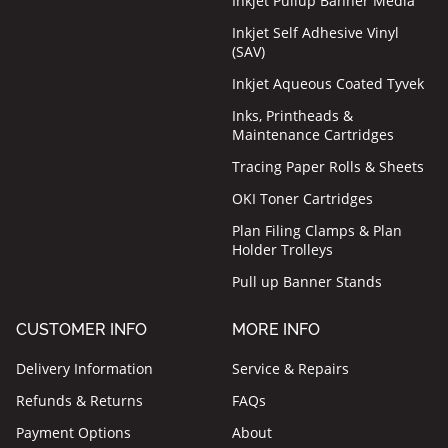
Inkjet Pullup Banner Media
Inkjet Self Adhesive Vinyl
(SAV)
Inkjet Aqueous Coated Tyvek
Inks, Printheads &
Maintenance Cartridges
Tracing Paper Rolls & Sheets
OKI Toner Cartridges
Plan Filing Clamps & Plan
Holder Trolleys
Pull up Banner Stands
CUSTOMER INFO
MORE INFO
Delivery Information
Service & Repairs
Refunds & Returns
FAQs
Payment Options
About