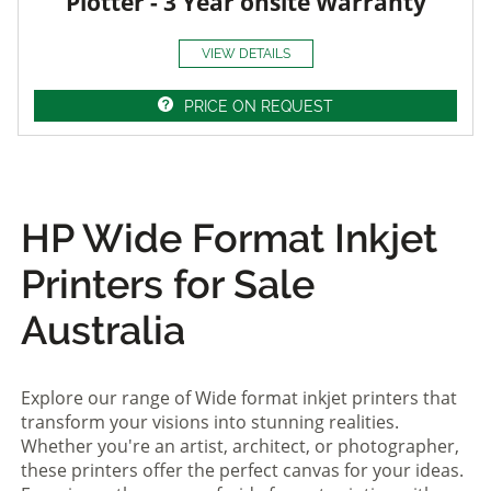
Plotter - 3 Year onsite Warranty
VIEW DETAILS
PRICE ON REQUEST
HP Wide Format Inkjet
Printers for Sale
Australia
Explore our range of Wide format inkjet printers that
transform your visions into stunning realities.
Whether you're an artist, architect, or photographer,
these printers offer the perfect canvas for your ideas.