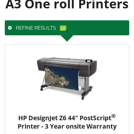
A3 One roll Printers
REFINE RESULTS
®
HP DesignJet Z6 44" PostScript
Printer - 3 Year onsite Warranty