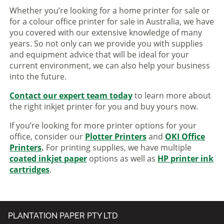
Whether you’re looking for a home printer for sale or
for a colour office printer for sale in Australia, we have
you covered with our extensive knowledge of many
years. So not only can we provide you with supplies
and equipment advice that will be ideal for your
current environment, we can also help your business
into the future.
Contact our expert team today
to learn more about
the right inkjet printer for you and buy yours now.
If you’re looking for more printer options for your
office, consider our
Plotter Printers
and
OKI Office
Printers
.
For printing supplies, we have multiple
coated inkjet paper
options as well as
HP printer ink
cartridges
.
PLANTATION PAPER PTY LTD