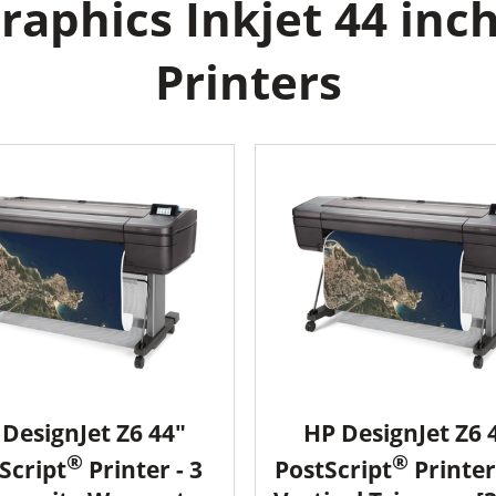
aphics Inkjet 44 inch
Printers
DesignJet Z6 44"
HP DesignJet Z6 
®
®
Script
Printer - 3
PostScript
Printer