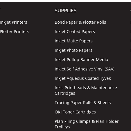
T
SUPPLIES
nkjet Printers
Bond Paper & Plotter Rolls
lotter Printers
Inkjet Coated Papers
Inkjet Matte Papers
Inkjet Photo Papers
Inkjet Pullup Banner Media
Inkjet Self Adhesive Vinyl (SAV)
Inkjet Aqueous Coated Tyvek
Inks, Printheads & Maintenance
Cartridges
Tracing Paper Rolls & Sheets
OKI Toner Cartridges
Plan Filing Clamps & Plan Holder
Trolleys