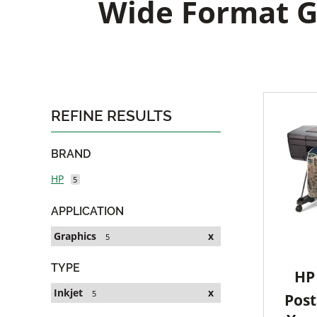
Wide Format Gr
REFINE RESULTS
BRAND
HP
5
APPLICATION
Graphics
x
5
TYPE
HP 
Inkjet
x
5
Post