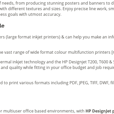
of needs, from producing stunning posters and banners to de
th different textures and sizes. Enjoy precise line work, sm
iness goals with utmost accuracy.
le
ers (large format inkjet printers) & can help you make an in
e vast range of wide format colour multifunction printers [
 thermal inkjet technology and the HP Designjet T200, T600 &
 and quality while fitting in your office budget and job req
d to print various formats including PDF, JPEG, TIFF, DWF, f
 or multiuser office based environments, with
HP DesignJet p