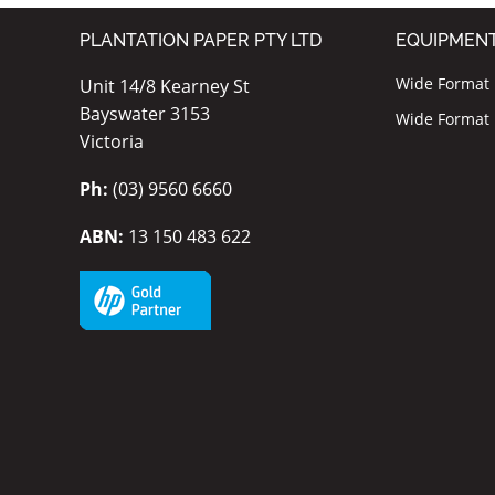
PLANTATION PAPER PTY LTD
EQUIPMEN
Wide Format I
Unit 14/8 Kearney St
Bayswater 3153
Wide Format P
Victoria
Ph:
(03) 9560 6660
ABN:
13 150 483 622