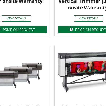
r onsite Warranty
Vertical Trimmer [
onsite Warrant
VIEW DETAILS
VIEW DETAILS
PRICE ON REQUEST
PRICE ON REQUES