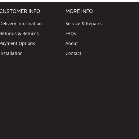
CUSTOMER INFO
MORE INFO
Delivery Information
Service & Repairs
Refunds & Returns
FAQs
Payment Options
About
Installation
Contact