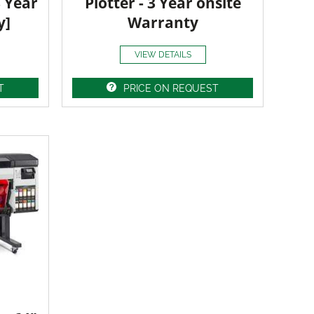
3 Year
Plotter - 3 Year onsite
y]
Warranty
VIEW DETAILS
T
PRICE ON REQUEST