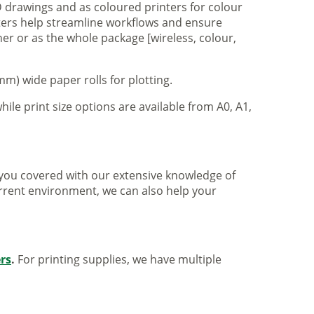
 drawings and as coloured printers for colour
nters help streamline workflows and ensure
er or as the whole package [wireless, colour,
m) wide paper rolls for plotting.
hile print size options are available from A0, A1,
ve you covered with our extensive knowledge of
urrent environment, we can also help your
ers
.
For printing supplies, we have multiple