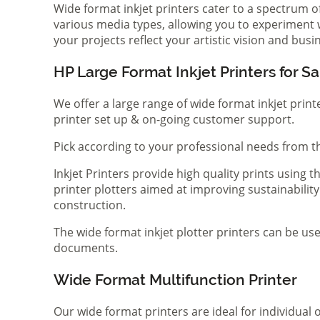
Wide format inkjet printers cater to a spectrum 
various media types, allowing you to experiment wi
your projects reflect your artistic vision and bus
HP Large Format Inkjet Printers for Sa
We offer a large range of wide format inkjet print
printer set up & on-going customer support.
Pick according to your professional needs from th
Inkjet Printers provide high quality prints using
printer plotters aimed at improving sustainability
construction.
The wide format inkjet plotter printers can be use
documents.
Wide Format Multifunction Printer
Our wide format printers are ideal for individual