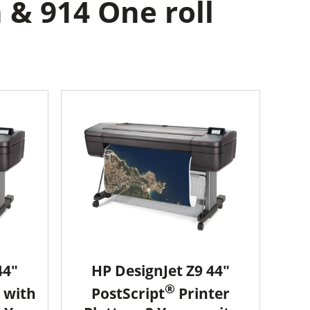
 & 914 One roll
44"
HP DesignJet Z9 44"
®
 with
PostScript
Printer