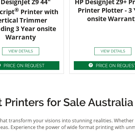
DesignJet Z9 44"
HP DesignJet Z9+ Pr
®
Printer Plotter - 3
cript
Printer with
onsite Warrant
ertical Trimmer
uding 3 Year onsite
Warranty
VIEW DETAILS
VIEW DETAILS
PRICE ON REQUEST
PRICE ON REQUES
Printers for Sale Australia
hat transform your visions into stunning realities. Whether 
ideas. Experience the power of wide format printing with un