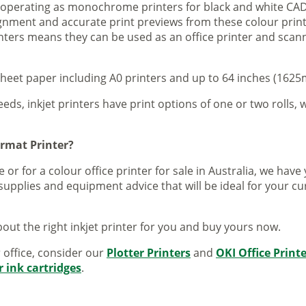
s operating as monochrome printers for black and white CAD
lignment and accurate print previews from these colour pri
inters means they can be used as an office printer and scann
sheet paper including A0 printers and up to 64 inches (1625m
eeds, inkjet printers have print options of one or two rolls, w
ormat Printer?
 or for a colour office printer for sale in Australia, we ha
supplies and equipment advice that will be ideal for your c
out the right inkjet printer for you and buy yours now.
r office, consider our
Plotter Printers
and
OKI Office Print
r ink cartridges
.