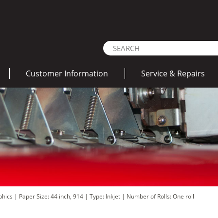
Customer Information
Service & Repairs
aphics
|
Paper Size: 44 inch, 914
|
Type: Inkjet
|
Number of Rolls: One roll