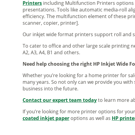
Printers
including Multifunction Printers option
presentations. Tools like automatic media-roll a
efficiency. The multifunction element of these pr
scanner, copier, printer].
Our inkjet wide format printers support roll and 
To cater to office and other large scale printing n
A2, A3, A4, B1 and others.
Need help choosing the right HP Inkjet Wide F
Whether you’re looking for a home printer for sale
many years. So not only can we provide you with 
business into the future.
Contact our expert team today
to learn more ab
If you’re looking for more printer options for you
coated inkjet paper
options as well as
HP printe