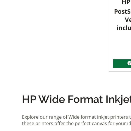
HP 
PostS
V
incl
HP Wide Format Inkjet 
Explore our range of Wide format inkjet printers t
these printers offer the perfect canvas for your 