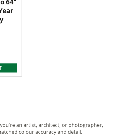
o 64"
 Year
y
T
you're an artist, architect, or photographer,
matched colour accuracy and detail.