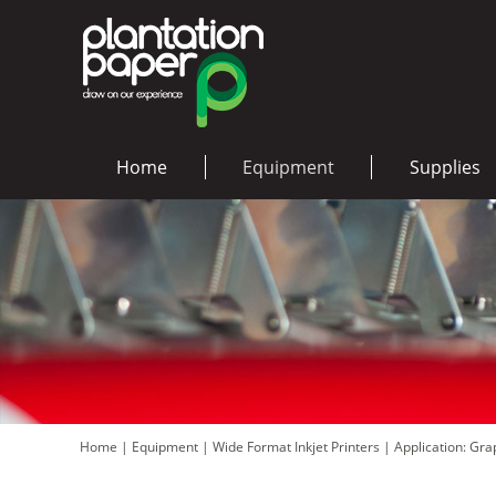
Home
Equipment
Supplies
Home
|
Equipment
|
Wide Format Inkjet Printers
|
Application: Gr