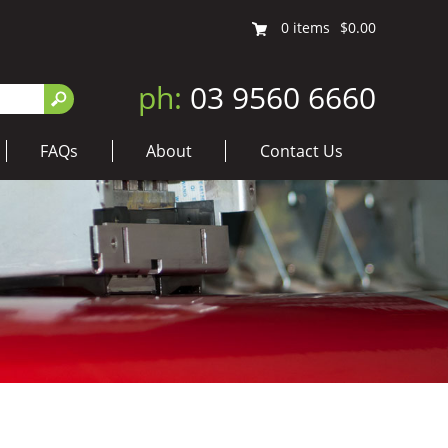
0
items
$0.00
ph:
03 9560 6660
FAQs
About
Contact Us