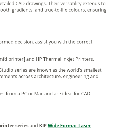
tailed CAD drawings. Their versatility extends to
ooth gradients, and true-to-life colours, ensuring
formed decision, assist you with the correct
mfd printer] and HP Thermal Inkjet Printers.
 Studio series are known as the world’s smallest
uirements across architecture, engineering and
iles from a PC or Mac and are ideal for CAD
rinter series
and
KIP
Wide Format Laser