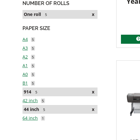
Yea
NUMBER OF ROLLS
One roll
x
5
PAPER SIZE
A4
5
A3
5
A2
5
A1
5
A0
5
B1
5
914
x
5
42 inch
5
44 inch
x
5
64 inch
1