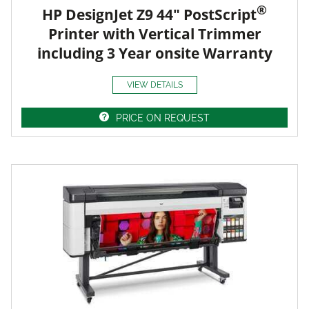
®
HP DesignJet Z9 44" PostScript
Printer with Vertical Trimmer
including 3 Year onsite Warranty
VIEW DETAILS
PRICE ON REQUEST