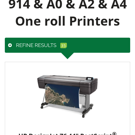
914 & A0 & A2 & A4
One roll Printers
REFINE RESULTS
®