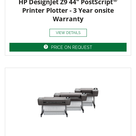
HP DesignJet Z9 44" PostScript
Printer Plotter - 3 Year onsite
Warranty
VIEW DETAILS
PRICE ON REQUEST