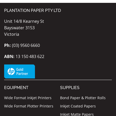
PLANTATION PAPER PTY LTD
Unit 14/8 Kearney St
Bayswater 3153
Victoria
Ph:
(03) 9560 6660
ABN:
13 150 483 622
EQUIPMENT
SUPPLIES
Wide Format Inkjet Printers
Bond Paper & Plotter Rolls
Wide Format Plotter Printers
Inkjet Coated Papers
Inkjet Matte Papers