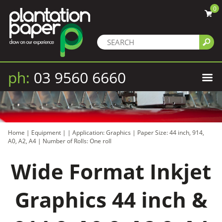
0
ph:
03 9560 6660
Home
|
Equipment
|
|
Application: Graphics
|
Paper Size: 44 inch, 914,
A0, A2, A4
|
Number of Rolls: One roll
Wide Format Inkjet
Graphics 44 inch &