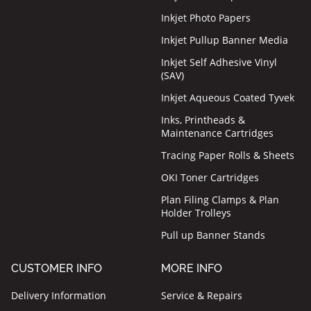
Inkjet Photo Papers
Inkjet Pullup Banner Media
Inkjet Self Adhesive Vinyl
(SAV)
Inkjet Aqueous Coated Tyvek
Inks, Printheads &
Maintenance Cartridges
Tracing Paper Rolls & Sheets
OKI Toner Cartridges
Plan Filing Clamps & Plan
Holder Trolleys
Pull up Banner Stands
CUSTOMER INFO
MORE INFO
Delivery Information
Service & Repairs