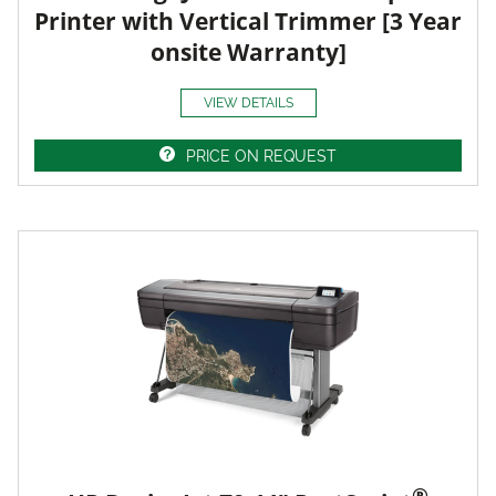
Printer with Vertical Trimmer [3 Year
onsite Warranty]
VIEW DETAILS
PRICE ON REQUEST
®