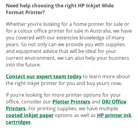
Need help choosing the right HP Inkjet Wide
Format Printer?
Whether you’re looking for a home printer for sale or
for a colour office printer for sale in Australia, we have
you covered with our extensive knowledge of many
years. So not only can we provide you with supplies
and equipment advice that will be ideal for your
current environment, we can also help your business
into the future.
Contact our expert team today
to learn more about
the right inkjet printer for you and buy yours now.
If you’re looking for more printer options for your
office, consider our
Plotter Printers
and
OKI Office
Printers
.
For printing supplies, we have multiple
coated inkjet paper
options as well as
HP printer ink
cartridges
.