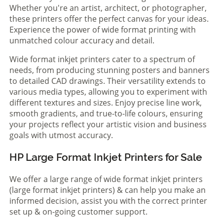
Whether you're an artist, architect, or photographer,
these printers offer the perfect canvas for your ideas.
Experience the power of wide format printing with
unmatched colour accuracy and detail.
Wide format inkjet printers cater to a spectrum of
needs, from producing stunning posters and banners
to detailed CAD drawings. Their versatility extends to
various media types, allowing you to experiment with
different textures and sizes. Enjoy precise line work,
smooth gradients, and true-to-life colours, ensuring
your projects reflect your artistic vision and business
goals with utmost accuracy.
HP Large Format Inkjet Printers for Sale
We offer a large range of wide format inkjet printers
(large format inkjet printers) & can help you make an
informed decision, assist you with the correct printer
set up & on-going customer support.