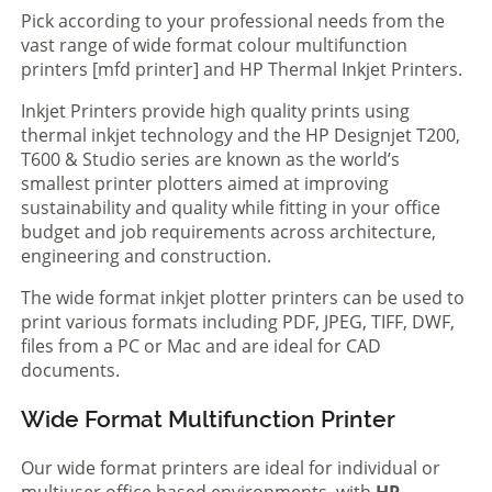
Pick according to your professional needs from the
vast range of wide format colour multifunction
printers [mfd printer] and HP Thermal Inkjet Printers.
Inkjet Printers provide high quality prints using
thermal inkjet technology and the HP Designjet T200,
T600 & Studio series are known as the world’s
smallest printer plotters aimed at improving
sustainability and quality while fitting in your office
budget and job requirements across architecture,
engineering and construction.
The wide format inkjet plotter printers can be used to
print various formats including PDF, JPEG, TIFF, DWF,
files from a PC or Mac and are ideal for CAD
documents.
Wide Format Multifunction Printer
Our wide format printers are ideal for individual or