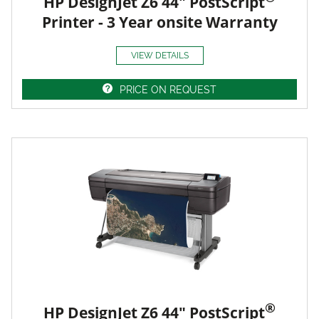
HP DesignJet Z6 44" PostScript
Printer - 3 Year onsite Warranty
VIEW DETAILS
PRICE ON REQUEST
®
HP DesignJet Z6 44" PostScript