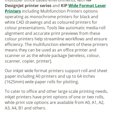
multiuser office based environments, with
HP
DesignJet printer series
and
KIP
Wide Format Laser
Printers
including Multifunction Printers options
operating as monochrome printers for black and
white CAD drawings and as coloured printers for
colour presentations. Tools like automatic media-roll
alignment and accurate print previews from these
colour printers help streamline workflows and ensure
efficiency. The multifunction element of these printers
means they can be used as an office printer and
scanner or as the whole package [wireless, colour,
scanner, copier, printer].
Our inkjet wide format printers support roll and sheet
paper including A0 printers and up to 64 inches
(1625mm) wide paper rolls for plotting.
To cater to office and other large scale printing needs,
inkjet printers have print options of one or two rolls,
while print size options are available from A0, A1, A2,
A3, A4, B1 and others.