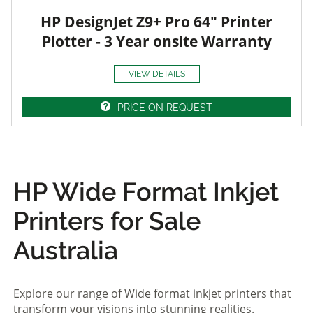
HP DesignJet Z9+ Pro 64" Printer
Plotter - 3 Year onsite Warranty
VIEW DETAILS
PRICE ON REQUEST
HP Wide Format Inkjet
Printers for Sale
Australia
Explore our range of Wide format inkjet printers that
transform your visions into stunning realities.