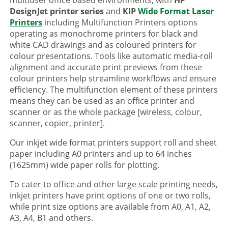
multiuser office based environments, with
HP
DesignJet printer series
and
KIP
Wide Format Laser
Printers
including Multifunction Printers options
operating as monochrome printers for black and
white CAD drawings and as coloured printers for
colour presentations. Tools like automatic media-roll
alignment and accurate print previews from these
colour printers help streamline workflows and ensure
efficiency. The multifunction element of these printers
means they can be used as an office printer and
scanner or as the whole package [wireless, colour,
scanner, copier, printer].
Our inkjet wide format printers support roll and sheet
paper including A0 printers and up to 64 inches
(1625mm) wide paper rolls for plotting.
To cater to office and other large scale printing needs,
inkjet printers have print options of one or two rolls,
while print size options are available from A0, A1, A2,
A3, A4, B1 and others.