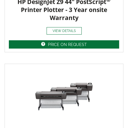
HP DesignJet Z9 44" PostScript
Printer Plotter - 3 Year onsite
Warranty
VIEW DETAILS
PRICE ON REQUEST