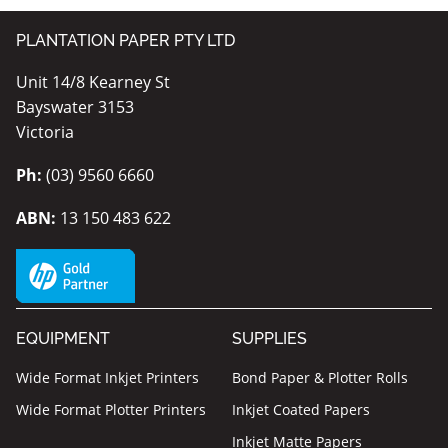
PLANTATION PAPER PTY LTD
Unit 14/8 Kearney St
Bayswater 3153
Victoria
Ph:
(03) 9560 6660
ABN:
13 150 483 622
EQUIPMENT
SUPPLIES
Wide Format Inkjet Printers
Bond Paper & Plotter Rolls
Wide Format Plotter Printers
Inkjet Coated Papers
Inkjet Matte Papers