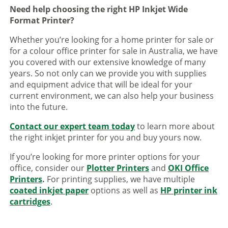
Need help choosing the right HP Inkjet Wide
Format Printer?
Whether you’re looking for a home printer for sale or
for a colour office printer for sale in Australia, we have
you covered with our extensive knowledge of many
years. So not only can we provide you with supplies
and equipment advice that will be ideal for your
current environment, we can also help your business
into the future.
Contact our expert team today
to learn more about
the right inkjet printer for you and buy yours now.
If you’re looking for more printer options for your
office, consider our
Plotter Printers
and
OKI Office
Printers
.
For printing supplies, we have multiple
coated inkjet paper
options as well as
HP printer ink
cartridges
.