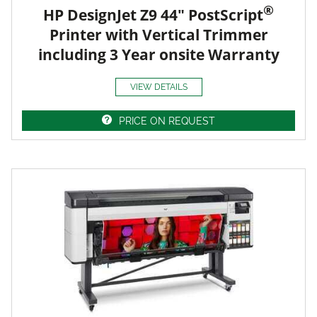
®
HP DesignJet Z9 44" PostScript
Printer with Vertical Trimmer
including 3 Year onsite Warranty
VIEW DETAILS
PRICE ON REQUEST