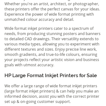
Whether you're an artist, architect, or photographer,
these printers offer the perfect canvas for your ideas.
Experience the power of wide format printing with
unmatched colour accuracy and detail.
Wide format inkjet printers cater to a spectrum of
needs, from producing stunning posters and banners
to detailed CAD drawings. Their versatility extends to
various media types, allowing you to experiment with
different textures and sizes. Enjoy precise line work,
smooth gradients, and true-to-life colours, ensuring
your projects reflect your artistic vision and business
goals with utmost accuracy.
HP Large Format Inkjet Printers for Sale
We offer a large range of wide format inkjet printers
(large format inkjet printers) & can help you make an
informed decision, assist you with the correct printer
set up & on-going customer support.