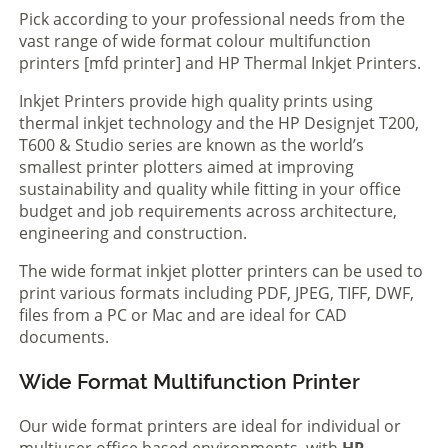
Pick according to your professional needs from the
vast range of wide format colour multifunction
printers [mfd printer] and HP Thermal Inkjet Printers.
Inkjet Printers provide high quality prints using
thermal inkjet technology and the HP Designjet T200,
T600 & Studio series are known as the world’s
smallest printer plotters aimed at improving
sustainability and quality while fitting in your office
budget and job requirements across architecture,
engineering and construction.
The wide format inkjet plotter printers can be used to
print various formats including PDF, JPEG, TIFF, DWF,
files from a PC or Mac and are ideal for CAD
documents.
Wide Format Multifunction Printer
Our wide format printers are ideal for individual or