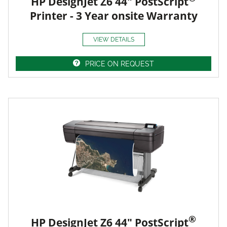
HP DesignJet Z6 44" PostScript
Printer - 3 Year onsite Warranty
VIEW DETAILS
PRICE ON REQUEST
®
HP DesignJet Z6 44" PostScript