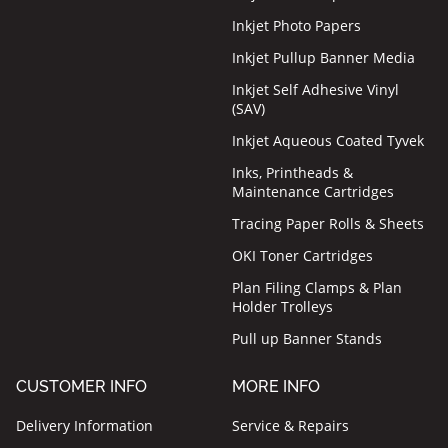
Inkjet Photo Papers
Inkjet Pullup Banner Media
Inkjet Self Adhesive Vinyl
(SAV)
Inkjet Aqueous Coated Tyvek
Inks, Printheads &
Maintenance Cartridges
Tracing Paper Rolls & Sheets
OKI Toner Cartridges
Plan Filing Clamps & Plan
Holder Trolleys
Pull up Banner Stands
CUSTOMER INFO
MORE INFO
Delivery Information
Service & Repairs