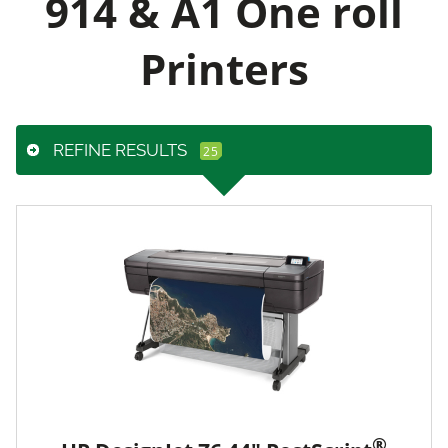
914 & A1 One roll
Printers
REFINE RESULTS
®