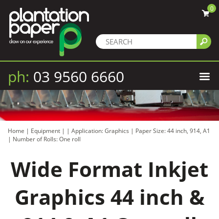
0
ph:
03 9560 6660
Home
|
Equipment
|
|
Application: Graphics
|
Paper Size: 44 inch, 914, A1
|
Number of Rolls: One roll
Wide Format Inkjet
Graphics 44 inch &