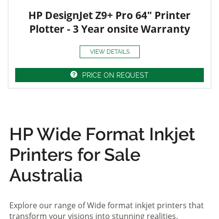
HP DesignJet Z9+ Pro 64" Printer
Plotter - 3 Year onsite Warranty
VIEW DETAILS
PRICE ON REQUEST
HP Wide Format Inkjet
Printers for Sale
Australia
Explore our range of Wide format inkjet printers that
transform your visions into stunning realities.