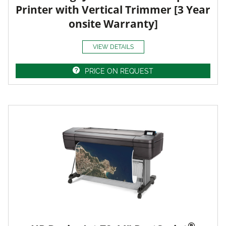
Printer with Vertical Trimmer [3 Year
onsite Warranty]
VIEW DETAILS
PRICE ON REQUEST
®