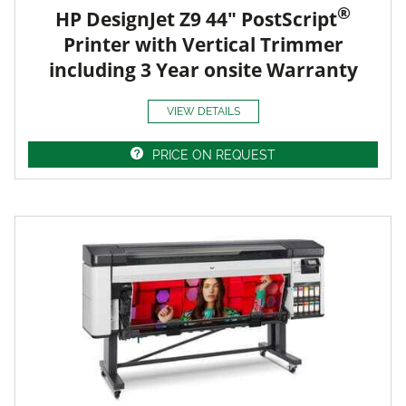
®
HP DesignJet Z9 44" PostScript
Printer with Vertical Trimmer
including 3 Year onsite Warranty
VIEW DETAILS
PRICE ON REQUEST