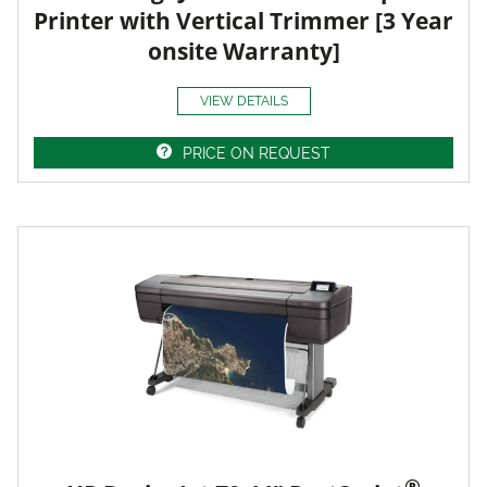
Printer with Vertical Trimmer [3 Year
onsite Warranty]
VIEW DETAILS
PRICE ON REQUEST
®