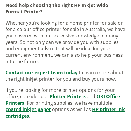
Need help choosing the right HP Inkjet Wide
Format Printer?
Whether you’re looking for a home printer for sale or
for a colour office printer for sale in Australia, we have
you covered with our extensive knowledge of many
years. So not only can we provide you with supplies
and equipment advice that will be ideal for your
current environment, we can also help your business
into the future.
Contact our expert team today
to learn more about
the right inkjet printer for you and buy yours now.
If you’re looking for more printer options for your
office, consider our
Plotter Printers
and
OKI Office
Printers
.
For printing supplies, we have multiple
coated inkjet paper
options as well as
HP printer ink
cartridges
.