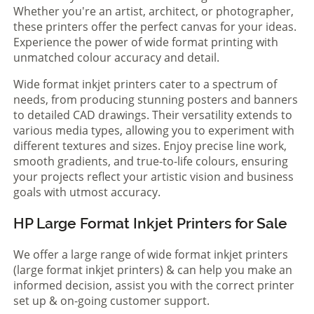
Whether you're an artist, architect, or photographer,
these printers offer the perfect canvas for your ideas.
Experience the power of wide format printing with
unmatched colour accuracy and detail.
Wide format inkjet printers cater to a spectrum of
needs, from producing stunning posters and banners
to detailed CAD drawings. Their versatility extends to
various media types, allowing you to experiment with
different textures and sizes. Enjoy precise line work,
smooth gradients, and true-to-life colours, ensuring
your projects reflect your artistic vision and business
goals with utmost accuracy.
HP Large Format Inkjet Printers for Sale
We offer a large range of wide format inkjet printers
(large format inkjet printers) & can help you make an
informed decision, assist you with the correct printer
set up & on-going customer support.