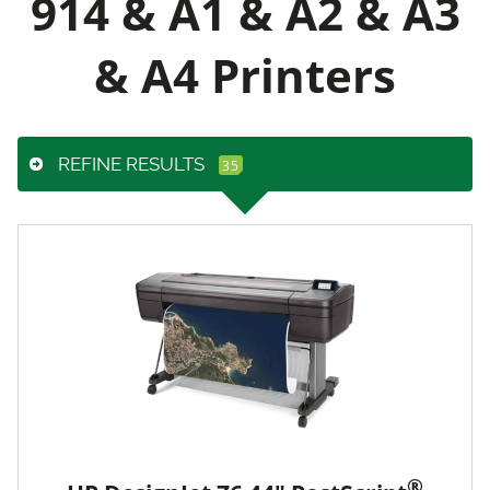
914 & A1 & A2 & A3
& A4 Printers
REFINE RESULTS
®