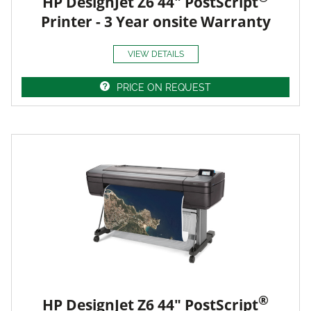
HP DesignJet Z6 44" PostScript
Printer - 3 Year onsite Warranty
VIEW DETAILS
PRICE ON REQUEST
®
HP DesignJet Z6 44" PostScript