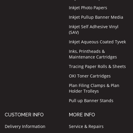
Inkjet Photo Papers
Inkjet Pullup Banner Media
Inkjet Self Adhesive Vinyl
(SAV)
Inkjet Aqueous Coated Tyvek
Inks, Printheads &
Maintenance Cartridges
Tracing Paper Rolls & Sheets
OKI Toner Cartridges
Plan Filing Clamps & Plan
Holder Trolleys
Pull up Banner Stands
CUSTOMER INFO
MORE INFO
Delivery Information
Service & Repairs