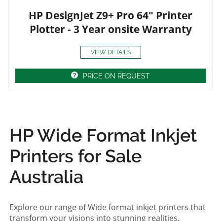
HP DesignJet Z9+ Pro 64" Printer
Plotter - 3 Year onsite Warranty
VIEW DETAILS
PRICE ON REQUEST
HP Wide Format Inkjet
Printers for Sale
Australia
Explore our range of Wide format inkjet printers that
transform your visions into stunning realities.