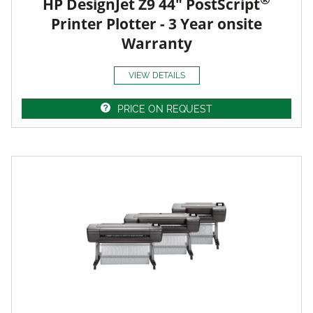
HP DesignJet Z9 44" PostScript
Printer Plotter - 3 Year onsite
Warranty
VIEW DETAILS
PRICE ON REQUEST