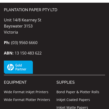
PLANTATION PAPER PTY LTD
Unit 14/8 Kearney St
Bayswater 3153
Victoria
Ph:
(03) 9560 6660
ABN:
13 150 483 622
EQUIPMENT
SUPPLIES
Wide Format Inkjet Printers
Bond Paper & Plotter Rolls
Wide Format Plotter Printers
Inkjet Coated Papers
Inkjet Matte Papers