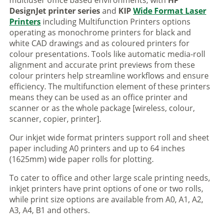
multiuser office based environments, with
HP
DesignJet printer series
and
KIP
Wide Format Laser
Printers
including Multifunction Printers options
operating as monochrome printers for black and
white CAD drawings and as coloured printers for
colour presentations. Tools like automatic media-roll
alignment and accurate print previews from these
colour printers help streamline workflows and ensure
efficiency. The multifunction element of these printers
means they can be used as an office printer and
scanner or as the whole package [wireless, colour,
scanner, copier, printer].
Our inkjet wide format printers support roll and sheet
paper including A0 printers and up to 64 inches
(1625mm) wide paper rolls for plotting.
To cater to office and other large scale printing needs,
inkjet printers have print options of one or two rolls,
while print size options are available from A0, A1, A2,
A3, A4, B1 and others.