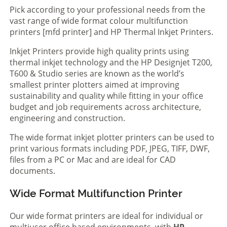
Pick according to your professional needs from the
vast range of wide format colour multifunction
printers [mfd printer] and HP Thermal Inkjet Printers.
Inkjet Printers provide high quality prints using
thermal inkjet technology and the HP Designjet T200,
T600 & Studio series are known as the world’s
smallest printer plotters aimed at improving
sustainability and quality while fitting in your office
budget and job requirements across architecture,
engineering and construction.
The wide format inkjet plotter printers can be used to
print various formats including PDF, JPEG, TIFF, DWF,
files from a PC or Mac and are ideal for CAD
documents.
Wide Format Multifunction Printer
Our wide format printers are ideal for individual or