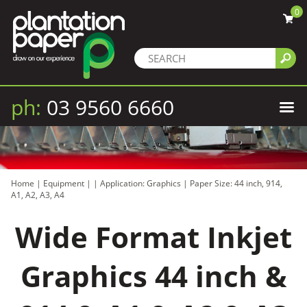
0
ph:
03 9560 6660
Home
|
Equipment
|
|
Application: Graphics
|
Paper Size: 44 inch, 914,
A1, A2, A3, A4
Wide Format Inkjet
Graphics 44 inch &