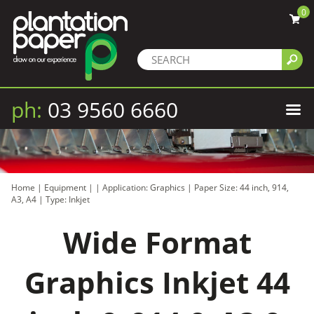
0
ph:
03 9560 6660
Home
|
Equipment
|
|
Application: Graphics
|
Paper Size: 44 inch, 914,
A3, A4
|
Type: Inkjet
Wide Format
Graphics Inkjet 44