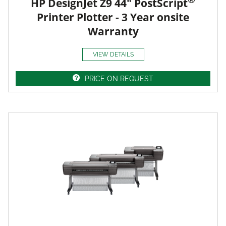
HP DesignJet Z9 44" PostScript
Printer Plotter - 3 Year onsite
Warranty
VIEW DETAILS
PRICE ON REQUEST