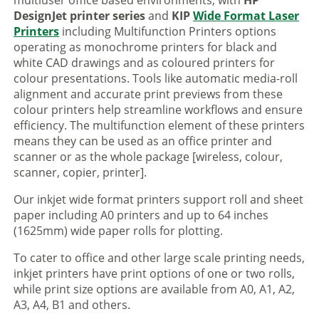
multiuser office based environments, with
HP
DesignJet printer series
and
KIP
Wide Format Laser
Printers
including Multifunction Printers options
operating as monochrome printers for black and
white CAD drawings and as coloured printers for
colour presentations. Tools like automatic media-roll
alignment and accurate print previews from these
colour printers help streamline workflows and ensure
efficiency. The multifunction element of these printers
means they can be used as an office printer and
scanner or as the whole package [wireless, colour,
scanner, copier, printer].
Our inkjet wide format printers support roll and sheet
paper including A0 printers and up to 64 inches
(1625mm) wide paper rolls for plotting.
To cater to office and other large scale printing needs,
inkjet printers have print options of one or two rolls,
while print size options are available from A0, A1, A2,
A3, A4, B1 and others.