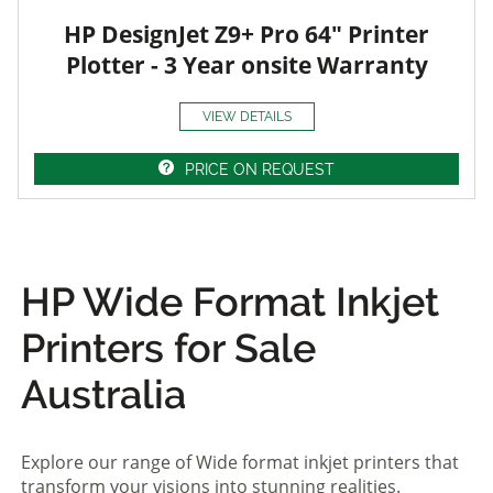
HP DesignJet Z9+ Pro 64" Printer
Plotter - 3 Year onsite Warranty
VIEW DETAILS
PRICE ON REQUEST
HP Wide Format Inkjet
Printers for Sale
Australia
Explore our range of Wide format inkjet printers that
transform your visions into stunning realities.