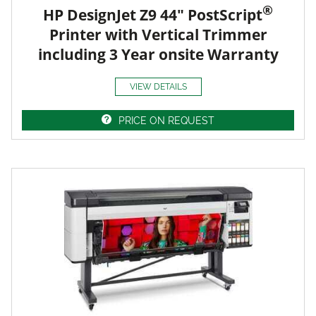
®
HP DesignJet Z9 44" PostScript
Printer with Vertical Trimmer
including 3 Year onsite Warranty
VIEW DETAILS
PRICE ON REQUEST