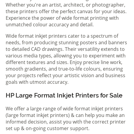
Whether you're an artist, architect, or photographer,
these printers offer the perfect canvas for your ideas.
Experience the power of wide format printing with
unmatched colour accuracy and detail.
Wide format inkjet printers cater to a spectrum of
needs, from producing stunning posters and banners
to detailed CAD drawings. Their versatility extends to
various media types, allowing you to experiment with
different textures and sizes. Enjoy precise line work,
smooth gradients, and true-to-life colours, ensuring
your projects reflect your artistic vision and business
goals with utmost accuracy.
HP Large Format Inkjet Printers for Sale
We offer a large range of wide format inkjet printers
(large format inkjet printers) & can help you make an
informed decision, assist you with the correct printer
set up & on-going customer support.