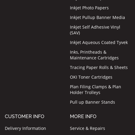
Inkjet Photo Papers
Inkjet Pullup Banner Media
Inkjet Self Adhesive Vinyl
(SAV)
Inkjet Aqueous Coated Tyvek
Inks, Printheads &
Maintenance Cartridges
Tracing Paper Rolls & Sheets
OKI Toner Cartridges
Plan Filing Clamps & Plan
Holder Trolleys
Pull up Banner Stands
CUSTOMER INFO
MORE INFO
Delivery Information
Service & Repairs