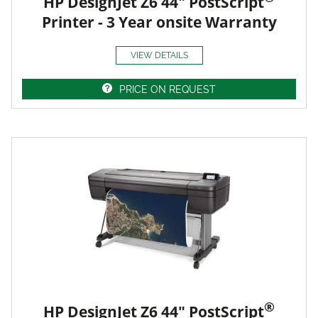
HP DesignJet Z6 44" PostScript
Printer - 3 Year onsite Warranty
VIEW DETAILS
PRICE ON REQUEST
®
HP DesignJet Z6 44" PostScript