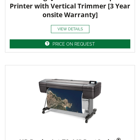
Printer with Vertical Trimmer [3 Year
onsite Warranty]
VIEW DETAILS
PRICE ON REQUEST
®