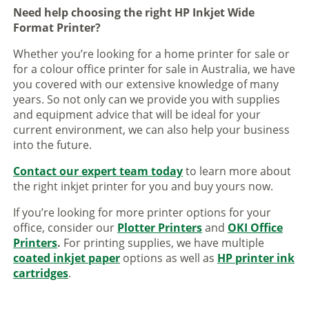
Need help choosing the right HP Inkjet Wide
Format Printer?
Whether you’re looking for a home printer for sale or
for a colour office printer for sale in Australia, we have
you covered with our extensive knowledge of many
years. So not only can we provide you with supplies
and equipment advice that will be ideal for your
current environment, we can also help your business
into the future.
Contact our expert team today
to learn more about
the right inkjet printer for you and buy yours now.
If you’re looking for more printer options for your
office, consider our
Plotter Printers
and
OKI Office
Printers
.
For printing supplies, we have multiple
coated inkjet paper
options as well as
HP printer ink
cartridges
.