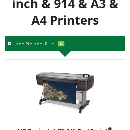
inch & 914 & A3 &
A4 Printers
REFINE RESULTS
®