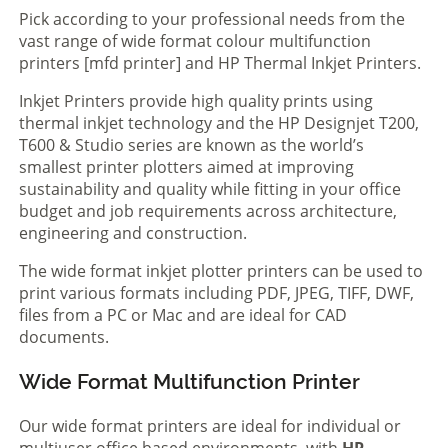
Pick according to your professional needs from the
vast range of wide format colour multifunction
printers [mfd printer] and HP Thermal Inkjet Printers.
Inkjet Printers provide high quality prints using
thermal inkjet technology and the HP Designjet T200,
T600 & Studio series are known as the world’s
smallest printer plotters aimed at improving
sustainability and quality while fitting in your office
budget and job requirements across architecture,
engineering and construction.
The wide format inkjet plotter printers can be used to
print various formats including PDF, JPEG, TIFF, DWF,
files from a PC or Mac and are ideal for CAD
documents.
Wide Format Multifunction Printer
Our wide format printers are ideal for individual or