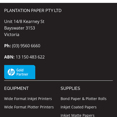
PLANTATION PAPER PTY LTD
Unit 14/8 Kearney St
Bayswater 3153
Victoria
Ph:
(03) 9560 6660
ABN:
13 150 483 622
EQUIPMENT
SUPPLIES
Wide Format Inkjet Printers
Bond Paper & Plotter Rolls
Wide Format Plotter Printers
Inkjet Coated Papers
Inkjet Matte Papers