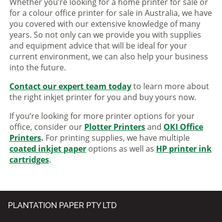
Whether you’re looking for a home printer for sale or
for a colour office printer for sale in Australia, we have
you covered with our extensive knowledge of many
years. So not only can we provide you with supplies
and equipment advice that will be ideal for your
current environment, we can also help your business
into the future.
Contact our expert team today
to learn more about
the right inkjet printer for you and buy yours now.
If you’re looking for more printer options for your
office, consider our
Plotter Printers
and
OKI Office
Printers
.
For printing supplies, we have multiple
coated inkjet paper
options as well as
HP printer ink
cartridges
.
PLANTATION PAPER PTY LTD