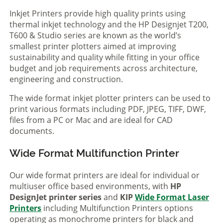
Inkjet Printers provide high quality prints using
thermal inkjet technology and the HP Designjet T200,
T600 & Studio series are known as the world’s
smallest printer plotters aimed at improving
sustainability and quality while fitting in your office
budget and job requirements across architecture,
engineering and construction.
The wide format inkjet plotter printers can be used to
print various formats including PDF, JPEG, TIFF, DWF,
files from a PC or Mac and are ideal for CAD
documents.
Wide Format Multifunction Printer
Our wide format printers are ideal for individual or
multiuser office based environments, with
HP
DesignJet printer series
and
KIP
Wide Format Laser
Printers
including Multifunction Printers options
operating as monochrome printers for black and