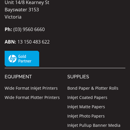
Unit 14/8 Kearney St
Bayswater 3153
Victoria
Ph:
(03) 9560 6660
ABN:
13 150 483 622
EQUIPMENT
SUPPLIES
Wide Format Inkjet Printers
Bond Paper & Plotter Rolls
Wide Format Plotter Printers
Inkjet Coated Papers
Inkjet Matte Papers
Inkjet Photo Papers
Inkjet Pullup Banner Media