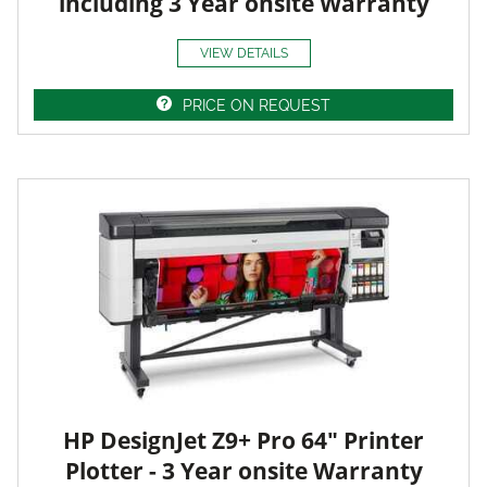
including 3 Year onsite Warranty
VIEW DETAILS
PRICE ON REQUEST
HP DesignJet Z9+ Pro 64" Printer
Plotter - 3 Year onsite Warranty