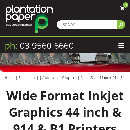
0
ph:
03 9560 6660
Home
|
Equipment
|
|
Application: Graphics
|
Paper Size: 44 inch, 914, B1
Wide Format Inkjet
Graphics 44 inch &
914 & B1 Printers