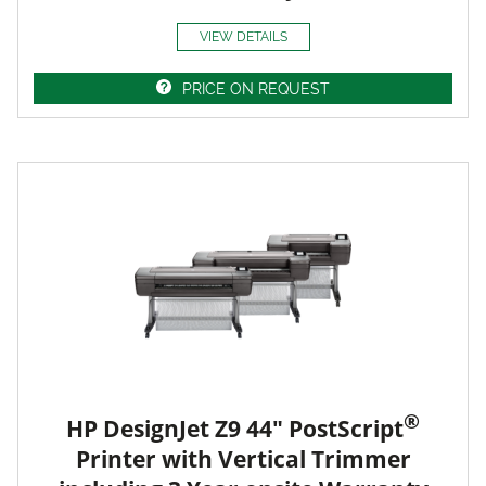
VIEW DETAILS
PRICE ON REQUEST
®
HP DesignJet Z9 44" PostScript
Printer with Vertical Trimmer