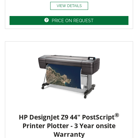
VIEW DETAILS
PRICE ON REQUEST
®
HP DesignJet Z9 44" PostScript
Printer Plotter - 3 Year onsite
Warranty