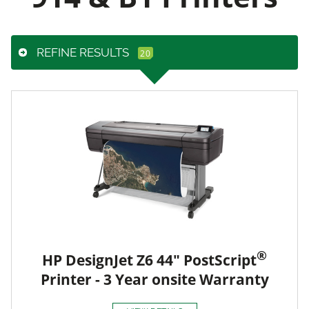
REFINE RESULTS
®
HP DesignJet Z6 44" PostScript
Printer - 3 Year onsite Warranty