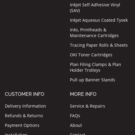
Inkjet Self Adhesive Vinyl
(SAV)
Inkjet Aqueous Coated Tyvek
Inks, Printheads &
Maintenance Cartridges
Tracing Paper Rolls & Sheets
OKI Toner Cartridges
Plan Filing Clamps & Plan
Holder Trolleys
Pull up Banner Stands
CUSTOMER INFO
MORE INFO
Delivery Information
Service & Repairs
Refunds & Returns
FAQs
Payment Options
About
Installation
Contact