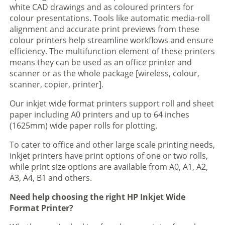
white CAD drawings and as coloured printers for
colour presentations. Tools like automatic media-roll
alignment and accurate print previews from these
colour printers help streamline workflows and ensure
efficiency. The multifunction element of these printers
means they can be used as an office printer and
scanner or as the whole package [wireless, colour,
scanner, copier, printer].
Our inkjet wide format printers support roll and sheet
paper including A0 printers and up to 64 inches
(1625mm) wide paper rolls for plotting.
To cater to office and other large scale printing needs,
inkjet printers have print options of one or two rolls,
while print size options are available from A0, A1, A2,
A3, A4, B1 and others.
Need help choosing the right HP Inkjet Wide
Format Printer?