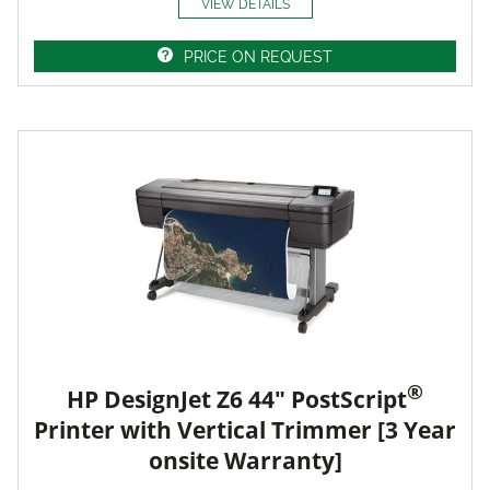
VIEW DETAILS
PRICE ON REQUEST
®
HP DesignJet Z6 44" PostScript
Printer with Vertical Trimmer [3 Year
onsite Warranty]