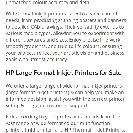
unmatched colour accuracy and detail.
Wide format inkjet printers cater to a spectrum of
needs, from producing stunning posters and banners
to detailed CAD drawings. Their versatility extends to
various media types, allowing you to experiment with
different textures and sizes. Enjoy precise line work,
smooth gradients, and true-to-life colours, ensuring
your projects reflect your artistic vision and business
goals with utmost accuracy.
HP Large Format Inkjet Printers for Sale
We offer a large range of wide format inkjet printers
(large format inkjet printers) & can help you make an
informed decision, assist you with the correct printer
set up & on-going customer support.
Pick according to your professional needs from the
vast range of wide format colour multifunction
printers [mfd printer] and HP Thermal Inkjet Printers.