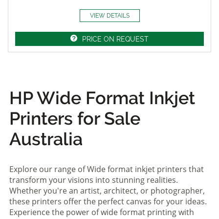
VIEW DETAILS
PRICE ON REQUEST
HP Wide Format Inkjet
Printers for Sale
Australia
Explore our range of Wide format inkjet printers that
transform your visions into stunning realities.
Whether you're an artist, architect, or photographer,
these printers offer the perfect canvas for your ideas.
Experience the power of wide format printing with