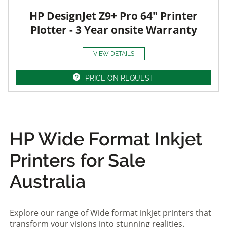
HP DesignJet Z9+ Pro 64" Printer
Plotter - 3 Year onsite Warranty
VIEW DETAILS
PRICE ON REQUEST
HP Wide Format Inkjet
Printers for Sale
Australia
Explore our range of Wide format inkjet printers that
transform your visions into stunning realities.