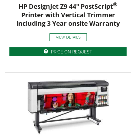
®
HP DesignJet Z9 44" PostScript
Printer with Vertical Trimmer
including 3 Year onsite Warranty
VIEW DETAILS
PRICE ON REQUEST