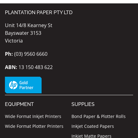
PLANTATION PAPER PTY LTD
Unit 14/8 Kearney St
Bayswater 3153
Victoria
Ph:
(03) 9560 6660
ABN:
13 150 483 622
EQUIPMENT
SUPPLIES
Wide Format Inkjet Printers
Bond Paper & Plotter Rolls
Wide Format Plotter Printers
Inkjet Coated Papers
Inkjet Matte Papers