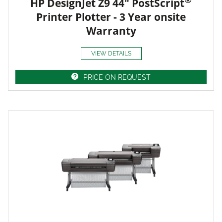
HP DesignJet Z9 44" PostScript
Printer Plotter - 3 Year onsite
Warranty
VIEW DETAILS
PRICE ON REQUEST