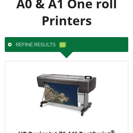
A0 & A1 One roll
Printers
REFINE RESULTS
®