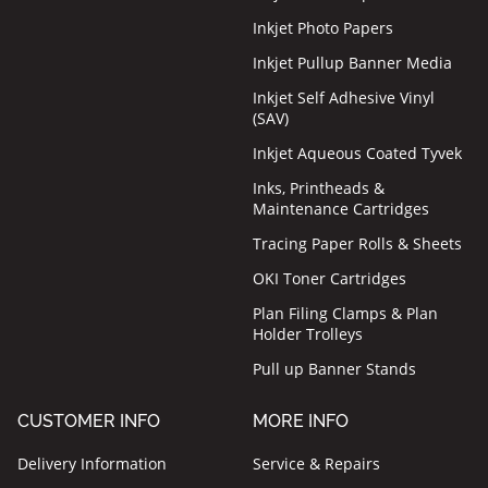
Inkjet Photo Papers
Inkjet Pullup Banner Media
Inkjet Self Adhesive Vinyl
(SAV)
Inkjet Aqueous Coated Tyvek
Inks, Printheads &
Maintenance Cartridges
Tracing Paper Rolls & Sheets
OKI Toner Cartridges
Plan Filing Clamps & Plan
Holder Trolleys
Pull up Banner Stands
CUSTOMER INFO
MORE INFO
Delivery Information
Service & Repairs