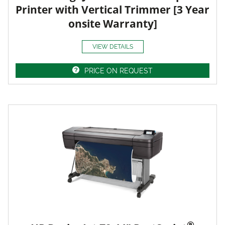
Printer with Vertical Trimmer [3 Year
onsite Warranty]
VIEW DETAILS
PRICE ON REQUEST
®