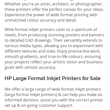
Whether you're an artist, architect, or photographer,
these printers offer the perfect canvas for your ideas.
Experience the power of wide format printing with
unmatched colour accuracy and detail.
Wide format inkjet printers cater to a spectrum of
needs, from producing stunning posters and banners
to detailed CAD drawings. Their versatility extends to
various media types, allowing you to experiment with
different textures and sizes. Enjoy precise line work,
smooth gradients, and true-to-life colours, ensuring
your projects reflect your artistic vision and business
goals with utmost accuracy.
HP Large Format Inkjet Printers for Sale
We offer a large range of wide format inkjet printers
(large format inkjet printers) & can help you make an
informed decision, assist you with the correct printer
set up & on-going customer support.