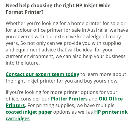
Need help choosing the right HP Inkjet Wide
Format Printer?
Whether you’re looking for a home printer for sale or
for a colour office printer for sale in Australia, we have
you covered with our extensive knowledge of many
years. So not only can we provide you with supplies
and equipment advice that will be ideal for your
current environment, we can also help your business
into the future.
Contact our expert team today
to learn more about
the right inkjet printer for you and buy yours now.
If you’re looking for more printer options for your
office, consider our
Plotter Printers
and
OKI Office
Printers
.
For printing supplies, we have multiple
coated inkjet paper
options as well as
HP printer ink
cartridges
.