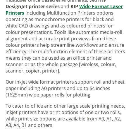
multiuser office based environments, with
HP
DesignJet printer series
and
KIP
Wide Format Laser
Printers
including Multifunction Printers options
operating as monochrome printers for black and
white CAD drawings and as coloured printers for
colour presentations. Tools like automatic media-roll
alignment and accurate print previews from these
colour printers help streamline workflows and ensure
efficiency. The multifunction element of these printers
means they can be used as an office printer and
scanner or as the whole package [wireless, colour,
scanner, copier, printer].
Our inkjet wide format printers support roll and sheet
paper including A0 printers and up to 64 inches
(1625mm) wide paper rolls for plotting.
To cater to office and other large scale printing needs,
inkjet printers have print options of one or two rolls,
while print size options are available from A0, A1, A2,
A3, A4, B1 and others.