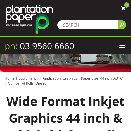
0
ph:
03 9560 6660
Home
|
Equipment
|
|
Application: Graphics
|
Paper Size: 44 inch, A0, A1
|
Number of Rolls: One roll
Wide Format Inkjet
Graphics 44 inch &