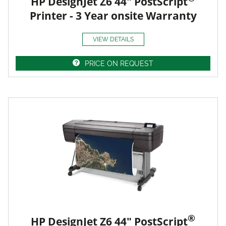
HP DesignJet Z6 44" PostScript
Printer - 3 Year onsite Warranty
VIEW DETAILS
PRICE ON REQUEST
®
HP DesignJet Z6 44" PostScript