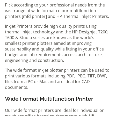
Pick according to your professional needs from the
vast range of wide format colour multifunction
printers [mfd printer] and HP Thermal Inkjet Printers.
Inkjet Printers provide high quality prints using
thermal inkjet technology and the HP Designjet T200,
T600 & Studio series are known as the world’s
smallest printer plotters aimed at improving
sustainability and quality while fitting in your office
budget and job requirements across architecture,
engineering and construction.
The wide format inkjet plotter printers can be used to
print various formats including PDF, JPEG, TIFF, DWF,
files from a PC or Mac and are ideal for CAD
documents.
Wide Format Multifunction Printer
Our wide format printers are ideal for individual or