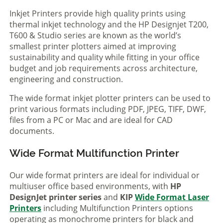
Inkjet Printers provide high quality prints using
thermal inkjet technology and the HP Designjet T200,
T600 & Studio series are known as the world’s
smallest printer plotters aimed at improving
sustainability and quality while fitting in your office
budget and job requirements across architecture,
engineering and construction.
The wide format inkjet plotter printers can be used to
print various formats including PDF, JPEG, TIFF, DWF,
files from a PC or Mac and are ideal for CAD
documents.
Wide Format Multifunction Printer
Our wide format printers are ideal for individual or
multiuser office based environments, with
HP
DesignJet printer series
and
KIP
Wide Format Laser
Printers
including Multifunction Printers options
operating as monochrome printers for black and