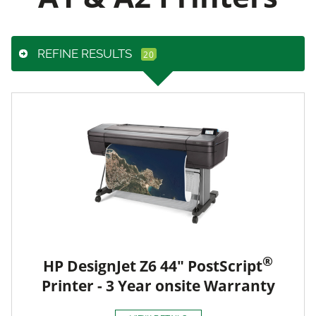
REFINE RESULTS
®
HP DesignJet Z6 44" PostScript
Printer - 3 Year onsite Warranty