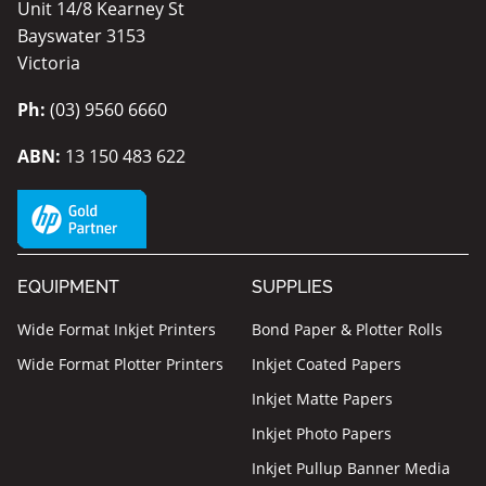
Unit 14/8 Kearney St
Bayswater 3153
Victoria
Ph:
(03) 9560 6660
ABN:
13 150 483 622
EQUIPMENT
SUPPLIES
Wide Format Inkjet Printers
Bond Paper & Plotter Rolls
Wide Format Plotter Printers
Inkjet Coated Papers
Inkjet Matte Papers
Inkjet Photo Papers
Inkjet Pullup Banner Media