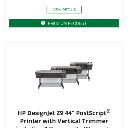
VIEW DETAILS
PRICE ON REQUEST
®
HP DesignJet Z9 44" PostScript
Printer with Vertical Trimmer