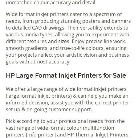
unmatched colour accuracy and detail.
Wide format inkjet printers cater to a spectrum of
needs, from producing stunning posters and banners
to detailed CAD drawings. Their versatility extends to
various media types, allowing you to experiment with
different textures and sizes. Enjoy precise line work,
smooth gradients, and true-to-life colours, ensuring
your projects reflect your artistic vision and business
goals with utmost accuracy.
HP Large Format Inkjet Printers for Sale
We offer a large range of wide format inkjet printers
(large format inkjet printers) & can help you make an
informed decision, assist you with the correct printer
set up & on-going customer support.
Pick according to your professional needs from the
vast range of wide format colour multifunction
printers [mfd printer] and HP Thermal Inkjet Printers.