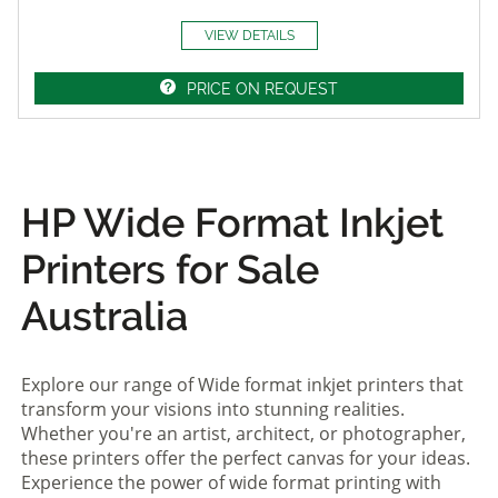
VIEW DETAILS
PRICE ON REQUEST
HP Wide Format Inkjet
Printers for Sale
Australia
Explore our range of Wide format inkjet printers that
transform your visions into stunning realities.
Whether you're an artist, architect, or photographer,
these printers offer the perfect canvas for your ideas.
Experience the power of wide format printing with