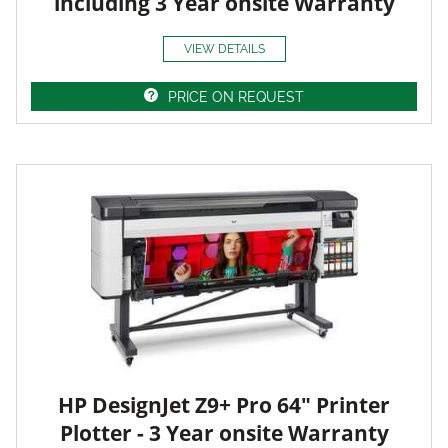
including 3 Year onsite Warranty
VIEW DETAILS
PRICE ON REQUEST
HP DesignJet Z9+ Pro 64" Printer
Plotter - 3 Year onsite Warranty