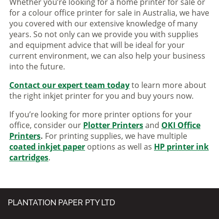
Whether you’re looking for a home printer for sale or
for a colour office printer for sale in Australia, we have
you covered with our extensive knowledge of many
years. So not only can we provide you with supplies
and equipment advice that will be ideal for your
current environment, we can also help your business
into the future.
Contact our expert team today
to learn more about
the right inkjet printer for you and buy yours now.
If you’re looking for more printer options for your
office, consider our
Plotter Printers
and
OKI Office
Printers
.
For printing supplies, we have multiple
coated inkjet paper
options as well as
HP printer ink
cartridges
.
PLANTATION PAPER PTY LTD