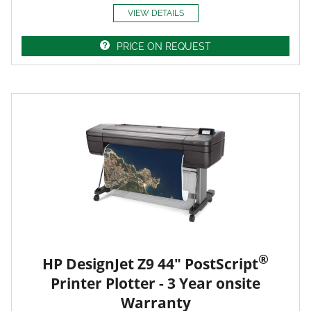
VIEW DETAILS
PRICE ON REQUEST
®
HP DesignJet Z9 44" PostScript
Printer Plotter - 3 Year onsite
Warranty