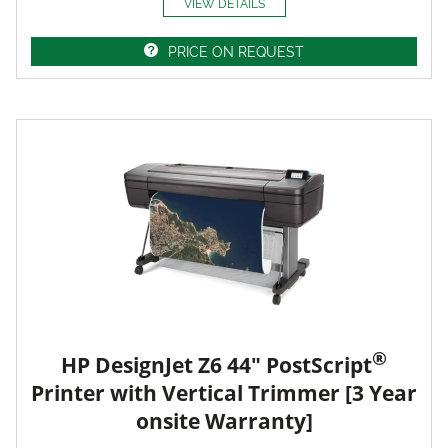
VIEW DETAILS
PRICE ON REQUEST
®
HP DesignJet Z6 44" PostScript
Printer with Vertical Trimmer [3 Year
onsite Warranty]