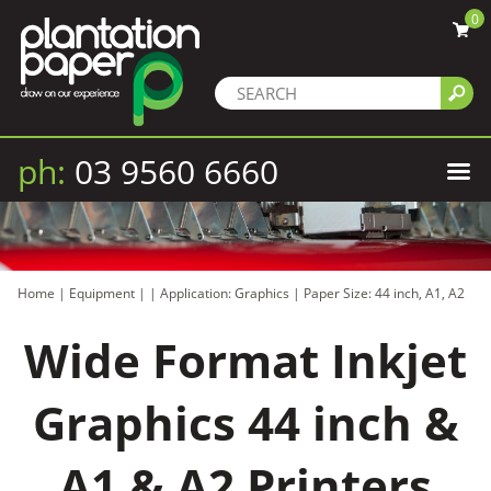
0
ph:
03 9560 6660
Home
|
Equipment
|
|
Application: Graphics
|
Paper Size: 44 inch, A1, A2
Wide Format Inkjet
Graphics 44 inch &
A1 & A2 Printers