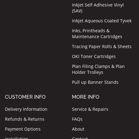
Inkjet Self Adhesive Vinyl
(SAV)
Inkjet Aqueous Coated Tyvek
Inks, Printheads &
Maintenance Cartridges
Tracing Paper Rolls & Sheets
OKI Toner Cartridges
Plan Filing Clamps & Plan
Holder Trolleys
Pull up Banner Stands
CUSTOMER INFO
MORE INFO
Delivery Information
Service & Repairs
Refunds & Returns
FAQs
Payment Options
About
Installation
Contact