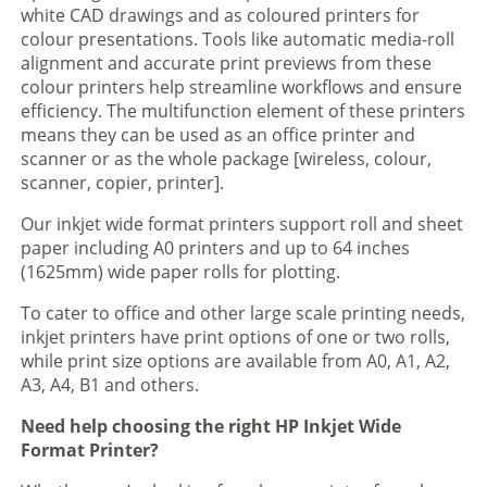
white CAD drawings and as coloured printers for
colour presentations. Tools like automatic media-roll
alignment and accurate print previews from these
colour printers help streamline workflows and ensure
efficiency. The multifunction element of these printers
means they can be used as an office printer and
scanner or as the whole package [wireless, colour,
scanner, copier, printer].
Our inkjet wide format printers support roll and sheet
paper including A0 printers and up to 64 inches
(1625mm) wide paper rolls for plotting.
To cater to office and other large scale printing needs,
inkjet printers have print options of one or two rolls,
while print size options are available from A0, A1, A2,
A3, A4, B1 and others.
Need help choosing the right HP Inkjet Wide
Format Printer?