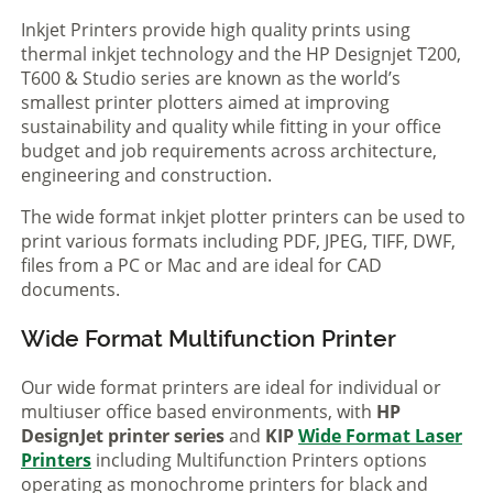
Inkjet Printers provide high quality prints using
thermal inkjet technology and the HP Designjet T200,
T600 & Studio series are known as the world’s
smallest printer plotters aimed at improving
sustainability and quality while fitting in your office
budget and job requirements across architecture,
engineering and construction.
The wide format inkjet plotter printers can be used to
print various formats including PDF, JPEG, TIFF, DWF,
files from a PC or Mac and are ideal for CAD
documents.
Wide Format Multifunction Printer
Our wide format printers are ideal for individual or
multiuser office based environments, with
HP
DesignJet printer series
and
KIP
Wide Format Laser
Printers
including Multifunction Printers options
operating as monochrome printers for black and