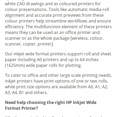
white CAD drawings and as coloured printers for
colour presentations. Tools like automatic media-roll
alignment and accurate print previews from these
colour printers help streamline workflows and ensure
efficiency. The multifunction element of these printers
means they can be used as an office printer and
scanner or as the whole package [wireless, colour,
scanner, copier, printer].
Our inkjet wide format printers support roll and sheet
paper including A0 printers and up to 64 inches
(1625mm) wide paper rolls for plotting.
To cater to office and other large scale printing needs,
inkjet printers have print options of one or two rolls,
while print size options are available from A0, A1, A2,
A3, A4, B1 and others.
Need help choosing the right HP Inkjet Wide
Format Printer?