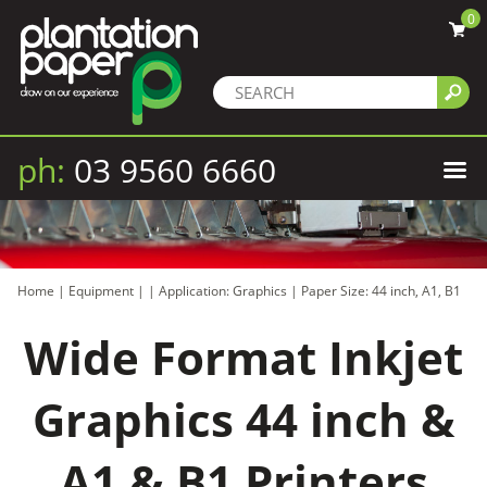
0
ph:
03 9560 6660
Home
|
Equipment
|
|
Application: Graphics
|
Paper Size: 44 inch, A1, B1
Wide Format Inkjet
Graphics 44 inch &
A1 & B1 Printers