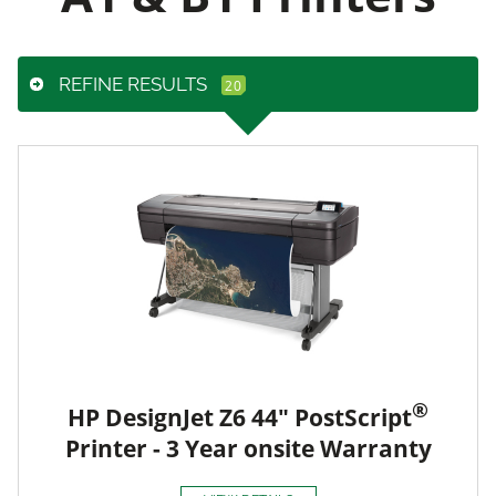
REFINE RESULTS
®
HP DesignJet Z6 44" PostScript
Printer - 3 Year onsite Warranty