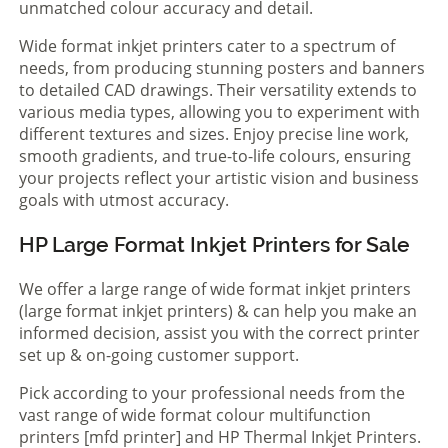
unmatched colour accuracy and detail.
Wide format inkjet printers cater to a spectrum of
needs, from producing stunning posters and banners
to detailed CAD drawings. Their versatility extends to
various media types, allowing you to experiment with
different textures and sizes. Enjoy precise line work,
smooth gradients, and true-to-life colours, ensuring
your projects reflect your artistic vision and business
goals with utmost accuracy.
HP Large Format Inkjet Printers for Sale
We offer a large range of wide format inkjet printers
(large format inkjet printers) & can help you make an
informed decision, assist you with the correct printer
set up & on-going customer support.
Pick according to your professional needs from the
vast range of wide format colour multifunction
printers [mfd printer] and HP Thermal Inkjet Printers.