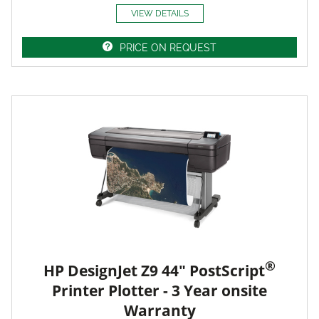
VIEW DETAILS
PRICE ON REQUEST
®
HP DesignJet Z9 44" PostScript
Printer Plotter - 3 Year onsite
Warranty