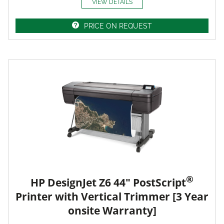
VIEW DETAILS
PRICE ON REQUEST
®
HP DesignJet Z6 44" PostScript
Printer with Vertical Trimmer [3 Year
onsite Warranty]