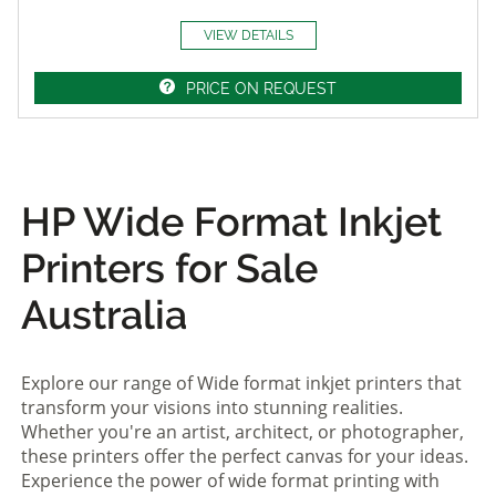
VIEW DETAILS
PRICE ON REQUEST
HP Wide Format Inkjet
Printers for Sale
Australia
Explore our range of Wide format inkjet printers that
transform your visions into stunning realities.
Whether you're an artist, architect, or photographer,
these printers offer the perfect canvas for your ideas.
Experience the power of wide format printing with