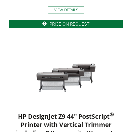
VIEW DETAILS
PRICE ON REQUEST
®
HP DesignJet Z9 44" PostScript
Printer with Vertical Trimmer