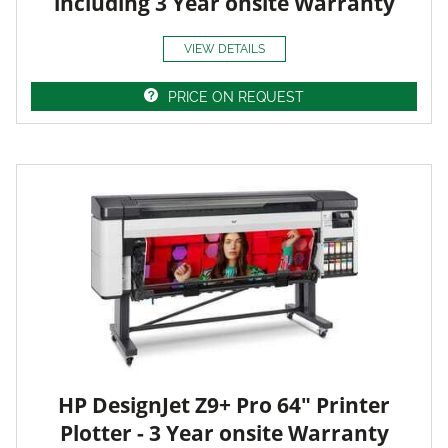
including 3 Year onsite Warranty
VIEW DETAILS
PRICE ON REQUEST
HP DesignJet Z9+ Pro 64" Printer
Plotter - 3 Year onsite Warranty