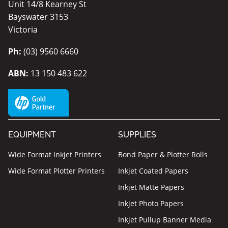
Unit 14/8 Kearney St
Bayswater 3153
Victoria
Ph:
(03) 9560 6660
ABN:
13 150 483 622
EQUIPMENT
SUPPLIES
Wide Format Inkjet Printers
Bond Paper & Plotter Rolls
Wide Format Plotter Printers
Inkjet Coated Papers
Inkjet Matte Papers
Inkjet Photo Papers
Inkjet Pullup Banner Media