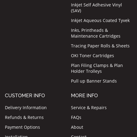
Inkjet Self Adhesive Vinyl
(SAV)
Inkjet Aqueous Coated Tyvek
Inks, Printheads &
Maintenance Cartridges
Tracing Paper Rolls & Sheets
OKI Toner Cartridges
Plan Filing Clamps & Plan
Holder Trolleys
Pull up Banner Stands
CUSTOMER INFO
MORE INFO
Delivery Information
Service & Repairs
Refunds & Returns
FAQs
Payment Options
About
Installation
Contact