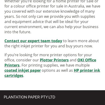
Whether you’re looking for a home printer for sale or
for a colour office printer for sale in Australia, we have
you covered with our extensive knowledge of many
years. So not only can we provide you with supplies
and equipment advice that will be ideal for your
current environment, we can also help your business
into the future.
Contact our expert team today
to learn more about
the right inkjet printer for you and buy yours now.
If you’re looking for more printer options for your
office, consider our
Plotter Printers
and
OKI Office
Printers
.
For printing supplies, we have multiple
coated inkjet paper
options as well as
HP printer ink
cartridges
.
PLANTATION PAPER PTY LTD