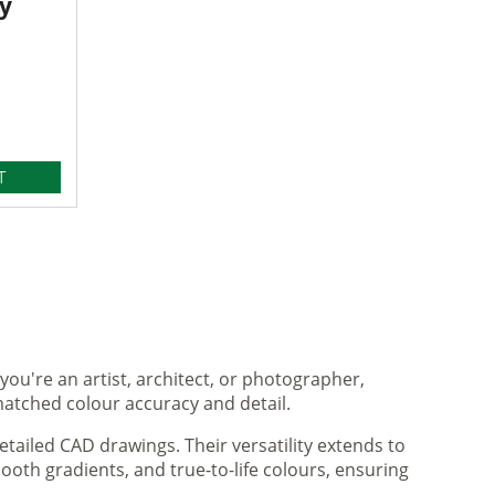
y
T
you're an artist, architect, or photographer,
matched colour accuracy and detail.
tailed CAD drawings. Their versatility extends to
ooth gradients, and true-to-life colours, ensuring