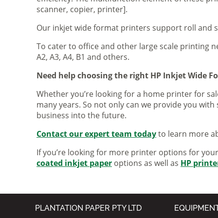
scanner, copier, printer].
Our inkjet wide format printers support roll and 
To cater to office and other large scale printing n
A2, A3, A4, B1 and others.
Need help choosing the right HP Inkjet Wide F
Whether you’re looking for a home printer for sale
many years. So not only can we provide you with 
business into the future.
Contact our expert team today
to learn more ab
If you’re looking for more printer options for you
coated inkjet paper
options as well as
HP printe
PLANTATION PAPER PTY LTD
EQUIPMEN