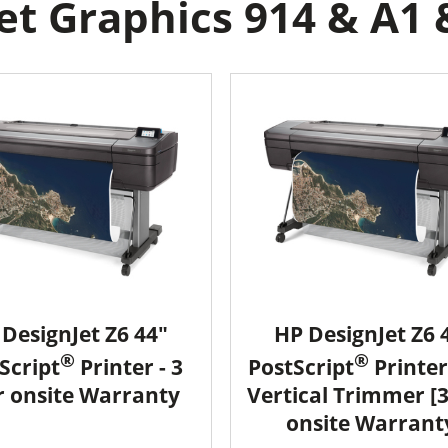
t Graphics 914 & A1 
DesignJet Z6 44"
HP DesignJet Z6 
®
®
Script
Printer - 3
PostScript
Printer
r onsite Warranty
Vertical Trimmer [
onsite Warrant