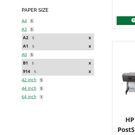
PAPER SIZE
A4
5
A3
5
A2
x
5
A1
x
5
A0
5
B1
x
5
914
x
5
42 inch
5
44 inch
5
64 inch
1
HP 
PostS