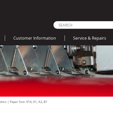
Customer Information
Service & Repairs
aphics
|
Paper Size: 914, A1, A2, B1