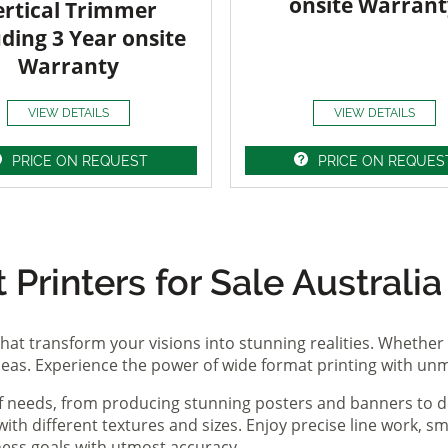
onsite Warrant
ertical Trimmer
uding 3 Year onsite
Warranty
VIEW DETAILS
VIEW DETAILS
PRICE ON REQUEST
PRICE ON REQUES
Printers for Sale Australia
hat transform your visions into stunning realities. Whether 
ideas. Experience the power of wide format printing with un
of needs, from producing stunning posters and banners to de
th different textures and sizes. Enjoy precise line work, sm
iness goals with utmost accuracy.