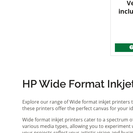
V
incl
HP Wide Format Inkjet 
Explore our range of Wide format inkjet printers t
these printers offer the perfect canvas for your 
Wide format inkjet printers cater to a spectrum 
various media types, allowing you to experiment wi
your projects reflect your artistic vision and bus