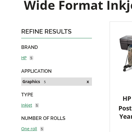
Wide Format Inkje
REFINE RESULTS
BRAND
HP
5
APPLICATION
Graphics
x
5
TYPE
HP 
Inkjet
5
Post
Yea
NUMBER OF ROLLS
One roll
5