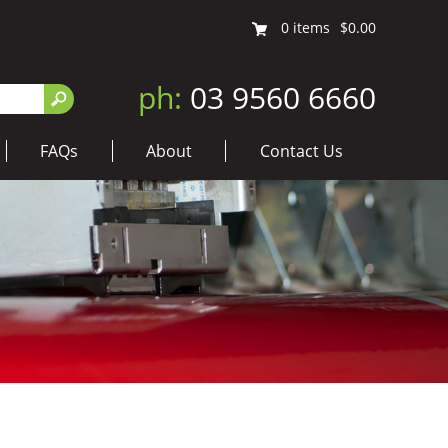
0
items
$0.00
ph:
03 9560 6660
FAQs
About
Contact Us