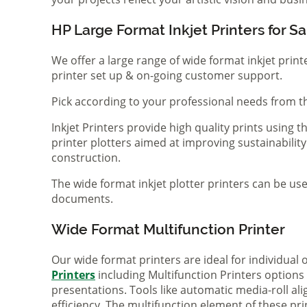
HP Large Format Inkjet Printers for Sa
We offer a large range of wide format inkjet print
printer set up & on-going customer support.
Pick according to your professional needs from th
Inkjet Printers provide high quality prints using
printer plotters aimed at improving sustainability
construction.
The wide format inkjet plotter printers can be use
documents.
Wide Format Multifunction Printer
Our wide format printers are ideal for individual
Printers
including Multifunction Printers option
presentations. Tools like automatic media-roll a
efficiency. The multifunction element of these pr