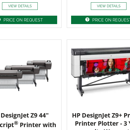
VIEW DETAILS
VIEW DETAILS
PRICE ON REQUEST
PRICE ON REQUES
DesignJet Z9 44"
HP DesignJet Z9+ Pr
®
Printer Plotter - 3
cript
Printer with