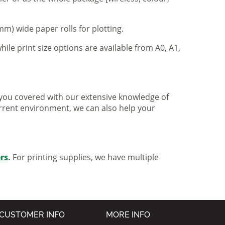
m) wide paper rolls for plotting.
hile print size options are available from A0, A1,
ve you covered with our extensive knowledge of
urrent environment, we can also help your
ers
.
For printing supplies, we have multiple
CUSTOMER INFO
MORE INFO