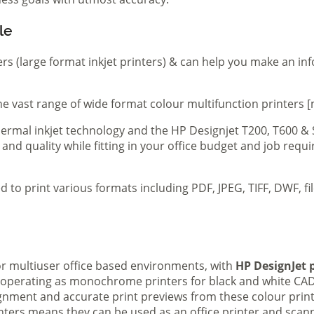
le
ers (large format inkjet printers) & can help you make an in
e vast range of wide format colour multifunction printers [
 thermal inkjet technology and the HP Designjet T200, T600 &
 and quality while fitting in your office budget and job req
d to print various formats including PDF, JPEG, TIFF, DWF, f
 or multiuser office based environments, with
HP DesignJet p
s operating as monochrome printers for black and white CAD
lignment and accurate print previews from these colour pri
inters means they can be used as an office printer and scann