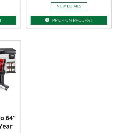
VIEW DETAILS
T
PRICE ON REQUEST
o 64"
 Year