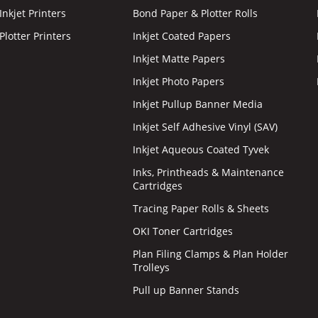
nkjet Printers
Bond Paper & Plotter Rolls
lotter Printers
Inkjet Coated Papers
Inkjet Matte Papers
Inkjet Photo Papers
Inkjet Pullup Banner Media
Inkjet Self Adhesive Vinyl (SAV)
Inkjet Aqueous Coated Tyvek
Inks, Printheads & Maintenance
Cartridges
Tracing Paper Rolls & Sheets
OKI Toner Cartridges
Plan Filing Clamps & Plan Holder
Trolleys
Pull up Banner Stands