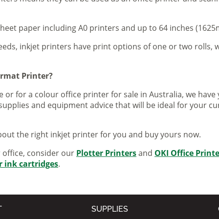
sheet paper including A0 printers and up to 64 inches (1625m
eeds, inkjet printers have print options of one or two rolls, w
ormat Printer?
 or for a colour office printer for sale in Australia, we ha
supplies and equipment advice that will be ideal for your c
out the right inkjet printer for you and buy yours now.
r office, consider our
Plotter Printers
and
OKI Office Print
r ink cartridges
.
T
SUPPLIES