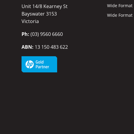
Wide Format I
Unit 14/8 Kearney St
Bayswater 3153
Wide Format P
Victoria
Ph:
(03) 9560 6660
ABN:
13 150 483 622