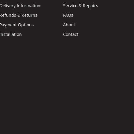
Delivery Information
Service & Repairs
Refunds & Returns
FAQs
Payment Options
About
Installation
Contact