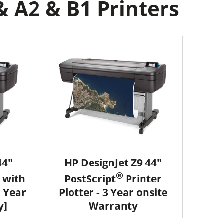
& A2 & B1 Printers
44"
HP DesignJet Z9 44"
®
 with
PostScript
Printer
3 Year
Plotter - 3 Year onsite
y]
Warranty