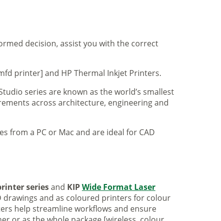
formed decision, assist you with the correct
mfd printer] and HP Thermal Inkjet Printers.
 Studio series are known as the world’s smallest
uirements across architecture, engineering and
iles from a PC or Mac and are ideal for CAD
rinter series
and
KIP
Wide Format Laser
 drawings and as coloured printers for colour
nters help streamline workflows and ensure
er or as the whole package [wireless, colour,