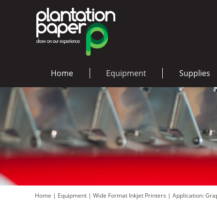
Home
Equipment
Supplies
Home
|
Equipment
|
Wide Format Inkjet Printers
|
Application: Gr