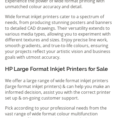
Experience the power of wide format printing with
unmatched colour accuracy and detail.
Wide format inkjet printers cater to a spectrum of
needs, from producing stunning posters and banners
to detailed CAD drawings. Their versatility extends to
various media types, allowing you to experiment with
different textures and sizes. Enjoy precise line work,
smooth gradients, and true-to-life colours, ensuring
your projects reflect your artistic vision and business
goals with utmost accuracy.
HP Large Format Inkjet Printers for Sale
We offer a large range of wide format inkjet printers
(large format inkjet printers) & can help you make an
informed decision, assist you with the correct printer
set up & on-going customer support.
Pick according to your professional needs from the
vast range of wide format colour multifunction