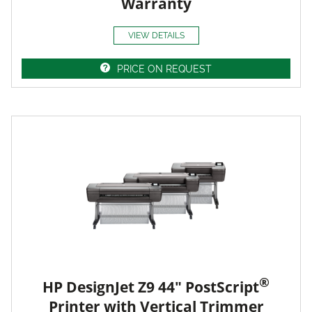
Warranty
VIEW DETAILS
PRICE ON REQUEST
®
HP DesignJet Z9 44" PostScript
Printer with Vertical Trimmer