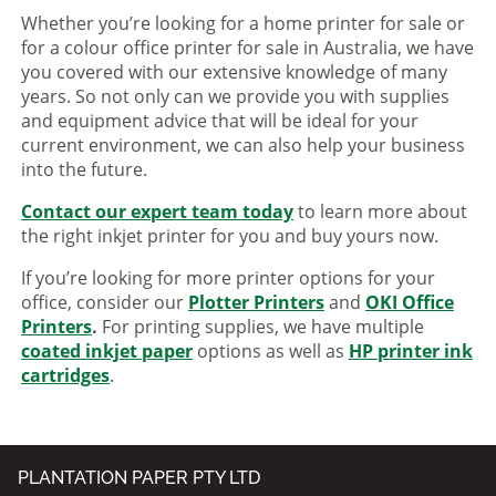
Whether you’re looking for a home printer for sale or
for a colour office printer for sale in Australia, we have
you covered with our extensive knowledge of many
years. So not only can we provide you with supplies
and equipment advice that will be ideal for your
current environment, we can also help your business
into the future.
Contact our expert team today
to learn more about
the right inkjet printer for you and buy yours now.
If you’re looking for more printer options for your
office, consider our
Plotter Printers
and
OKI Office
Printers
.
For printing supplies, we have multiple
coated inkjet paper
options as well as
HP printer ink
cartridges
.
PLANTATION PAPER PTY LTD