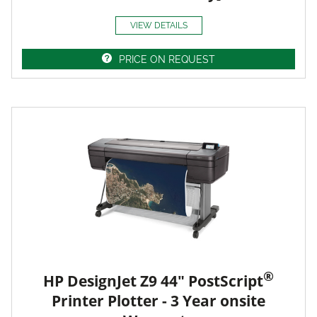
VIEW DETAILS
PRICE ON REQUEST
®
HP DesignJet Z9 44" PostScript
Printer Plotter - 3 Year onsite