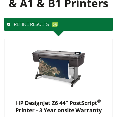
& A1 & B1 Printers
REFINE RESULTS
®
HP DesignJet Z6 44" PostScript
Printer - 3 Year onsite Warranty