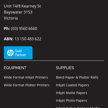
Unit 14/8 Kearney St
Bayswater 3153
Victoria
Ph:
(03) 9560 6660
ABN:
13 150 483 622
EQUIPMENT
SUPPLIES
Wide Format Inkjet Printers
Bond Paper & Plotter Rolls
Wide Format Plotter Printers
Inkjet Coated Papers
Inkjet Matte Papers
Inkjet Photo Papers