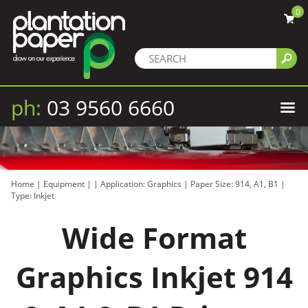
0
ph:
03 9560 6660
Home
|
Equipment
|
|
Application: Graphics
|
Paper Size: 914, A1, B1
|
Type: Inkjet
Wide Format
Graphics Inkjet 914