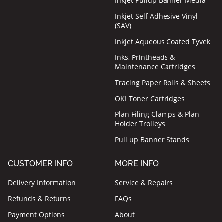
Inkjet Pullup Banner Media
Inkjet Self Adhesive Vinyl
(SAV)
Inkjet Aqueous Coated Tyvek
Inks, Printheads &
Maintenance Cartridges
Tracing Paper Rolls & Sheets
OKI Toner Cartridges
Plan Filing Clamps & Plan
Holder Trolleys
Pull up Banner Stands
CUSTOMER INFO
MORE INFO
Delivery Information
Service & Repairs
Refunds & Returns
FAQs
Payment Options
About