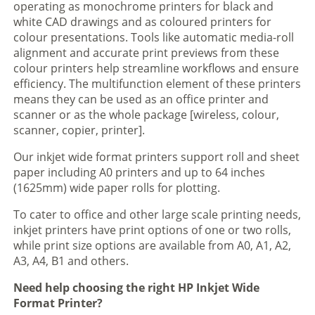
operating as monochrome printers for black and
white CAD drawings and as coloured printers for
colour presentations. Tools like automatic media-roll
alignment and accurate print previews from these
colour printers help streamline workflows and ensure
efficiency. The multifunction element of these printers
means they can be used as an office printer and
scanner or as the whole package [wireless, colour,
scanner, copier, printer].
Our inkjet wide format printers support roll and sheet
paper including A0 printers and up to 64 inches
(1625mm) wide paper rolls for plotting.
To cater to office and other large scale printing needs,
inkjet printers have print options of one or two rolls,
while print size options are available from A0, A1, A2,
A3, A4, B1 and others.
Need help choosing the right HP Inkjet Wide
Format Printer?