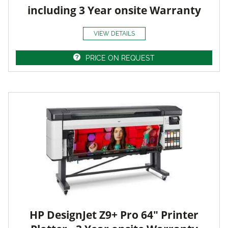
including 3 Year onsite Warranty
VIEW DETAILS
PRICE ON REQUEST
HP DesignJet Z9+ Pro 64" Printer