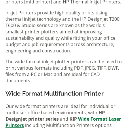
printers [mfd printer] and HP Thermal Inkjet Printers.
Inkjet Printers provide high quality prints using
thermal inkjet technology and the HP Designjet T200,
T600 & Studio series are known as the world’s
smallest printer plotters aimed at improving
sustainability and quality while fitting in your office
budget and job requirements across architecture,
engineering and construction.
The wide format inkjet plotter printers can be used to
print various formats including PDF, JPEG, TIFF, DWF,
files from a PC or Mac and are ideal for CAD
documents.
Wide Format Multifunction Printer
Our wide format printers are ideal for individual or
multiuser office based environments, with
HP
DesignJet printer series
and
KIP
Wide Format Laser
Printers
including Multifunction Printers options