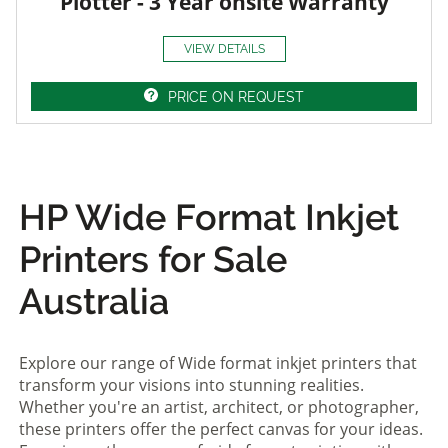
Plotter - 3 Year onsite Warranty
VIEW DETAILS
PRICE ON REQUEST
HP Wide Format Inkjet
Printers for Sale
Australia
Explore our range of Wide format inkjet printers that
transform your visions into stunning realities.
Whether you're an artist, architect, or photographer,
these printers offer the perfect canvas for your ideas.