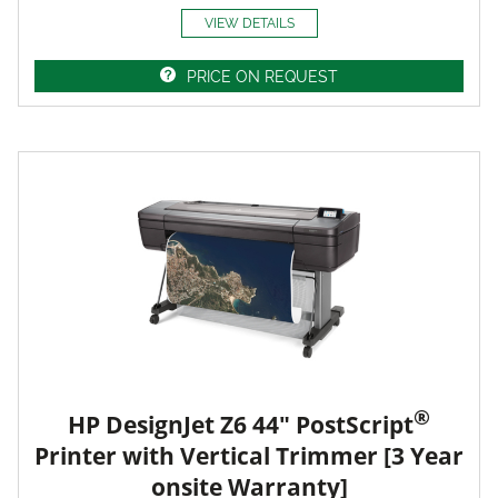
VIEW DETAILS
PRICE ON REQUEST
®
HP DesignJet Z6 44" PostScript
Printer with Vertical Trimmer [3 Year
onsite Warranty]