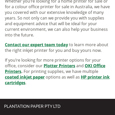
Whether you’re looking for a home printer for sale or
for a colour office printer for sale in Australia, we have
you covered with our extensive knowledge of many
years. So not only can we provide you with supplies
and equipment advice that will be ideal for your
current environment, we can also help your business
into the future.
Contact our expert team today
to learn more about
the right inkjet printer for you and buy yours now.
If you’re looking for more printer options for your
office, consider our
Plotter Printers
and
OKI Office
Printers
.
For printing supplies, we have multiple
coated inkjet paper
options as well as
HP printer ink
cartridges
.
PLANTATION PAPER PTY LTD