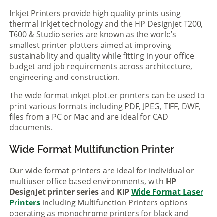
Inkjet Printers provide high quality prints using
thermal inkjet technology and the HP Designjet T200,
T600 & Studio series are known as the world’s
smallest printer plotters aimed at improving
sustainability and quality while fitting in your office
budget and job requirements across architecture,
engineering and construction.
The wide format inkjet plotter printers can be used to
print various formats including PDF, JPEG, TIFF, DWF,
files from a PC or Mac and are ideal for CAD
documents.
Wide Format Multifunction Printer
Our wide format printers are ideal for individual or
multiuser office based environments, with
HP
DesignJet printer series
and
KIP
Wide Format Laser
Printers
including Multifunction Printers options
operating as monochrome printers for black and