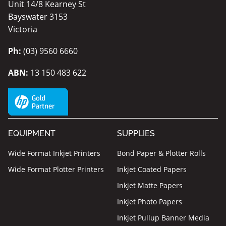
Unit 14/8 Kearney St
Bayswater 3153
Victoria
Ph:
(03) 9560 6660
ABN:
13 150 483 622
EQUIPMENT
SUPPLIES
Wide Format Inkjet Printers
Bond Paper & Plotter Rolls
Wide Format Plotter Printers
Inkjet Coated Papers
Inkjet Matte Papers
Inkjet Photo Papers
Inkjet Pullup Banner Media