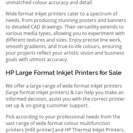
unmatched colour accuracy and detail.
Wide format inkjet printers cater to a spectrum of
needs, from producing stunning posters and banners
to detailed CAD drawings. Their versatility extends to
various media types, allowing you to experiment with
different textures and sizes. Enjoy precise line work,
smooth gradients, and true-to-life colours, ensuring
your projects reflect your artistic vision and business
goals with utmost accuracy.
HP Large Format Inkjet Printers for Sale
We offer a large range of wide format inkjet printers
(large format inkjet printers) & can help you make an
informed decision, assist you with the correct printer
set up & on-going customer support.
Pick according to your professional needs from the
vast range of wide format colour multifunction
printers [mfd printer] and HP Thermal Inkjet Printers.