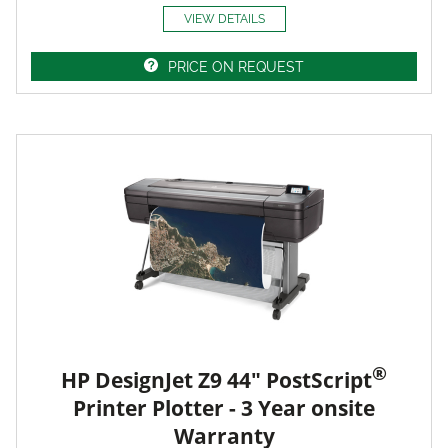
VIEW DETAILS
PRICE ON REQUEST
®
HP DesignJet Z9 44" PostScript
Printer Plotter - 3 Year onsite
Warranty