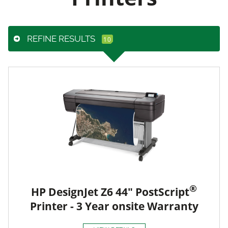
REFINE RESULTS
®
HP DesignJet Z6 44" PostScript
Printer - 3 Year onsite Warranty