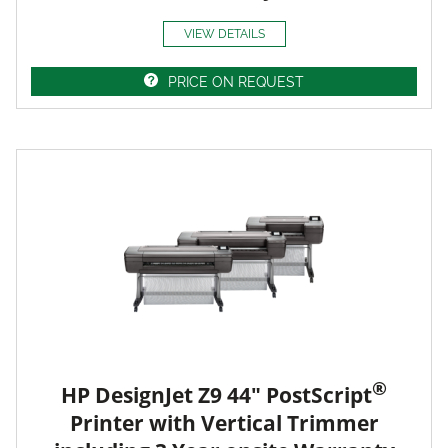
VIEW DETAILS
PRICE ON REQUEST
®
HP DesignJet Z9 44" PostScript
Printer with Vertical Trimmer