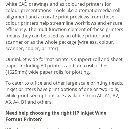
white CAD drawings and as coloured printers for
colour presentations. Tools like automatic media-roll
alignment and accurate print previews from these
colour printers help streamline workflows and ensure
efficiency. The multifunction element of these printers
means they can be used as an office printer and
scanner or as the whole package [wireless, colour,
scanner, copier, printer].
Our inkjet wide format printers support roll and sheet
paper including A0 printers and up to 64 inches
(1625mm) wide paper rolls for plotting.
To cater to office and other large scale printing needs,
inkjet printers have print options of one or two rolls,
while print size options are available from A0, A1, A2,
A3, A4, B1 and others.
Need help choosing the right HP Inkjet Wide
Format Printer?