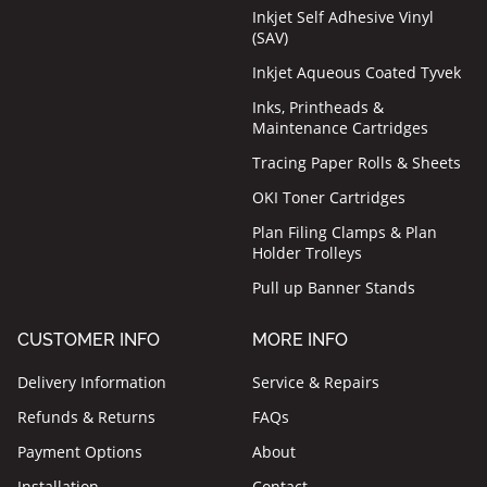
Inkjet Self Adhesive Vinyl
(SAV)
Inkjet Aqueous Coated Tyvek
Inks, Printheads &
Maintenance Cartridges
Tracing Paper Rolls & Sheets
OKI Toner Cartridges
Plan Filing Clamps & Plan
Holder Trolleys
Pull up Banner Stands
CUSTOMER INFO
MORE INFO
Delivery Information
Service & Repairs
Refunds & Returns
FAQs
Payment Options
About
Installation
Contact