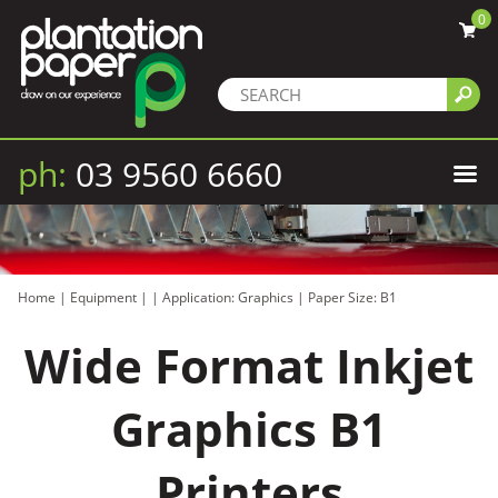
0
ph:
03 9560 6660
Home
|
Equipment
|
|
Application: Graphics
|
Paper Size: B1
Wide Format Inkjet
Graphics B1
Printers