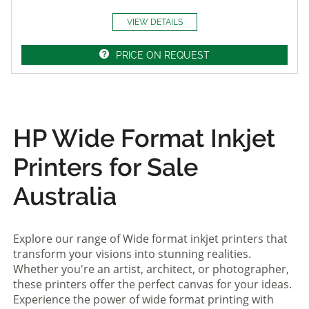
VIEW DETAILS
PRICE ON REQUEST
HP Wide Format Inkjet
Printers for Sale
Australia
Explore our range of Wide format inkjet printers that
transform your visions into stunning realities.
Whether you're an artist, architect, or photographer,
these printers offer the perfect canvas for your ideas.
Experience the power of wide format printing with