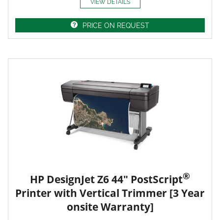
VIEW DETAILS
PRICE ON REQUEST
®
HP DesignJet Z6 44" PostScript
Printer with Vertical Trimmer [3 Year
onsite Warranty]