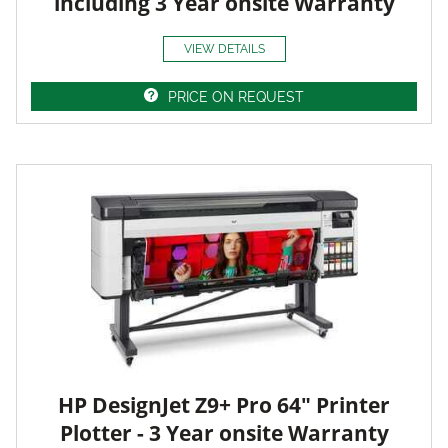
including 3 Year onsite Warranty
VIEW DETAILS
PRICE ON REQUEST
HP DesignJet Z9+ Pro 64" Printer
Plotter - 3 Year onsite Warranty