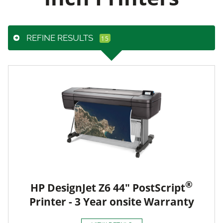
REFINE RESULTS
®
HP DesignJet Z6 44" PostScript
Printer - 3 Year onsite Warranty