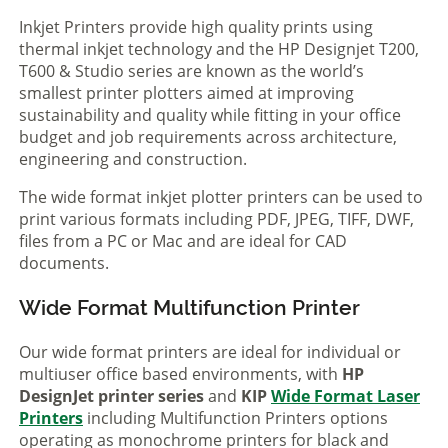
Inkjet Printers provide high quality prints using
thermal inkjet technology and the HP Designjet T200,
T600 & Studio series are known as the world’s
smallest printer plotters aimed at improving
sustainability and quality while fitting in your office
budget and job requirements across architecture,
engineering and construction.
The wide format inkjet plotter printers can be used to
print various formats including PDF, JPEG, TIFF, DWF,
files from a PC or Mac and are ideal for CAD
documents.
Wide Format Multifunction Printer
Our wide format printers are ideal for individual or
multiuser office based environments, with
HP
DesignJet printer series
and
KIP
Wide Format Laser
Printers
including Multifunction Printers options
operating as monochrome printers for black and