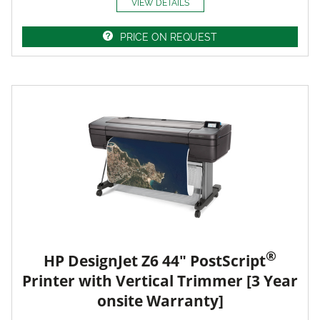
VIEW DETAILS
PRICE ON REQUEST
®
HP DesignJet Z6 44" PostScript
Printer with Vertical Trimmer [3 Year
onsite Warranty]