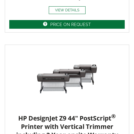
VIEW DETAILS
PRICE ON REQUEST
®
HP DesignJet Z9 44" PostScript
Printer with Vertical Trimmer