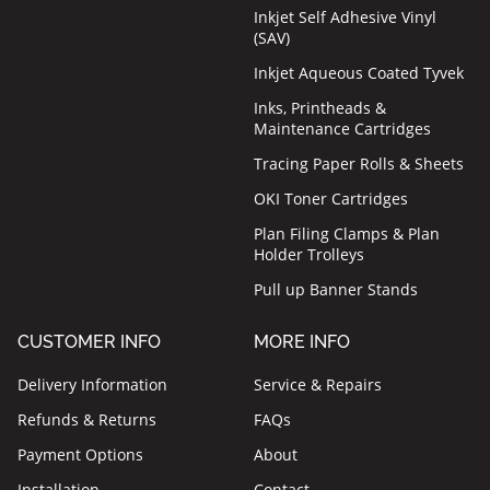
Inkjet Self Adhesive Vinyl
(SAV)
Inkjet Aqueous Coated Tyvek
Inks, Printheads &
Maintenance Cartridges
Tracing Paper Rolls & Sheets
OKI Toner Cartridges
Plan Filing Clamps & Plan
Holder Trolleys
Pull up Banner Stands
CUSTOMER INFO
MORE INFO
Delivery Information
Service & Repairs
Refunds & Returns
FAQs
Payment Options
About
Installation
Contact