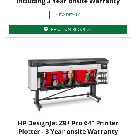
including 3 Year onsite Warranty
VIEW DETAILS
PRICE ON REQUEST
HP DesignJet Z9+ Pro 64" Printer
Plotter - 3 Year onsite Warranty