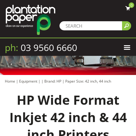
0
ph:
03 9560 6660
Home
|
Equipment
|
|
Brand: HP
|
Paper Size: 42 inch, 44 inch
HP Wide Format
Inkjet 42 inch & 44
inch Printers