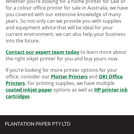
Whether you’re looking for a home printer for sale or
for a colour office printer for sale in Australia, we have
you covered with our extensive knowledge of many
years. So not only can we provide you with supplies
and equipment advice that will be ideal for your
current environment, we can also help your business
into the future.
Contact our expert team today
to learn more about
the right inkjet printer for you and buy yours now.
If you’re looking for more printer options for your
office, consider our
Plotter Printers
and
OKI Office
Printers
.
For printing supplies, we have multiple
coated inkjet paper
options as well as
HP printer ink
cartridges
.
PLANTATION PAPER PTY LTD