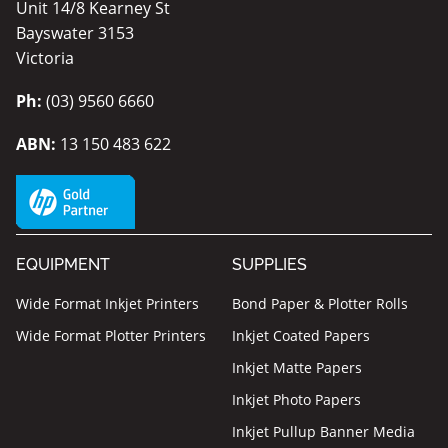
Unit 14/8 Kearney St
Bayswater 3153
Victoria
Ph:
(03) 9560 6660
ABN:
13 150 483 622
EQUIPMENT
SUPPLIES
Wide Format Inkjet Printers
Bond Paper & Plotter Rolls
Wide Format Plotter Printers
Inkjet Coated Papers
Inkjet Matte Papers
Inkjet Photo Papers
Inkjet Pullup Banner Media