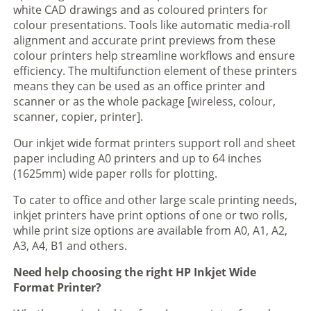
white CAD drawings and as coloured printers for
colour presentations. Tools like automatic media-roll
alignment and accurate print previews from these
colour printers help streamline workflows and ensure
efficiency. The multifunction element of these printers
means they can be used as an office printer and
scanner or as the whole package [wireless, colour,
scanner, copier, printer].
Our inkjet wide format printers support roll and sheet
paper including A0 printers and up to 64 inches
(1625mm) wide paper rolls for plotting.
To cater to office and other large scale printing needs,
inkjet printers have print options of one or two rolls,
while print size options are available from A0, A1, A2,
A3, A4, B1 and others.
Need help choosing the right HP Inkjet Wide
Format Printer?