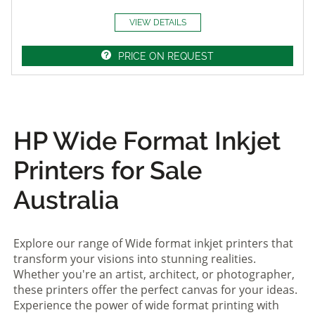
VIEW DETAILS
PRICE ON REQUEST
HP Wide Format Inkjet
Printers for Sale
Australia
Explore our range of Wide format inkjet printers that
transform your visions into stunning realities.
Whether you're an artist, architect, or photographer,
these printers offer the perfect canvas for your ideas.
Experience the power of wide format printing with