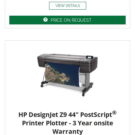
VIEW DETAILS
PRICE ON REQUEST
®
HP DesignJet Z9 44" PostScript
Printer Plotter - 3 Year onsite
Warranty