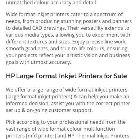
unmatched colour accuracy and detail.
Wide format inkjet printers cater to a spectrum of
needs, from producing stunning posters and banners
to detailed CAD drawings. Their versatility extends to
various media types, allowing you to experiment with
different textures and sizes. Enjoy precise line work,
smooth gradients, and true-to-life colours, ensuring
your projects reflect your artistic vision and business
goals with utmost accuracy.
HP Large Format Inkjet Printers for Sale
We offer a large range of wide format inkjet printers
(large format inkjet printers) & can help you make an
informed decision, assist you with the correct printer
set up & on-going customer support.
Pick according to your professional needs from the
vast range of wide format colour multifunction
printers [mfd printer] and HP Thermal Inkjet Printers.