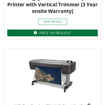
Printer with Vertical Trimmer [3 Year
onsite Warranty]
VIEW DETAILS
PRICE ON REQUEST
®