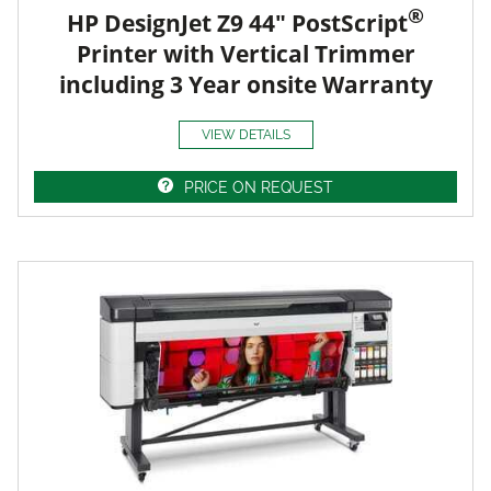
®
HP DesignJet Z9 44" PostScript
Printer with Vertical Trimmer
including 3 Year onsite Warranty
VIEW DETAILS
PRICE ON REQUEST