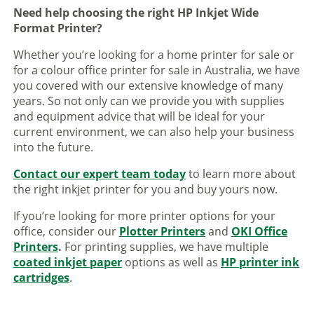
Need help choosing the right HP Inkjet Wide
Format Printer?
Whether you’re looking for a home printer for sale or
for a colour office printer for sale in Australia, we have
you covered with our extensive knowledge of many
years. So not only can we provide you with supplies
and equipment advice that will be ideal for your
current environment, we can also help your business
into the future.
Contact our expert team today
to learn more about
the right inkjet printer for you and buy yours now.
If you’re looking for more printer options for your
office, consider our
Plotter Printers
and
OKI Office
Printers
.
For printing supplies, we have multiple
coated inkjet paper
options as well as
HP printer ink
cartridges
.