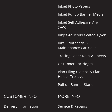
Inkjet Photo Papers
Inkjet Pullup Banner Media
Inkjet Self Adhesive Vinyl
(SAV)
Inkjet Aqueous Coated Tyvek
Inks, Printheads &
Maintenance Cartridges
Tracing Paper Rolls & Sheets
OKI Toner Cartridges
Plan Filing Clamps & Plan
Holder Trolleys
Pull up Banner Stands
CUSTOMER INFO
MORE INFO
Delivery Information
Service & Repairs