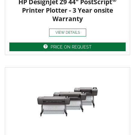
HP DesignJet Z9 44" PostScript
Printer Plotter - 3 Year onsite
Warranty
VIEW DETAILS
PRICE ON REQUEST