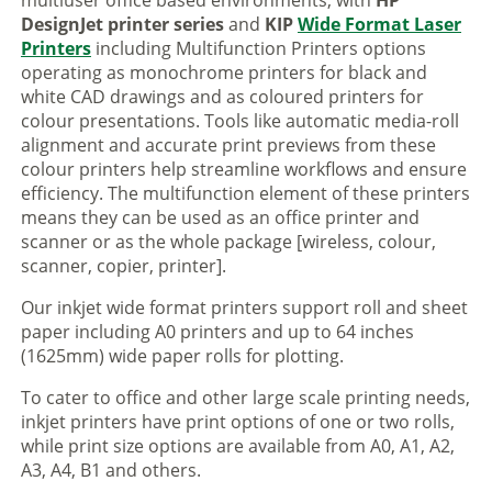
multiuser office based environments, with
HP
DesignJet printer series
and
KIP
Wide Format Laser
Printers
including Multifunction Printers options
operating as monochrome printers for black and
white CAD drawings and as coloured printers for
colour presentations. Tools like automatic media-roll
alignment and accurate print previews from these
colour printers help streamline workflows and ensure
efficiency. The multifunction element of these printers
means they can be used as an office printer and
scanner or as the whole package [wireless, colour,
scanner, copier, printer].
Our inkjet wide format printers support roll and sheet
paper including A0 printers and up to 64 inches
(1625mm) wide paper rolls for plotting.
To cater to office and other large scale printing needs,
inkjet printers have print options of one or two rolls,
while print size options are available from A0, A1, A2,
A3, A4, B1 and others.