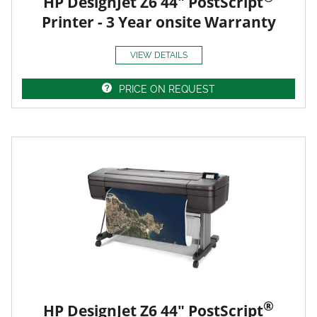
HP DesignJet Z6 44" PostScript
Printer - 3 Year onsite Warranty
VIEW DETAILS
PRICE ON REQUEST
®
HP DesignJet Z6 44" PostScript