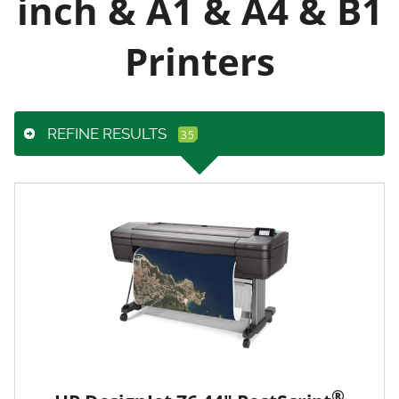
inch & A1 & A4 & B1
Printers
REFINE RESULTS
®