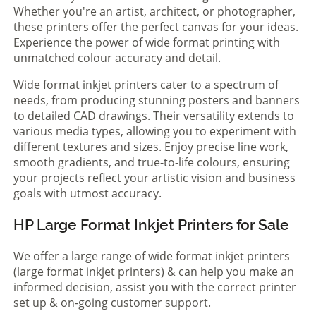
Whether you're an artist, architect, or photographer,
these printers offer the perfect canvas for your ideas.
Experience the power of wide format printing with
unmatched colour accuracy and detail.
Wide format inkjet printers cater to a spectrum of
needs, from producing stunning posters and banners
to detailed CAD drawings. Their versatility extends to
various media types, allowing you to experiment with
different textures and sizes. Enjoy precise line work,
smooth gradients, and true-to-life colours, ensuring
your projects reflect your artistic vision and business
goals with utmost accuracy.
HP Large Format Inkjet Printers for Sale
We offer a large range of wide format inkjet printers
(large format inkjet printers) & can help you make an
informed decision, assist you with the correct printer
set up & on-going customer support.