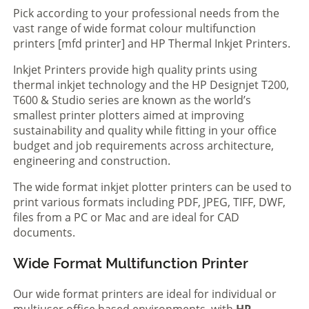
Pick according to your professional needs from the
vast range of wide format colour multifunction
printers [mfd printer] and HP Thermal Inkjet Printers.
Inkjet Printers provide high quality prints using
thermal inkjet technology and the HP Designjet T200,
T600 & Studio series are known as the world’s
smallest printer plotters aimed at improving
sustainability and quality while fitting in your office
budget and job requirements across architecture,
engineering and construction.
The wide format inkjet plotter printers can be used to
print various formats including PDF, JPEG, TIFF, DWF,
files from a PC or Mac and are ideal for CAD
documents.
Wide Format Multifunction Printer
Our wide format printers are ideal for individual or