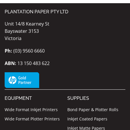
PLANTATION PAPER PTY LTD
Unit 14/8 Kearney St
Bayswater 3153
Victoria
Ph:
(03) 9560 6660
ABN:
13 150 483 622
EQUIPMENT
SUPPLIES
Wide Format Inkjet Printers
Bond Paper & Plotter Rolls
Wide Format Plotter Printers
Inkjet Coated Papers
Inkjet Matte Papers