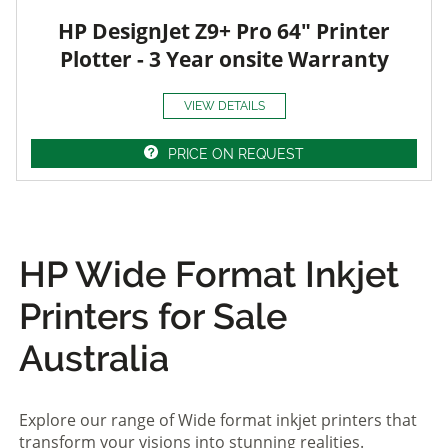
HP DesignJet Z9+ Pro 64" Printer
Plotter - 3 Year onsite Warranty
VIEW DETAILS
PRICE ON REQUEST
HP Wide Format Inkjet
Printers for Sale
Australia
Explore our range of Wide format inkjet printers that
transform your visions into stunning realities.