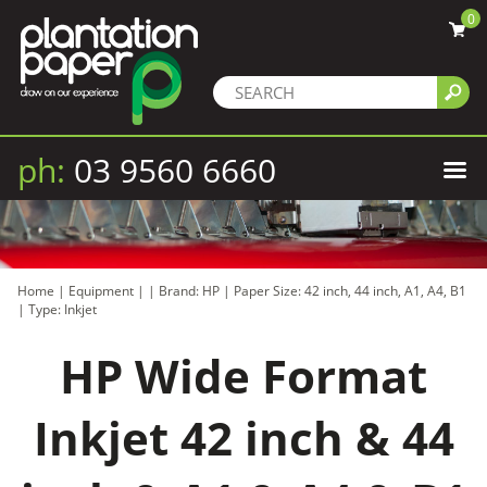
0
ph:
03 9560 6660
Home
|
Equipment
|
|
Brand: HP
|
Paper Size: 42 inch, 44 inch, A1, A4, B1
|
Type: Inkjet
HP Wide Format
Inkjet 42 inch & 44