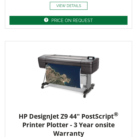
VIEW DETAILS
PRICE ON REQUEST
®
HP DesignJet Z9 44" PostScript
Printer Plotter - 3 Year onsite
Warranty