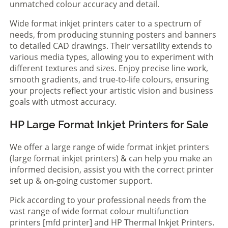
unmatched colour accuracy and detail.
Wide format inkjet printers cater to a spectrum of
needs, from producing stunning posters and banners
to detailed CAD drawings. Their versatility extends to
various media types, allowing you to experiment with
different textures and sizes. Enjoy precise line work,
smooth gradients, and true-to-life colours, ensuring
your projects reflect your artistic vision and business
goals with utmost accuracy.
HP Large Format Inkjet Printers for Sale
We offer a large range of wide format inkjet printers
(large format inkjet printers) & can help you make an
informed decision, assist you with the correct printer
set up & on-going customer support.
Pick according to your professional needs from the
vast range of wide format colour multifunction
printers [mfd printer] and HP Thermal Inkjet Printers.