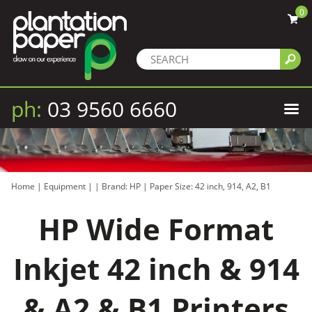
0
ph:
03 9560 6660
Home
|
Equipment
|
|
Brand: HP
|
Paper Size: 42 inch, 914, A2, B1
HP Wide Format
Inkjet 42 inch & 914
& A2 & B1 Printers