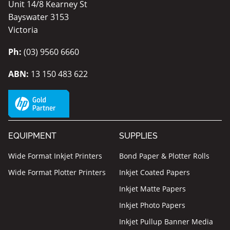
Unit 14/8 Kearney St
Bayswater 3153
Victoria
Ph:
(03) 9560 6660
ABN:
13 150 483 622
EQUIPMENT
SUPPLIES
Wide Format Inkjet Printers
Bond Paper & Plotter Rolls
Wide Format Plotter Printers
Inkjet Coated Papers
Inkjet Matte Papers
Inkjet Photo Papers
Inkjet Pullup Banner Media