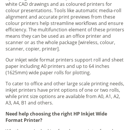
white CAD drawings and as coloured printers for
colour presentations. Tools like automatic media-roll
alignment and accurate print previews from these
colour printers help streamline workflows and ensure
efficiency. The multifunction element of these printers
means they can be used as an office printer and
scanner or as the whole package [wireless, colour,
scanner, copier, printer].
Our inkjet wide format printers support roll and sheet
paper including A0 printers and up to 64 inches
(1625mm) wide paper rolls for plotting.
To cater to office and other large scale printing needs,
inkjet printers have print options of one or two rolls,
while print size options are available from A0, A1, A2,
A3, A4, B1 and others.
Need help choosing the right HP Inkjet Wide
Format Printer?