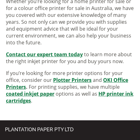
Whether you’re looking for a home printer for sale or
for a colour office printer for sale in Australia, we have
you covered with our extensive knowledge of many
years. So not only can we provide you with supplies
and equipment advice that will be ideal for your
current environment, we can also help your business
into the future.
Contact our expert team today
to learn more about
the right inkjet printer for you and buy yours now.
If you’re looking for more printer options for your
office, consider our
Plotter Printers
and
OKI Office
Printers
.
For printing supplies, we have multiple
coated inkjet paper
options as well as
HP printer ink
cartridges
.
PLANTATION PAPER PTY LTD