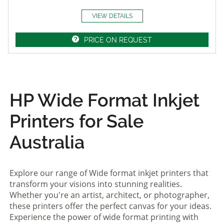
VIEW DETAILS
PRICE ON REQUEST
HP Wide Format Inkjet
Printers for Sale
Australia
Explore our range of Wide format inkjet printers that
transform your visions into stunning realities.
Whether you're an artist, architect, or photographer,
these printers offer the perfect canvas for your ideas.
Experience the power of wide format printing with