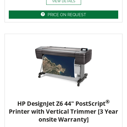
VIEW DETAILS
PRICE ON REQUEST
®
HP DesignJet Z6 44" PostScript
Printer with Vertical Trimmer [3 Year
onsite Warranty]