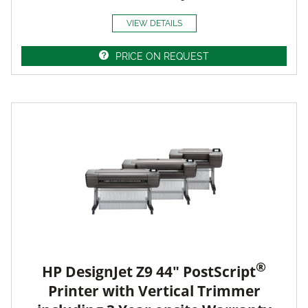
VIEW DETAILS
PRICE ON REQUEST
®
HP DesignJet Z9 44" PostScript
Printer with Vertical Trimmer