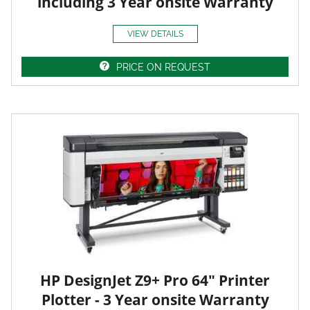
including 3 Year onsite Warranty
VIEW DETAILS
PRICE ON REQUEST
HP DesignJet Z9+ Pro 64" Printer
Plotter - 3 Year onsite Warranty