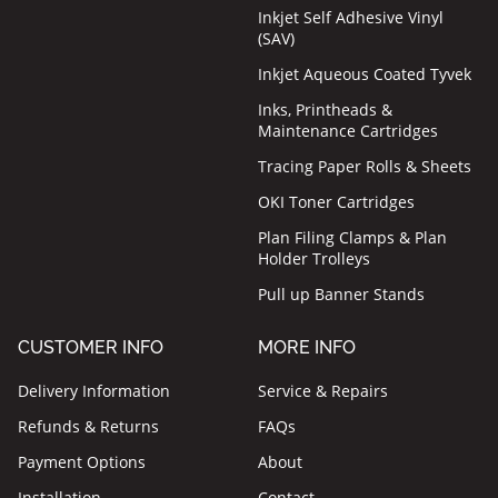
Inkjet Self Adhesive Vinyl
(SAV)
Inkjet Aqueous Coated Tyvek
Inks, Printheads &
Maintenance Cartridges
Tracing Paper Rolls & Sheets
OKI Toner Cartridges
Plan Filing Clamps & Plan
Holder Trolleys
Pull up Banner Stands
CUSTOMER INFO
MORE INFO
Delivery Information
Service & Repairs
Refunds & Returns
FAQs
Payment Options
About
Installation
Contact