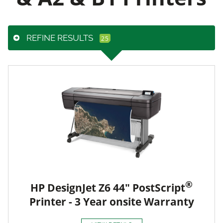
REFINE RESULTS
®
HP DesignJet Z6 44" PostScript
Printer - 3 Year onsite Warranty