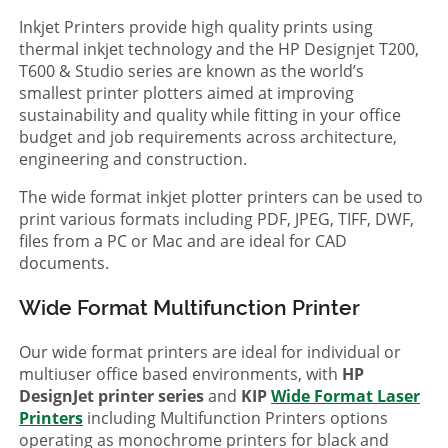
Inkjet Printers provide high quality prints using
thermal inkjet technology and the HP Designjet T200,
T600 & Studio series are known as the world’s
smallest printer plotters aimed at improving
sustainability and quality while fitting in your office
budget and job requirements across architecture,
engineering and construction.
The wide format inkjet plotter printers can be used to
print various formats including PDF, JPEG, TIFF, DWF,
files from a PC or Mac and are ideal for CAD
documents.
Wide Format Multifunction Printer
Our wide format printers are ideal for individual or
multiuser office based environments, with
HP
DesignJet printer series
and
KIP
Wide Format Laser
Printers
including Multifunction Printers options
operating as monochrome printers for black and