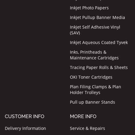
Inkjet Photo Papers
Inkjet Pullup Banner Media
Inkjet Self Adhesive Vinyl
(SAV)
Inkjet Aqueous Coated Tyvek
Inks, Printheads &
Maintenance Cartridges
Tracing Paper Rolls & Sheets
OKI Toner Cartridges
Plan Filing Clamps & Plan
Holder Trolleys
Pull up Banner Stands
CUSTOMER INFO
MORE INFO
Delivery Information
Service & Repairs