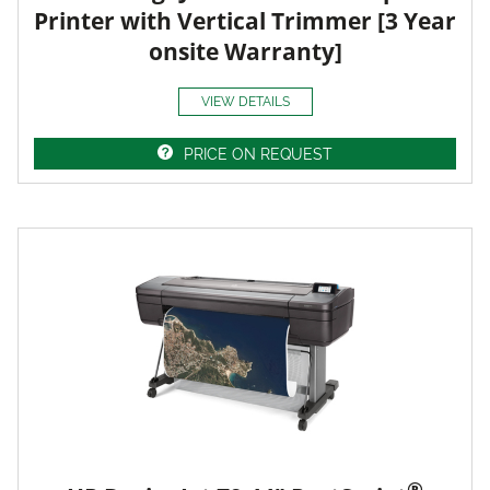
Printer with Vertical Trimmer [3 Year
onsite Warranty]
VIEW DETAILS
PRICE ON REQUEST
®