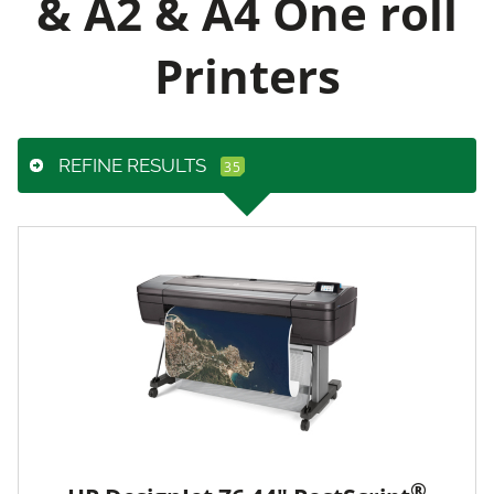
& A2 & A4 One roll
Printers
REFINE RESULTS
®