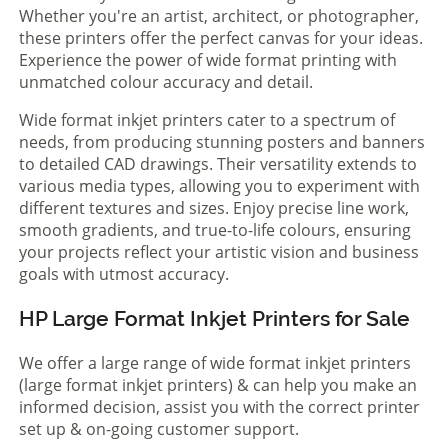
Whether you're an artist, architect, or photographer,
these printers offer the perfect canvas for your ideas.
Experience the power of wide format printing with
unmatched colour accuracy and detail.
Wide format inkjet printers cater to a spectrum of
needs, from producing stunning posters and banners
to detailed CAD drawings. Their versatility extends to
various media types, allowing you to experiment with
different textures and sizes. Enjoy precise line work,
smooth gradients, and true-to-life colours, ensuring
your projects reflect your artistic vision and business
goals with utmost accuracy.
HP Large Format Inkjet Printers for Sale
We offer a large range of wide format inkjet printers
(large format inkjet printers) & can help you make an
informed decision, assist you with the correct printer
set up & on-going customer support.