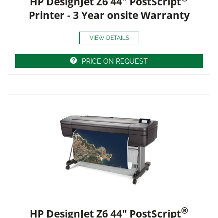
HP DesignJet Z6 44" PostScript
Printer - 3 Year onsite Warranty
VIEW DETAILS
PRICE ON REQUEST
®
HP DesignJet Z6 44" PostScript