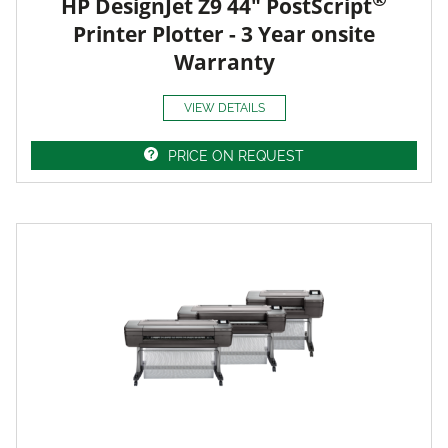
HP DesignJet Z9 44" PostScript
Printer Plotter - 3 Year onsite
Warranty
VIEW DETAILS
PRICE ON REQUEST