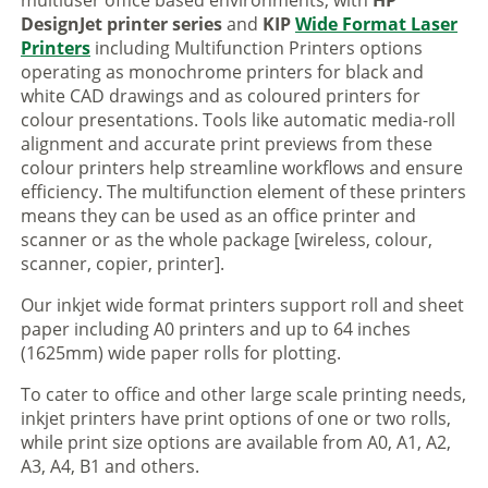
multiuser office based environments, with
HP
DesignJet printer series
and
KIP
Wide Format Laser
Printers
including Multifunction Printers options
operating as monochrome printers for black and
white CAD drawings and as coloured printers for
colour presentations. Tools like automatic media-roll
alignment and accurate print previews from these
colour printers help streamline workflows and ensure
efficiency. The multifunction element of these printers
means they can be used as an office printer and
scanner or as the whole package [wireless, colour,
scanner, copier, printer].
Our inkjet wide format printers support roll and sheet
paper including A0 printers and up to 64 inches
(1625mm) wide paper rolls for plotting.
To cater to office and other large scale printing needs,
inkjet printers have print options of one or two rolls,
while print size options are available from A0, A1, A2,
A3, A4, B1 and others.