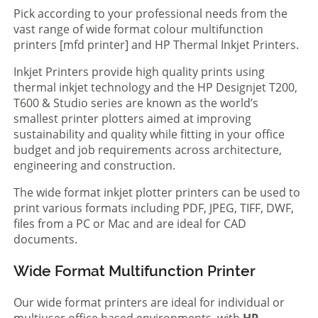
Pick according to your professional needs from the
vast range of wide format colour multifunction
printers [mfd printer] and HP Thermal Inkjet Printers.
Inkjet Printers provide high quality prints using
thermal inkjet technology and the HP Designjet T200,
T600 & Studio series are known as the world’s
smallest printer plotters aimed at improving
sustainability and quality while fitting in your office
budget and job requirements across architecture,
engineering and construction.
The wide format inkjet plotter printers can be used to
print various formats including PDF, JPEG, TIFF, DWF,
files from a PC or Mac and are ideal for CAD
documents.
Wide Format Multifunction Printer
Our wide format printers are ideal for individual or