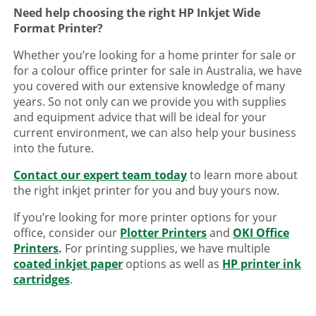
Need help choosing the right HP Inkjet Wide
Format Printer?
Whether you’re looking for a home printer for sale or
for a colour office printer for sale in Australia, we have
you covered with our extensive knowledge of many
years. So not only can we provide you with supplies
and equipment advice that will be ideal for your
current environment, we can also help your business
into the future.
Contact our expert team today
to learn more about
the right inkjet printer for you and buy yours now.
If you’re looking for more printer options for your
office, consider our
Plotter Printers
and
OKI Office
Printers
.
For printing supplies, we have multiple
coated inkjet paper
options as well as
HP printer ink
cartridges
.