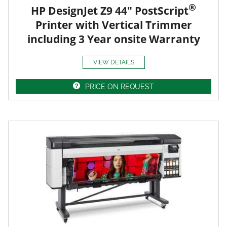
®
HP DesignJet Z9 44" PostScript
Printer with Vertical Trimmer
including 3 Year onsite Warranty
VIEW DETAILS
PRICE ON REQUEST