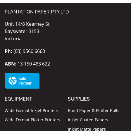
PLANTATION PAPER PTY LTD
Unit 14/8 Kearney St
Bayswater 3153
Victoria
Ph:
(03) 9560 6660
ABN:
13 150 483 622
EQUIPMENT
SUPPLIES
Wide Format Inkjet Printers
Bond Paper & Plotter Rolls
Wide Format Plotter Printers
Inkjet Coated Papers
Inkjet Matte Papers