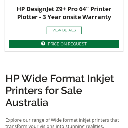
HP DesignJet Z9+ Pro 64" Printer
Plotter - 3 Year onsite Warranty
VIEW DETAILS
PRICE ON REQUEST
HP Wide Format Inkjet
Printers for Sale
Australia
Explore our range of Wide format inkjet printers that
transform your visions into stunning realities.