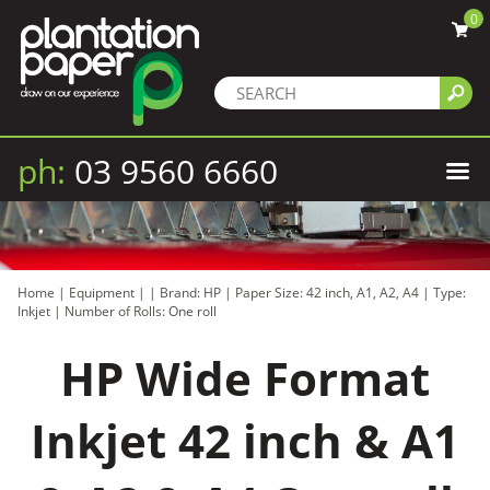
0
ph:
03 9560 6660
Home
|
Equipment
|
|
Brand: HP
|
Paper Size: 42 inch, A1, A2, A4
|
Type:
Inkjet
|
Number of Rolls: One roll
HP Wide Format
Inkjet 42 inch & A1